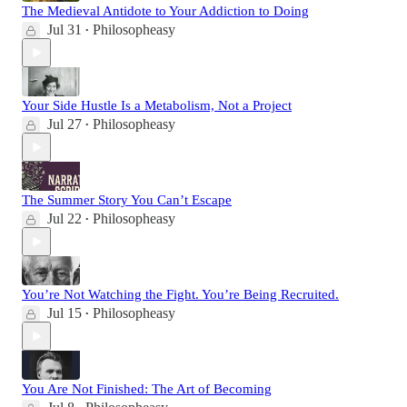
The Medieval Antidote to Your Addiction to Doing
Jul 31
Philosopheasy
•
Your Side Hustle Is a Metabolism, Not a Project
Jul 27
Philosopheasy
•
The Summer Story You Can’t Escape
Jul 22
Philosopheasy
•
You’re Not Watching the Fight. You’re Being Recruited.
Jul 15
Philosopheasy
•
You Are Not Finished: The Art of Becoming