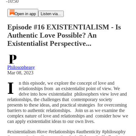
-10:50
Open in app
Listen via...
Episode #16 EXISTENTIALISM - Is
Authentic Love Possible? An
Existentialist Perspective...
Philosopheasy
Mar 08, 2023
I
n this episode, we explore the concept of love and
relationships from an existentialist point of view. We
delve into how existentialist philosophers view love and
relationships, the challenges that contemporary society
presents to these ideas, and practical strategies for overcoming
barriers to authentic relationships. Join us as we examine the
complex nature of love and relationships and consider how we
can apply existentialist ideas to our own lives.
#existentialism #love #relationships #authenticity #philosophy