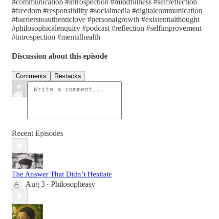
#communication #introspection #mindfulness #selfreflection
#freedom #responsibility #socialmedia #digitalcommunication
#barrierstoauthenticlove #personalgrowth #existentialthought
#philosophicalenquiry #podcast #reflection #selfimprovement
#introspection #mentalhealth
Discussion about this episode
Comments
Restacks
Recent Episodes
The Answer That Didn’t Hesitate
Aug 3
Philosopheasy
•