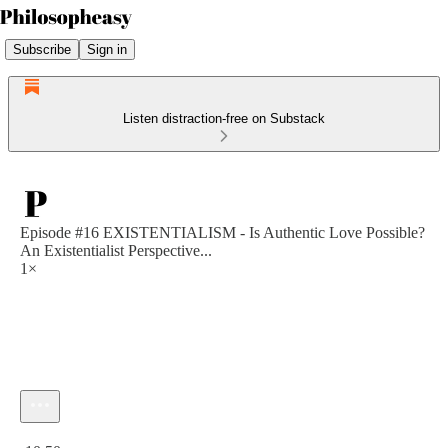
Subscribe
Sign in
Listen distraction-free on Substack
Episode #16 EXISTENTIALISM - Is Authentic Love Possible?
An Existentialist Perspective...
1×
Current time: 0:00 / Total time: -10:50