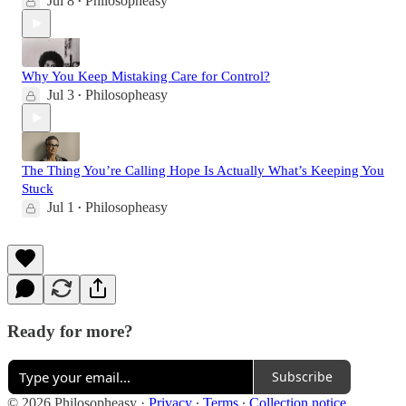
Jul 8
Philosopheasy
•
Why You Keep Mistaking Care for Control?
Jul 3
Philosopheasy
•
The Thing You’re Calling Hope Is Actually What’s Keeping You
Stuck
Jul 1
Philosopheasy
•
Ready for more?
Subscribe
© 2026 Philosopheasy
·
Privacy
∙
Terms
∙
Collection notice