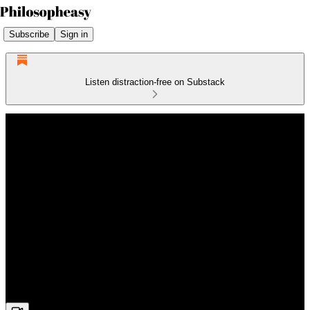
Subscribe
Sign in
Listen distraction-free on Substack