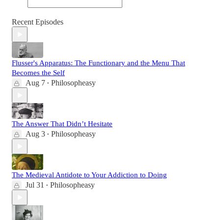
Recent Episodes
Flusser's Apparatus: The Functionary and the Menu That
Becomes the Self
Aug 7
Philosopheasy
•
The Answer That Didn’t Hesitate
Aug 3
Philosopheasy
•
The Medieval Antidote to Your Addiction to Doing
Jul 31
Philosopheasy
•