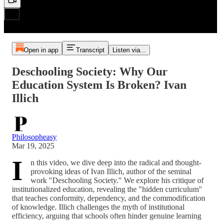
Open in app
Transcript
Listen via...
Deschooling Society: Why Our
Education System Is Broken? Ivan
Illich
Philosopheasy
Mar 19, 2025
I
n this video, we dive deep into the radical and thought-
provoking ideas of Ivan Illich, author of the seminal
work "Deschooling Society." We explore his critique of
institutionalized education, revealing the "hidden curriculum"
that teaches conformity, dependency, and the commodification
of knowledge. Illich challenges the myth of institutional
efficiency, arguing that schools often hinder genuine learning