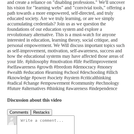
and create a reliance on "disabling professions." We'll uncover
his vision for "learning webs" and "convivial tools," offering a
path towards a more empowered, self-directed, and truly
educated society. Are we truly learning, or are we simply
accumulating credentials? Join us as we question the
foundations of our education system and explore a
revolutionary alternative. This is a must-watch for anyone
interested in education, learning theory, social critique, and
personal empowerment. We Will discuss important topics such
as self-improvement, motivation, self-awareness, success and
how the educational systems may have affected those areas of
your life. #philosophy #motivation #life #selfimprovement
#selfawareness #growth #freedom #democracy #money
#wealth #education #learning #school #deschooling #illich
#knowledge #power #society #system #criticalthinking
#radical #change #empowerment #community #technology
#future #alternatives #thinking #awareness #independence
Discussion about this video
Comments
Restacks