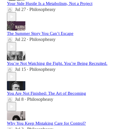
Your Side Hustle Is a Metabolism, Not a Project
Jul 27
Philosopheasy
•
The Summer Story You Can’t Escape
Jul 22
Philosopheasy
•
You’re Not Watching the Fight. You’re Being Recruited.
Jul 15
Philosopheasy
•
You Are Not Finished: The Art of Becoming
Jul 8
Philosopheasy
•
Why You Keep Mistaking Care for Control?