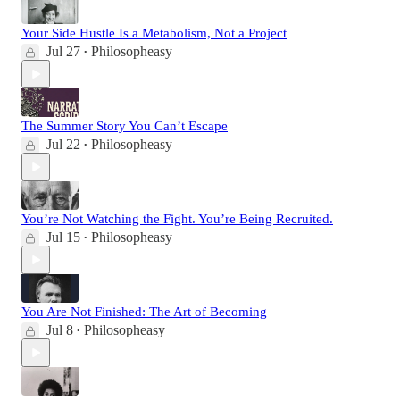
Your Side Hustle Is a Metabolism, Not a Project
Jul 27
Philosopheasy
•
The Summer Story You Can’t Escape
Jul 22
Philosopheasy
•
You’re Not Watching the Fight. You’re Being Recruited.
Jul 15
Philosopheasy
•
You Are Not Finished: The Art of Becoming
Jul 8
Philosopheasy
•