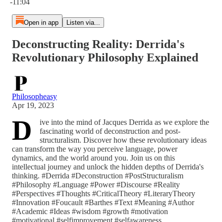
-11:04
Open in app
Listen via...
Deconstructing Reality: Derrida's
Revolutionary Philosophy Explained
Philosopheasy
Apr 19, 2023
D
ive into the mind of Jacques Derrida as we explore the
fascinating world of deconstruction and post-
structuralism. Discover how these revolutionary ideas
can transform the way you perceive language, power
dynamics, and the world around you. Join us on this
intellectual journey and unlock the hidden depths of Derrida's
thinking. #Derrida #Deconstruction #PostStructuralism
#Philosophy #Language #Power #Discourse #Reality
#Perspectives #Thoughts #CriticalTheory #LiteraryTheory
#Innovation #Foucault #Barthes #Text #Meaning #Author
#Academic #Ideas #wisdom #growth #motivation
#motivational #selfimprovement #selfawareness