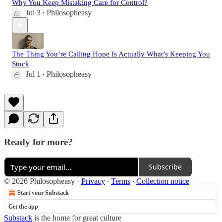
Why You Keep Mistaking Care for Control?
Jul 3
Philosopheasy
•
The Thing You’re Calling Hope Is Actually What’s Keeping You
Stuck
Jul 1
Philosopheasy
•
Ready for more?
Subscribe
© 2026 Philosopheasy
·
Privacy
∙
Terms
∙
Collection notice
Start your Substack
Get the app
Substack
is the home for great culture