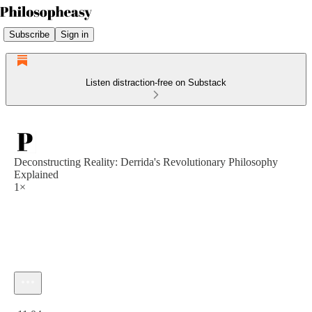
Subscribe
Sign in
Listen distraction-free on Substack
Deconstructing Reality: Derrida's Revolutionary Philosophy
Explained
1×
Current time: 0:00 / Total time: -11:04