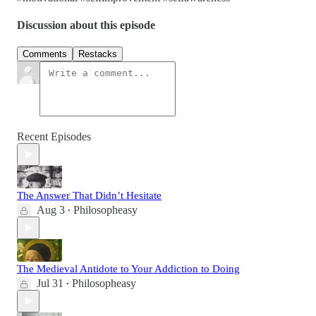
Discussion about this episode
Comments
Restacks
Recent Episodes
The Answer That Didn’t Hesitate
Aug 3
Philosopheasy
•
The Medieval Antidote to Your Addiction to Doing
Jul 31
Philosopheasy
•