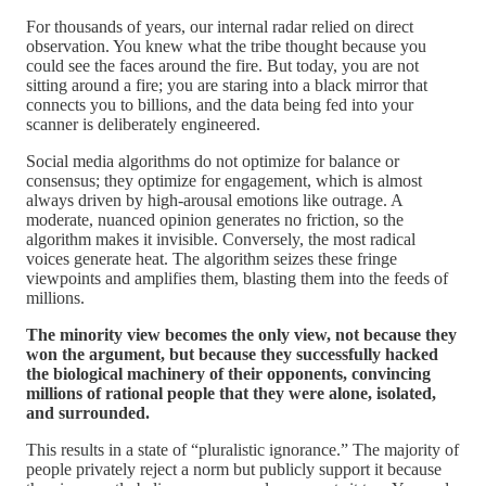
For thousands of years, our internal radar relied on direct
observation. You knew what the tribe thought because you
could see the faces around the fire. But today, you are not
sitting around a fire; you are staring into a black mirror that
connects you to billions, and the data being fed into your
scanner is deliberately engineered.
Social media algorithms do not optimize for balance or
consensus; they optimize for engagement, which is almost
always driven by high-arousal emotions like outrage. A
moderate, nuanced opinion generates no friction, so the
algorithm makes it invisible. Conversely, the most radical
voices generate heat. The algorithm seizes these fringe
viewpoints and amplifies them, blasting them into the feeds of
millions.
The minority view becomes the only view, not because they
won the argument, but because they successfully hacked
the biological machinery of their opponents, convincing
millions of rational people that they were alone, isolated,
and surrounded.
This results in a state of “pluralistic ignorance.” The majority of
people privately reject a norm but publicly support it because