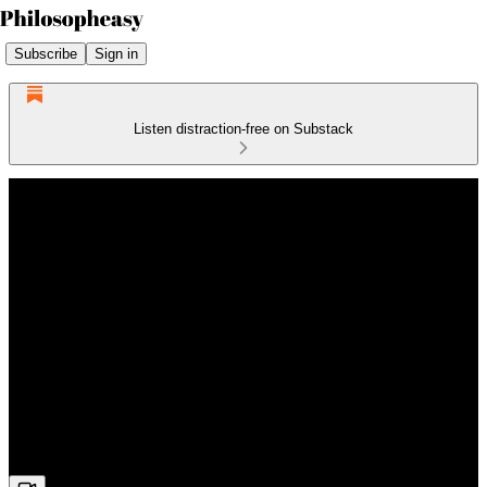
Subscribe
Sign in
Listen distraction-free on Substack