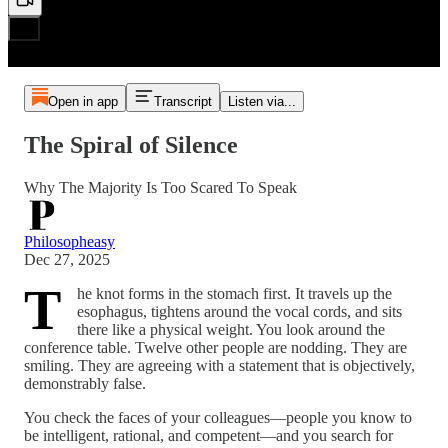
Open in app
Transcript
Listen via...
The Spiral of Silence
Why The Majority Is Too Scared To Speak
Philosopheasy
Dec 27, 2025
T
he knot forms in the stomach first. It travels up the
esophagus, tightens around the vocal cords, and sits
there like a physical weight. You look around the
conference table. Twelve other people are nodding. They are
smiling. They are agreeing with a statement that is objectively,
demonstrably false.
You check the faces of your colleagues—people you know to
be intelligent, rational, and competent—and you search for