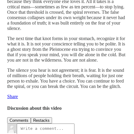
because they think everyone else loves it. All it takes is a
critical mass—sometimes as few as ten percent—to stop lying.
Once that threshold is crossed, the spiral reverses. The false
consensus collapses under its own weight because it never had
a foundation of truth; it was built entirely on the fear of your
silence.
The next time that knot forms in your stomach, recognize it for
what it is. It is not your conscience telling you to be polite. It is
a ghost story from the Pleistocene era trying to convince you
that if you speak your mind, you will die alone in the cold. But
you are not in the wilderness. You are not alone.
The silence you hear is not agreement; it is fear. It is the sound
of millions of people holding their breath, waiting for just one
person to exhale. You have a choice. You can continue to feed
the spiral, or you can break the circuit. You can be the glitch.
Share
Discussion about this video
Comments
Restacks