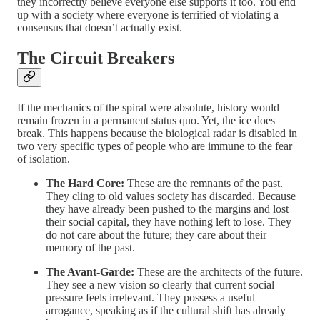
they incorrectly believe everyone else supports it too. You end
up with a society where everyone is terrified of violating a
consensus that doesn’t actually exist.
The Circuit Breakers
If the mechanics of the spiral were absolute, history would
remain frozen in a permanent status quo. Yet, the ice does
break. This happens because the biological radar is disabled in
two very specific types of people who are immune to the fear
of isolation.
The Hard Core:
These are the remnants of the past.
They cling to old values society has discarded. Because
they have already been pushed to the margins and lost
their social capital, they have nothing left to lose. They
do not care about the future; they care about their
memory of the past.
The Avant-Garde:
These are the architects of the future.
They see a new vision so clearly that current social
pressure feels irrelevant. They possess a useful
arrogance, speaking as if the cultural shift has already