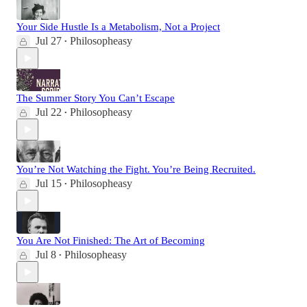
Your Side Hustle Is a Metabolism, Not a Project
Jul 27
Philosopheasy
•
The Summer Story You Can’t Escape
Jul 22
Philosopheasy
•
You’re Not Watching the Fight. You’re Being Recruited.
Jul 15
Philosopheasy
•
You Are Not Finished: The Art of Becoming
Jul 8
Philosopheasy
•