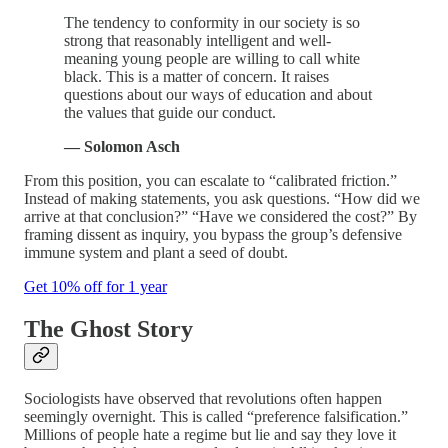
The tendency to conformity in our society is so
strong that reasonably intelligent and well-
meaning young people are willing to call white
black. This is a matter of concern. It raises
questions about our ways of education and about
the values that guide our conduct.
— Solomon Asch
From this position, you can escalate to “calibrated friction.”
Instead of making statements, you ask questions. “How did we
arrive at that conclusion?” “Have we considered the cost?” By
framing dissent as inquiry, you bypass the group’s defensive
immune system and plant a seed of doubt.
Get 10% off for 1 year
The Ghost Story
Sociologists have observed that revolutions often happen
seemingly overnight. This is called “preference falsification.”
Millions of people hate a regime but lie and say they love it