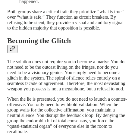
happened.
Both groups share a critical trait: they prioritize “what is true”
over “what is safe.” They function as circuit breakers. By
refusing to be silent, they provide a visual and auditory signal
to the hidden majority that opposition is possible.
Becoming the Glitch
The solution does not require you to become a martyr. You do
not need to be the outcast living on the fringes, nor do you
need to be a visionary genius. You simply need to become a
glitch in the system. The spiral of silence relies entirely on a
seamless facade of agreement. Therefore, the most devastating
weapon you possess is not a megaphone, but a refusal to nod.
When the lie is presented, you do not need to launch a counter-
offensive. You only need to withhold validation. When the
group waits for the collective affirmation, you maintain a
neutral silence. You disrupt the feedback loop. By denying the
group the endorphin hit of total consensus, you force the
“quasi-statistical organ” of everyone else in the room to
recalibrate.