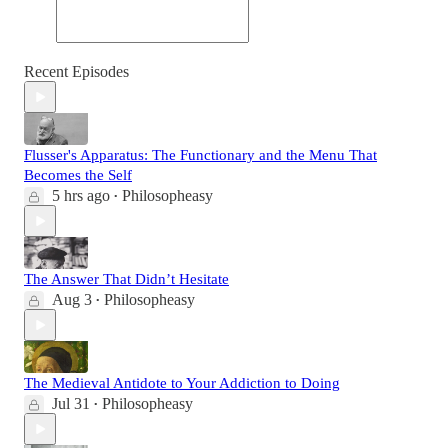
Recent Episodes
Flusser's Apparatus: The Functionary and the Menu That
Becomes the Self
5 hrs ago
Philosopheasy
•
The Answer That Didn’t Hesitate
Aug 3
Philosopheasy
•
The Medieval Antidote to Your Addiction to Doing
Jul 31
Philosopheasy
•