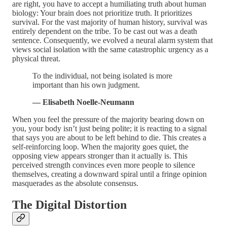
are right, you have to accept a humiliating truth about human
biology: Your brain does not prioritize truth. It prioritizes
survival. For the vast majority of human history, survival was
entirely dependent on the tribe. To be cast out was a death
sentence. Consequently, we evolved a neural alarm system that
views social isolation with the same catastrophic urgency as a
physical threat.
To the individual, not being isolated is more
important than his own judgment.
— Elisabeth Noelle-Neumann
When you feel the pressure of the majority bearing down on
you, your body isn’t just being polite; it is reacting to a signal
that says you are about to be left behind to die. This creates a
self-reinforcing loop. When the majority goes quiet, the
opposing view appears stronger than it actually is. This
perceived strength convinces even more people to silence
themselves, creating a downward spiral until a fringe opinion
masquerades as the absolute consensus.
The Digital Distortion