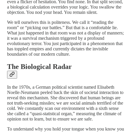
even a flicker of hesitation. You find none. In that split second,
a biological calculation overrides your logic. You swallow the
objection. You nod your head. You remain silent.
We tell ourselves this is politeness. We call it “reading the
room” or “picking our battles.” But that is a comfortable lie.
What just happened in that room was not a display of manners;
it was a survival mechanism triggered by a profound
evolutionary terror. You just participated in a phenomenon that
has toppled empires and currently dictates the invisible
boundaries of our modern culture.
The Biological Radar
In the 1970s, a German political scientist named Elisabeth
Noelle-Neumann peeled back the skin of societal interaction to
reveal this mechanism. She discovered that human beings are
not truth-seeking missiles; we are social animals terrified of the
cold. We constantly scan our environment with a sixth sense
she called a “quasi-statistical organ,” measuring the climate of
opinion not to learn, but to ensure we are safe.
To understand why you hold your tongue when you know you