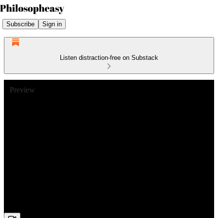
Subscribe
Sign in
Listen distraction-free on Substack
Preview