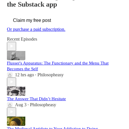
the Substack app
Claim my free post
Or purchase a paid subscription.
Recent Episodes
Flusser's Apparatus: The Functionary and the Menu That
Becomes the Self
12 hrs ago
Philosopheasy
•
The Answer That Didn’t Hesitate
Aug 3
Philosopheasy
•
The Medieval Antidote to Your Addiction to Doing