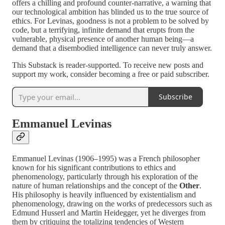
offers a chilling and profound counter-narrative, a warning that
our technological ambition has blinded us to the true source of
ethics. For Levinas, goodness is not a problem to be solved by
code, but a terrifying, infinite demand that erupts from the
vulnerable, physical presence of another human being—a
demand that a disembodied intelligence can never truly answer.
This Substack is reader-supported. To receive new posts and
support my work, consider becoming a free or paid subscriber.
Subscribe
Emmanuel Levinas
Emmanuel Levinas (1906–1995) was a French philosopher
known for his significant contributions to ethics and
phenomenology, particularly through his exploration of the
nature of human relationships and the concept of the
Other
.
His philosophy is heavily influenced by existentialism and
phenomenology, drawing on the works of predecessors such as
Edmund Husserl and Martin Heidegger, yet he diverges from
them by critiquing the totalizing tendencies of Western