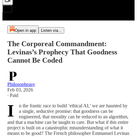
Open in app
Listen via...
The Corporeal Commandment:
Levinas’s Prophecy That Goodness
Cannot Be Coded
Philosopheasy
Feb 03, 2026
∙ Paid
I
n the frantic race to build ‘ethical AI,’ we are haunted by
a single, seductive promise: that goodness can be
engineered, that morality can be reduced to an algorithm,
and that a machine can be taught to care. But what if this entire
project is built on a catastrophic misunderstanding of what it
means to be good? The French philosopher Emmanuel Levinas