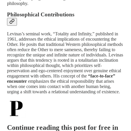
philosophy.
Philosophical Contributions
Levinas’s seminal work, “Totality and Infinity,” published in
1961, addresses the ethical implications of encountering the
Other. He posits that traditional Western philosophical methods
often reduce the Other to mere sameness, thereby failing to
recognize the unique and infinite nature of individuals. Levinas
argues that this tendency is rooted in a totalitarian inclination
within philosophical thought, which prioritizes self-
preservation and ego-centered enjoyment over genuine ethical
engagement with others. His concept of the
“face-to-face”
encounter
emphasizes the ethical responsibility that arises
when one comes into contact with another human being,
urging a shift towards a relational understanding of existence.
Continue reading this post for free in