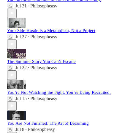
Jul 31
Philosopheasy
•
Your Side Hustle Is a Metabolism, Not a Project
Jul 27
Philosopheasy
•
The Summer Story You Can’t Escape
Jul 22
Philosopheasy
•
You’re Not Watching the Fight. You’re Being Recruited.
Jul 15
Philosopheasy
•
You Are Not Finished: The Art of Becoming
Jul 8
Philosopheasy
•