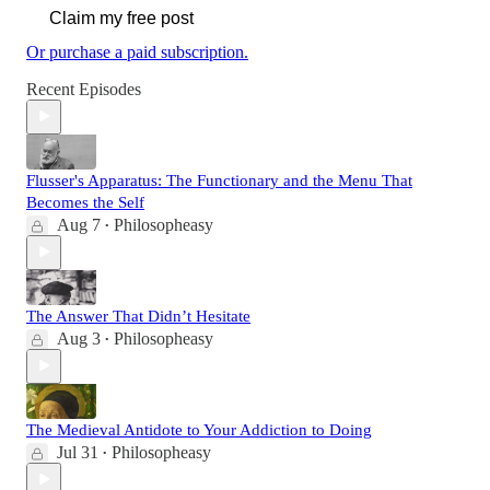
Claim my free post
Or purchase a paid subscription.
Recent Episodes
Flusser's Apparatus: The Functionary and the Menu That
Becomes the Self
Aug 7
Philosopheasy
•
The Answer That Didn’t Hesitate
Aug 3
Philosopheasy
•
The Medieval Antidote to Your Addiction to Doing
Jul 31
Philosopheasy
•