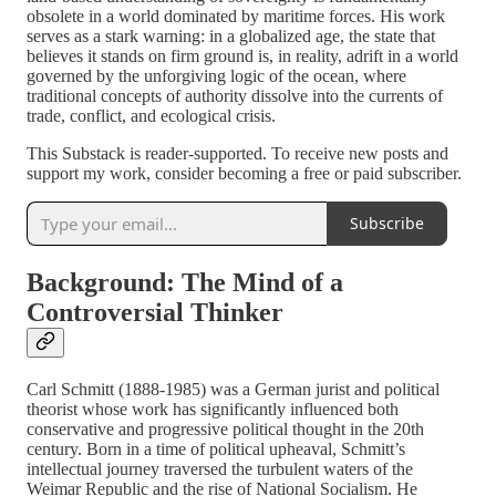
obsolete in a world dominated by maritime forces. His work
serves as a stark warning: in a globalized age, the state that
believes it stands on firm ground is, in reality, adrift in a world
governed by the unforgiving logic of the ocean, where
traditional concepts of authority dissolve into the currents of
trade, conflict, and ecological crisis.
This Substack is reader-supported. To receive new posts and
support my work, consider becoming a free or paid subscriber.
Subscribe
Background: The Mind of a
Controversial Thinker
Carl Schmitt (1888-1985) was a German jurist and political
theorist whose work has significantly influenced both
conservative and progressive political thought in the 20th
century. Born in a time of political upheaval, Schmitt’s
intellectual journey traversed the turbulent waters of the
Weimar Republic and the rise of National Socialism. He