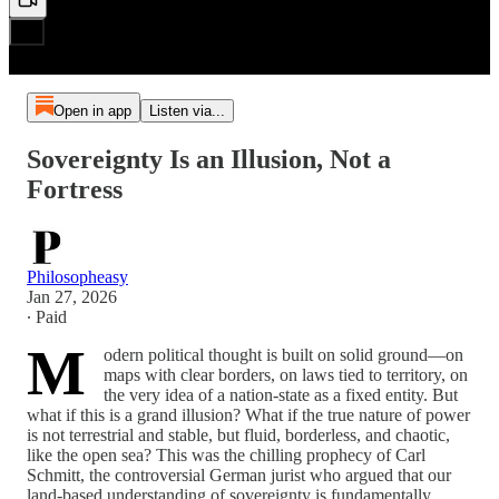
Open in app
Listen via...
Sovereignty Is an Illusion, Not a
Fortress
Philosopheasy
Jan 27, 2026
∙ Paid
M
odern political thought is built on solid ground—on
maps with clear borders, on laws tied to territory, on
the very idea of a nation-state as a fixed entity. But
what if this is a grand illusion? What if the true nature of power
is not terrestrial and stable, but fluid, borderless, and chaotic,
like the open sea? This was the chilling prophecy of Carl
Schmitt, the controversial German jurist who argued that our
land-based understanding of sovereignty is fundamentally