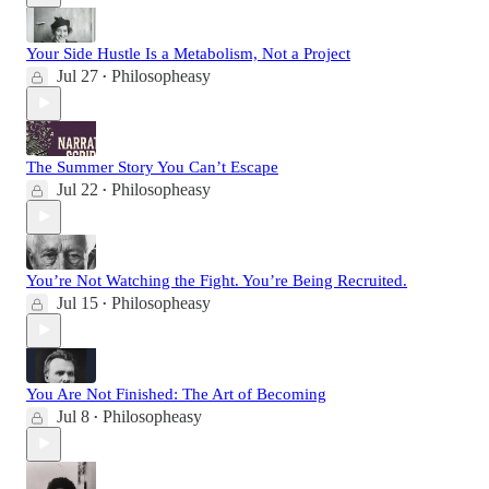
Your Side Hustle Is a Metabolism, Not a Project
Jul 27
Philosopheasy
•
The Summer Story You Can’t Escape
Jul 22
Philosopheasy
•
You’re Not Watching the Fight. You’re Being Recruited.
Jul 15
Philosopheasy
•
You Are Not Finished: The Art of Becoming
Jul 8
Philosopheasy
•