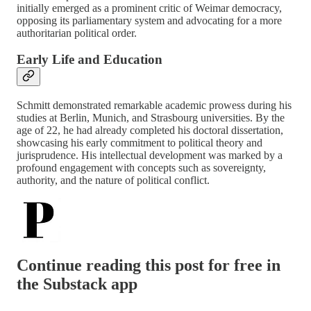
initially emerged as a prominent critic of Weimar democracy,
opposing its parliamentary system and advocating for a more
authoritarian political order.
Early Life and Education
Schmitt demonstrated remarkable academic prowess during his
studies at Berlin, Munich, and Strasbourg universities. By the
age of 22, he had already completed his doctoral dissertation,
showcasing his early commitment to political theory and
jurisprudence. His intellectual development was marked by a
profound engagement with concepts such as sovereignty,
authority, and the nature of political conflict.
Continue reading this post for free in
the Substack app