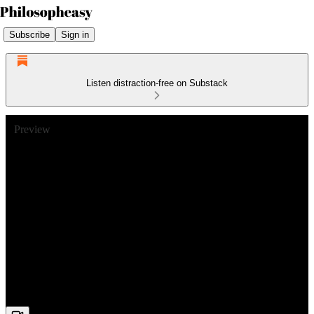
Subscribe
Sign in
Listen distraction-free on Substack
Preview