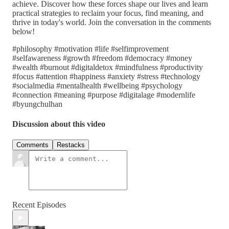
achieve. Discover how these forces shape our lives and learn
practical strategies to reclaim your focus, find meaning, and
thrive in today's world. Join the conversation in the comments
below!
#philosophy #motivation #life #selfimprovement
#selfawareness #growth #freedom #democracy #money
#wealth #burnout #digitaldetox #mindfulness #productivity
#focus #attention #happiness #anxiety #stress #technology
#socialmedia #mentalhealth #wellbeing #psychology
#connection #meaning #purpose #digitalage #modernlife
#byungchulhan
Discussion about this video
Comments
Restacks
Recent Episodes