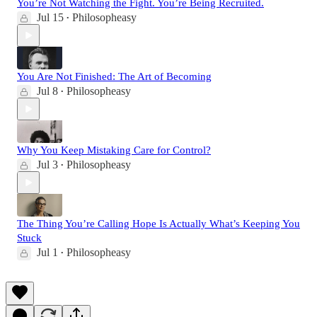
You’re Not Watching the Fight. You’re Being Recruited.
Jul 15
Philosopheasy
•
You Are Not Finished: The Art of Becoming
Jul 8
Philosopheasy
•
Why You Keep Mistaking Care for Control?
Jul 3
Philosopheasy
•
The Thing You’re Calling Hope Is Actually What’s Keeping You
Stuck
Jul 1
Philosopheasy
•