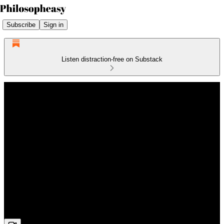
Subscribe
Sign in
Listen distraction-free on Substack