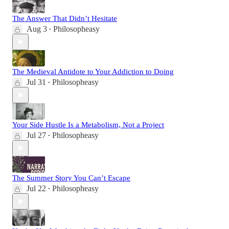
The Answer That Didn’t Hesitate
Aug 3
Philosopheasy
•
The Medieval Antidote to Your Addiction to Doing
Jul 31
Philosopheasy
•
Your Side Hustle Is a Metabolism, Not a Project
Jul 27
Philosopheasy
•
The Summer Story You Can’t Escape
Jul 22
Philosopheasy
•