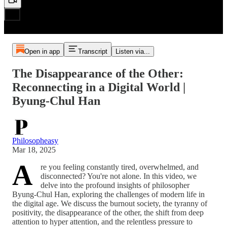
Open in app
Transcript
Listen via...
The Disappearance of the Other:
Reconnecting in a Digital World |
Byung-Chul Han
Philosopheasy
Mar 18, 2025
A
re you feeling constantly tired, overwhelmed, and
disconnected? You're not alone. In this video, we
delve into the profound insights of philosopher
Byung-Chul Han, exploring the challenges of modern life in
the digital age. We discuss the burnout society, the tyranny of
positivity, the disappearance of the other, the shift from deep
attention to hyper attention, and the relentless pressure to