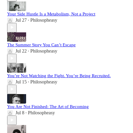
Your Side Hustle Is a Metabolism, Not a Project
Jul 27
Philosopheasy
•
The Summer Story You Can’t Escape
Jul 22
Philosopheasy
•
You’re Not Watching the Fight. You’re Being Recruited.
Jul 15
Philosopheasy
•
You Are Not Finished: The Art of Becoming
Jul 8
Philosopheasy
•