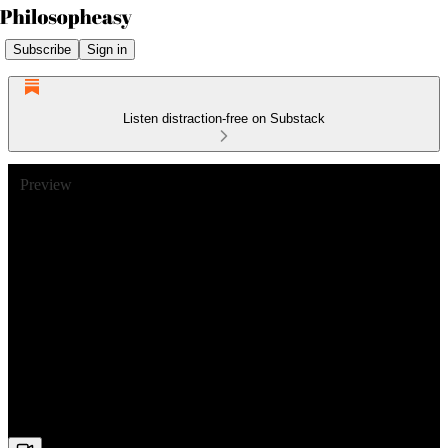
Subscribe
Sign in
Listen distraction-free on Substack
Preview