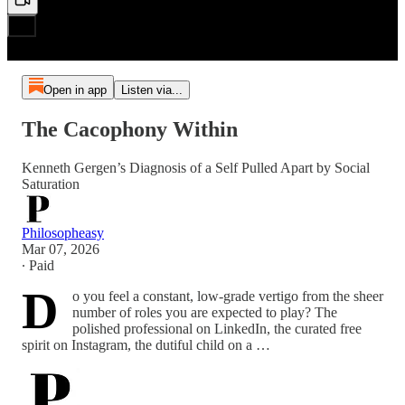
Open in app
Listen via...
The Cacophony Within
Kenneth Gergen’s Diagnosis of a Self Pulled Apart by Social
Saturation
Philosopheasy
Mar 07, 2026
∙ Paid
D
o you feel a constant, low-grade vertigo from the sheer
number of roles you are expected to play? The
polished professional on LinkedIn, the curated free
spirit on Instagram, the dutiful child on a …