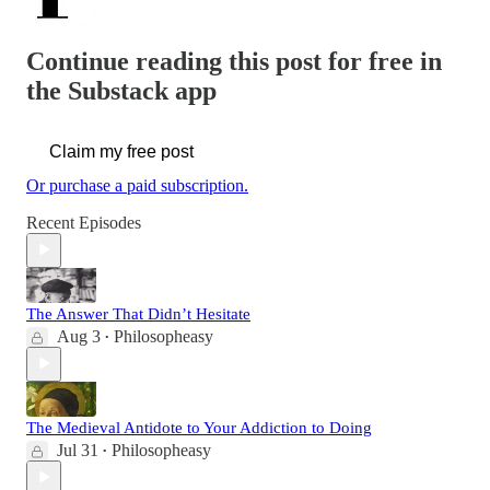
Continue reading this post for free in
the Substack app
Claim my free post
Or purchase a paid subscription.
Recent Episodes
The Answer That Didn’t Hesitate
Aug 3
Philosopheasy
•
The Medieval Antidote to Your Addiction to Doing
Jul 31
Philosopheasy
•