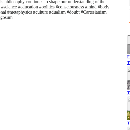
is philosophy continues to shape our understanding of the
e #science #education #politics #consciousness #mind #body
ional #metaphysics #culture #dualism #doubt #Cartesianism
ergosum
F
T
T
T