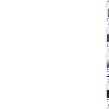
Y
T
Y
R
Y