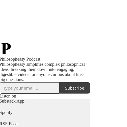
Philosopheasy Podcast
Philosopheasy simplifies complex philosophical
ideas, breaking them down into engaging,
digestible videos for anyone curious about life's
big questions.
Subscribe
Listen on
Substack App
Spotify
RSS Feed