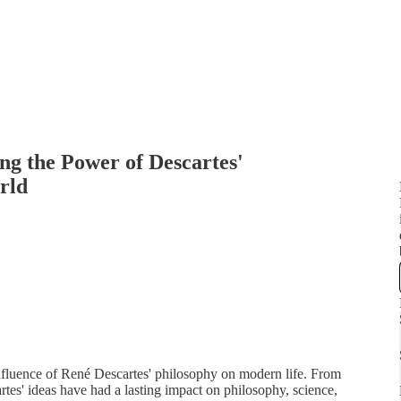
ng the Power of Descartes'
rld
influence of René Descartes' philosophy on modern life. From
rtes' ideas have had a lasting impact on philosophy, science,