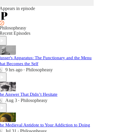
Appears in episode
Philosopheasy
Recent Episodes
lusser's Apparatus: The Functionary and the Menu
hat Becomes the Self
9 hrs ago
Philosopheasy
•
he Answer That Didn’t Hesitate
Aug 3
Philosopheasy
•
he Medieval Antidote to Your Addiction to Doing
Jul 31
Philosopheasy
•