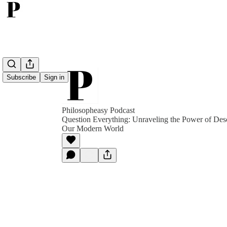
Subscribe
Sign in
Philosopheasy Podcast
Question Everything: Unraveling the Power of Desc
Our Modern World