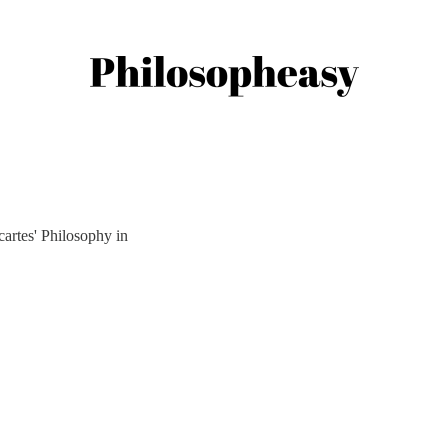
artes' Philosophy in