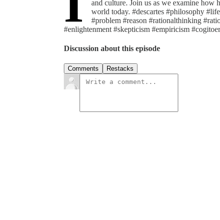
I
and culture. Join us as we examine how h
world today. #descartes #philosophy #lif
#problem #reason #rationalthinking #rat
#enlightenment #skepticism #empiricism #cogito
Discussion about this episode
Comments
Restacks