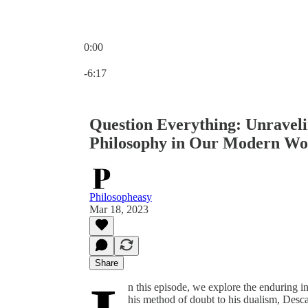
0:00
Current time: 0:00 / Total time: -6:17
-6:17
Question Everything: Unraveli
Philosophy in Our Modern Wo
Philosopheasy
Mar 18, 2023
Share
n this episode, we explore the enduring 
his method of doubt to his dualism, Desca