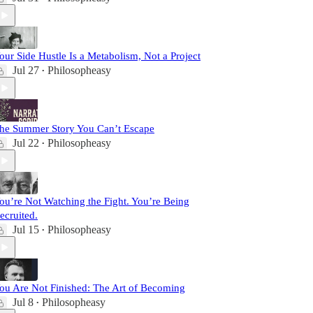
our Side Hustle Is a Metabolism, Not a Project
Jul 27
Philosopheasy
•
he Summer Story You Can’t Escape
Jul 22
Philosopheasy
•
ou’re Not Watching the Fight. You’re Being
ecruited.
Jul 15
Philosopheasy
•
ou Are Not Finished: The Art of Becoming
Jul 8
Philosopheasy
•