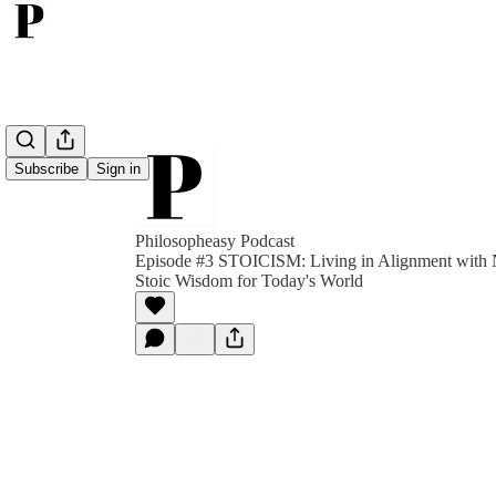
Subscribe
Sign in
Philosopheasy Podcast
Episode #3 STOICISM: Living in Alignment with N
Stoic Wisdom for Today's World