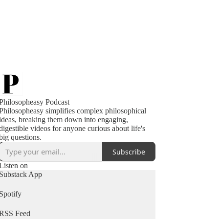
Philosopheasy Podcast
Philosopheasy simplifies complex philosophical
ideas, breaking them down into engaging,
digestible videos for anyone curious about life's
big questions.
Subscribe
Listen on
Substack App
Spotify
RSS Feed