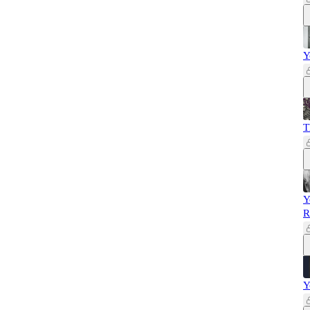
Y
T
Y
R
Y