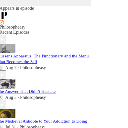
Appears in episode
Philosopheasy
Recent Episodes
lusser's Apparatus: The Functionary and the Menu
hat Becomes the Self
Aug 7
Philosopheasy
•
he Answer That Didn’t Hesitate
Aug 3
Philosopheasy
•
he Medieval Antidote to Your Addiction to Doing
Jul 31
Philosopheasy
•