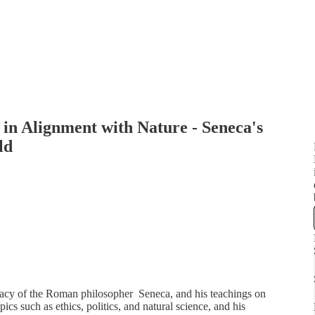
in Alignment with Nature - Seneca's
ld
legacy of the Roman philosopher Seneca, and his teachings on
cs such as ethics, politics, and natural science, and his