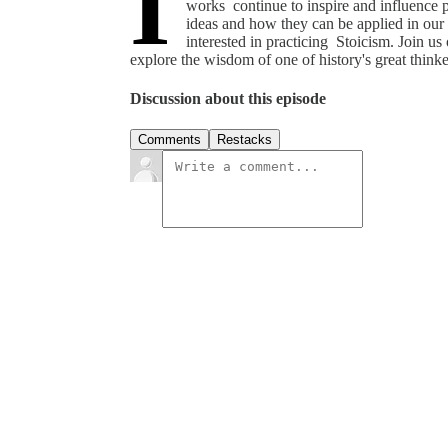
I
works continue to inspire and influence 
ideas and how they can be applied in our 
interested in practicing Stoicism. Join u
explore the wisdom of one of history's great thinke
Discussion about this episode
Comments
Restacks