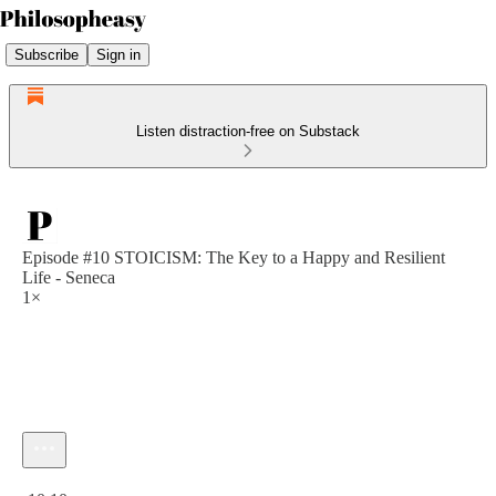
Subscribe
Sign in
Listen distraction-free on Substack
Episode #10 STOICISM: The Key to a Happy and Resilient
Life - Seneca
1×
Current time: 0:00 / Total time: -10:10