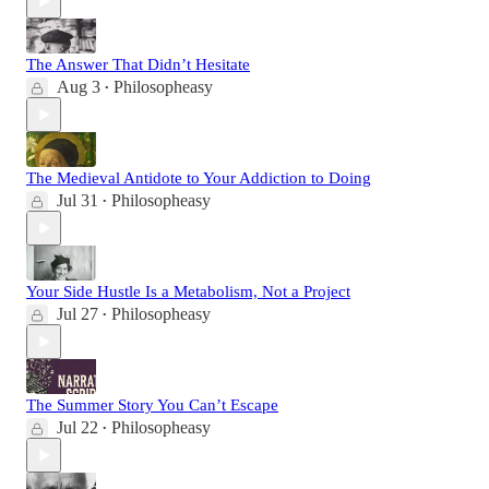
The Answer That Didn’t Hesitate
Aug 3
Philosopheasy
•
The Medieval Antidote to Your Addiction to Doing
Jul 31
Philosopheasy
•
Your Side Hustle Is a Metabolism, Not a Project
Jul 27
Philosopheasy
•
The Summer Story You Can’t Escape
Jul 22
Philosopheasy
•