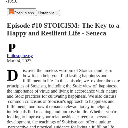
-10:10
Open in app
Listen via...
Episode #10 STOICISM: The Key to a
Happy and Resilient Life - Seneca
Philosopheasy
Mar 04, 2023
D
iscover the timeless wisdom of Stoicism and learn
how it can help you find lasting happiness and
fulfillment in life. In this episode, we explore the core
principles of Stoicism, including the Stoic view of happiness,
the importance of virtue and living in accordance with nature,
and Stoic practices for cultivating happiness. We also discuss
common criticisms of Stoicism's approach to happiness and
fulfillment, and how it remains relevant today in helping
individuals find meaning and purpose in life. Whether you're
looking to improve your relationships, career, or personal
development, the teachings of Stoicism can offer a unique
perspective and practical guidance for living a fulfilling life.