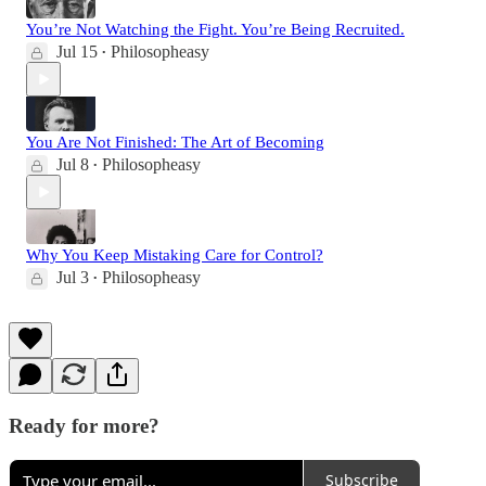
You’re Not Watching the Fight. You’re Being Recruited.
Jul 15
Philosopheasy
•
You Are Not Finished: The Art of Becoming
Jul 8
Philosopheasy
•
Why You Keep Mistaking Care for Control?
Jul 3
Philosopheasy
•
Ready for more?
Subscribe