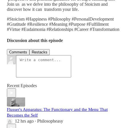
Join us as we delve into the philosophy of Stoicism and
discover how it can transform your life.
#Stoicism #Happiness #Philosophy #PersonalDevelopment
#Gratitude #Resilience #Meaning #Purpose #Fulfillment
#Virtue #Eudaimonia #Relationships #Career #Transformation
Discussion about this episode
Comments
Restacks
Recent Episodes
Flusser's Apparatus: The Functionary and the Menu That
Becomes the Self
12 hrs ago
Philosopheasy
•