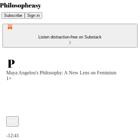
Subscribe
Sign in
Listen distraction-free on Substack
Maya Angelou's Philosophy: A New Lens on Feminism
1×
Current time: 0:00 / Total time: -12:41
-12:41