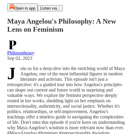
Open in app
Listen via...
Maya Angelou's Philosophy: A New
Lens on Feminism
Philosopheasy
Sep 02, 2023
J
oin us for a deep-dive into the enriching world of Maya
Angelou, one of the most influential figures in modern
literature and activism. This episode isn't just a
retrospective; it's a guided tour into how Angelou's principles
can shape our current and future world in surprising and
valuable ways. We explore the feminist perspective deeply
rooted in her works, shedding light on her emphasis on
intersectionality, authenticity, and social justice. Whether it's
politics, relationships, or self-improvement, Angelou's
teachings offer a timeless guide to navigating the complexities
of life. Don't miss this episode if you're keen on understanding
why Maya Angelou's wisdom is more relevant now than ever.
#MayaAngelou #feminism #intersectionality #wisdom