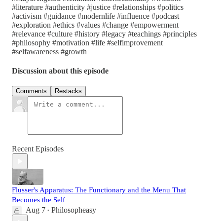
#literature #authenticity #justice #relationships #politics
#activism #guidance #modernlife #influence #podcast
#exploration #ethics #values #change #empowerment
#relevance #culture #history #legacy #teachings #principles
#philosophy #motivation #life #selfimprovement
#selfawareness #growth
Discussion about this episode
Comments
Restacks
Recent Episodes
Flusser's Apparatus: The Functionary and the Menu That
Becomes the Self
Aug 7
Philosopheasy
•