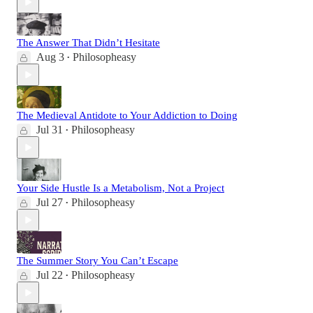
The Answer That Didn’t Hesitate
Aug 3
Philosopheasy
•
The Medieval Antidote to Your Addiction to Doing
Jul 31
Philosopheasy
•
Your Side Hustle Is a Metabolism, Not a Project
Jul 27
Philosopheasy
•
The Summer Story You Can’t Escape
Jul 22
Philosopheasy
•