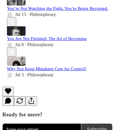
You’re Not Watching the Fight. You’re Being Recruited.
Jul 15
Philosopheasy
•
You Are Not Finished: The Art of Becoming
Jul 8
Philosopheasy
•
Why You Keep Mistaking Care for Control?
Jul 3
Philosopheasy
•
Ready for more?
Subscribe