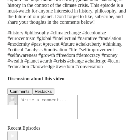
history in the context of the climate crisis. This episode is a
must-watch for anyone interested in history, philosophy, and
the future of our planet. Don't forget to like, subscribe, and
share your thoughts in the comments below!
#history #philosophy #climatechange #decolonize
#eurocentrism #global #intellectual #narrative #translation
#modernity #past #present #future #chakrabarty #thinking
#critical #analysis #motivation #life #selfimprovement
#selfawareness #growth #freedom #democracy #money
#wealth #planet #earth #crisis #change #challenge #learn
#education #knowledge #wisdom #conversation
Discussion about this video
Comments
Restacks
Recent Episodes