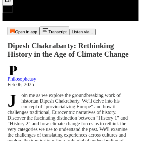
Open in app
Transcript
Listen via...
Dipesh Chakrabarty: Rethinking
History in the Age of Climate Change
Philosopheasy
Feb 06, 2025
J
oin me as we explore the groundbreaking work of
historian Dipesh Chakrabarty. We'll delve into his
concept of "provincializing Europe" and how it
challenges traditional, Eurocentric narratives of history.
Discover the fascinating distinction between "History 1" and
"History 2" and how climate change forces us to rethink the
very categories we use to understand the past. We'll examine
the challenges of translating experiences across cultures and
explore the implications for a truly global understanding of