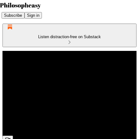
Subscribe
Sign in
Listen distraction-free on Substack