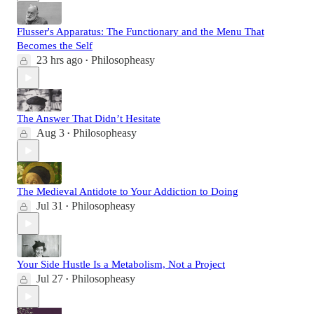
Flusser's Apparatus: The Functionary and the Menu That
Becomes the Self
23 hrs ago
Philosopheasy
•
The Answer That Didn’t Hesitate
Aug 3
Philosopheasy
•
The Medieval Antidote to Your Addiction to Doing
Jul 31
Philosopheasy
•
Your Side Hustle Is a Metabolism, Not a Project
Jul 27
Philosopheasy
•