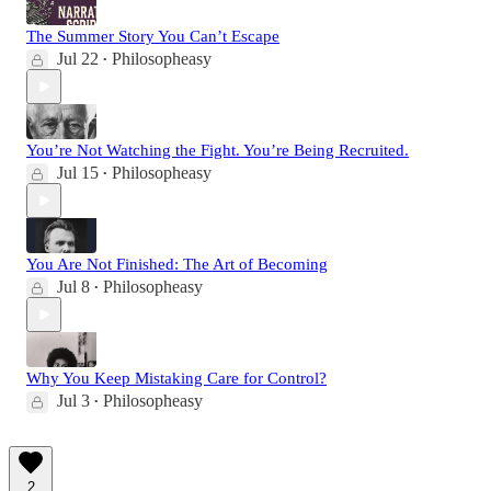
The Summer Story You Can’t Escape
Jul 22
Philosopheasy
•
You’re Not Watching the Fight. You’re Being Recruited.
Jul 15
Philosopheasy
•
You Are Not Finished: The Art of Becoming
Jul 8
Philosopheasy
•
Why You Keep Mistaking Care for Control?
Jul 3
Philosopheasy
•
2