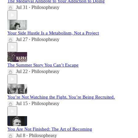
The Medieval Antidote to Your Addiction to Doing
Jul 31
Philosopheasy
•
Your Side Hustle Is a Metabolism, Not a Project
Jul 27
Philosopheasy
•
The Summer Story You Can’t Escape
Jul 22
Philosopheasy
•
You’re Not Watching the Fight. You’re Being Recruited.
Jul 15
Philosopheasy
•
You Are Not Finished: The Art of Becoming
Jul 8
Philosopheasy
•