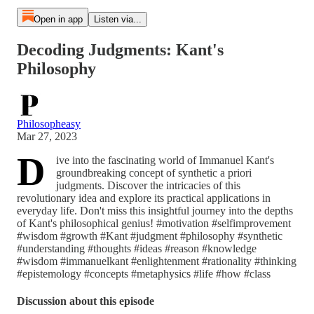
Open in app
Listen via...
Decoding Judgments: Kant's
Philosophy
Philosopheasy
Mar 27, 2023
D
ive into the fascinating world of Immanuel Kant's
groundbreaking concept of synthetic a priori
judgments. Discover the intricacies of this
revolutionary idea and explore its practical applications in
everyday life. Don't miss this insightful journey into the depths
of Kant's philosophical genius! #motivation #selfimprovement
#wisdom #growth #Kant #judgment #philosophy #synthetic
#understanding #thoughts #ideas #reason #knowledge
#wisdom #immanuelkant #enlightenment #rationality #thinking
#epistemology #concepts #metaphysics #life #how #class
Discussion about this episode