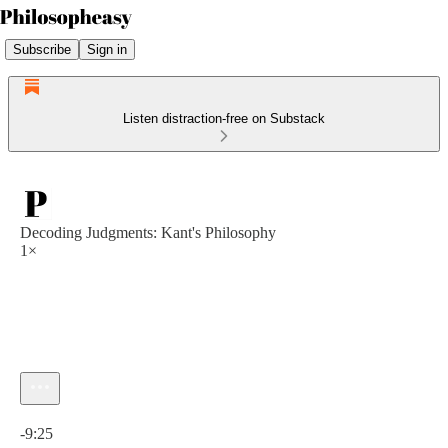
Subscribe
Sign in
Listen distraction-free on Substack
Decoding Judgments: Kant's Philosophy
1×
Current time: 0:00 / Total time: -9:25
-9:25