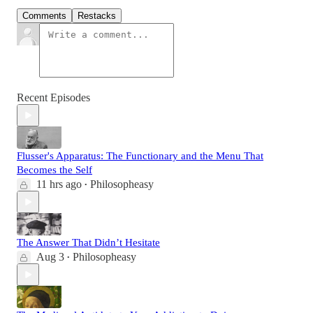
Comments
Restacks
Recent Episodes
Flusser's Apparatus: The Functionary and the Menu That
Becomes the Self
11 hrs ago
Philosopheasy
•
The Answer That Didn’t Hesitate
Aug 3
Philosopheasy
•