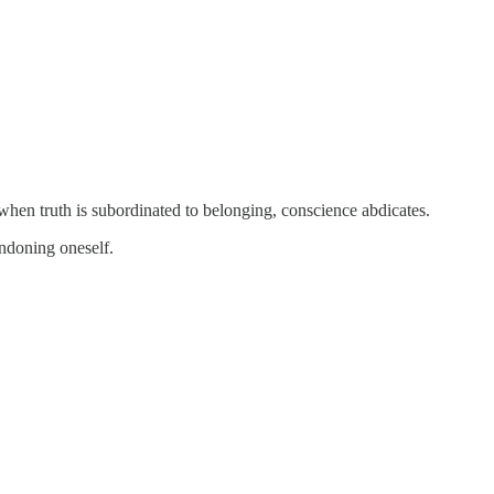
 when truth is subordinated to belonging, conscience abdicates.
andoning oneself.