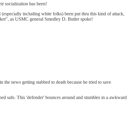
ir socialization has been!
 (especially including white folks) been put thru this kind of attack,
 racket", as USMC general Smedley D. Butler spoke!
n the news getting stabbed to death because he tried to save
ined safe. This 'defender' bounces around and stumbles in a awkward