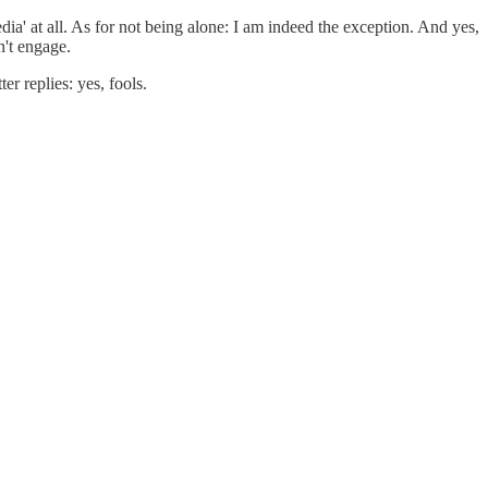
ia' at all. As for not being alone: I am indeed the exception. And yes,
n't engage.
r replies: yes, fools.