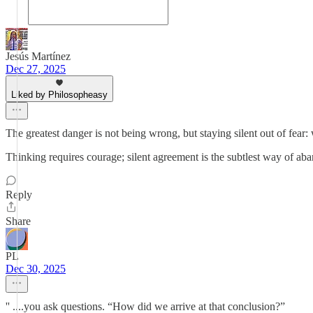
Jesús Martínez
Dec 27, 2025
Liked by Philosopheasy
The greatest danger is not being wrong, but staying silent out of fear:
Thinking requires courage; silent agreement is the subtlest way of ab
Reply
Share
PL
Dec 30, 2025
'' ....you ask questions. “How did we arrive at that conclusion?”