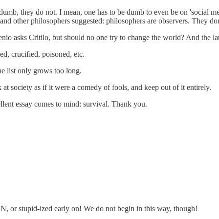
 dumb, they do not. I mean, one has to be dumb to even be on 'social med
r and other philosophers suggested: philosophers are observers. They do
io asks Critilo, but should no one try to change the world? And the latte
d, crucified, poisoned, etc.
e list only grows too long.
t society as if it were a comedy of fools, and keep out of it entirely.
ellent essay comes to mind: survival. Thank you.
or stupid-ized early on! We do not begin in this way, though!