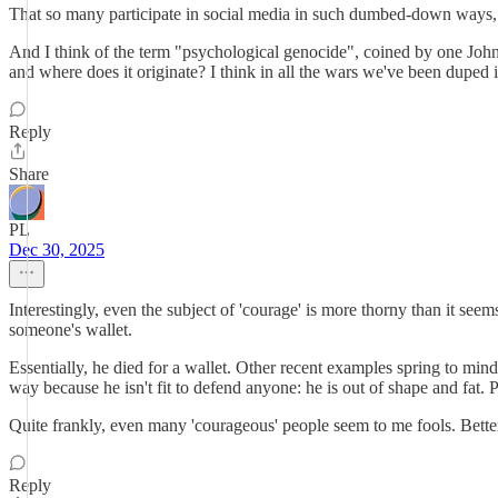
That so many participate in social media in such dumbed-down ways, onl
And I think of the term "psychological genocide", coined by one John Tru
and where does it originate? I think in all the wars we've been duped
Reply
Share
PL
Dec 30, 2025
Interestingly, even the subject of 'courage' is more thorny than it s
someone's wallet.
Essentially, he died for a wallet. Other recent examples spring to m
way because he isn't fit to defend anyone: he is out of shape and fat. 
Quite frankly, even many 'courageous' people seem to me fools. Better o
Reply