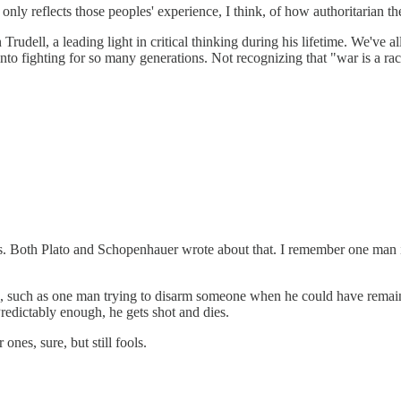
y reflects those peoples' experience, I think, of how authoritarian the
dell, a leading light in critical thinking during his lifetime. We've all
 into fighting for so many generations. Not recognizing that "war is a
eems. Both Plato and Schopenhauer wrote about that. I remember one man i
ind, such as one man trying to disarm someone when he could have rema
Predictably enough, he gets shot and dies.
nes, sure, but still fools.