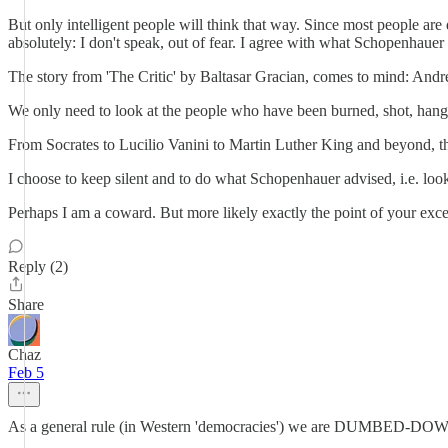
But only intelligent people will think that way. Since most people are
absolutely: I don't speak, out of fear. I agree with what Schopenhaue
The story from 'The Critic' by Baltasar Gracian, comes to mind: Andren
We only need to look at the people who have been burned, shot, hange
From Socrates to Lucilio Vanini to Martin Luther King and beyond, th
I choose to keep silent and to do what Schopenhauer advised, i.e. look a
Perhaps I am a coward. But more likely exactly the point of your exc
Reply (2)
Share
Chaz
Feb 5
As a general rule (in Western 'democracies') we are DUMBED-DOWN, 