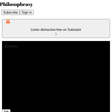
Subscribe
Sign in
Listen distraction-free on Substack
Preview