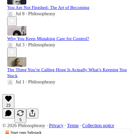
You Are Not Finished: The Art of Becoming
Jul 8
Philosopheasy
•
Why You Keep Mistaking Care for Control?
Jul 3
Philosopheasy
•
The Thing You’re Calling Hope Is Actually What’s Keeping You
Stuck
Jul 1
Philosopheasy
•
23
5
© 2026 Philosopheasy
·
Privacy
∙
Terms
∙
Collection notice
Start your Substack