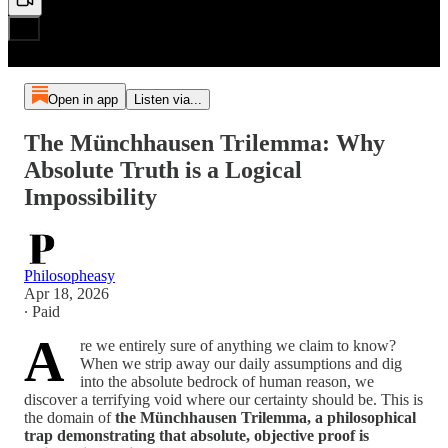
Open in app
Listen via...
The Münchhausen Trilemma: Why
Absolute Truth is a Logical
Impossibility
Philosopheasy
Apr 18, 2026
∙ Paid
A
re we entirely sure of anything we claim to know?
When we strip away our daily assumptions and dig
into the absolute bedrock of human reason, we
discover a terrifying void where our certainty should be. This is
the domain of
the Münchhausen Trilemma, a philosophical
trap demonstrating that absolute, objective proof is