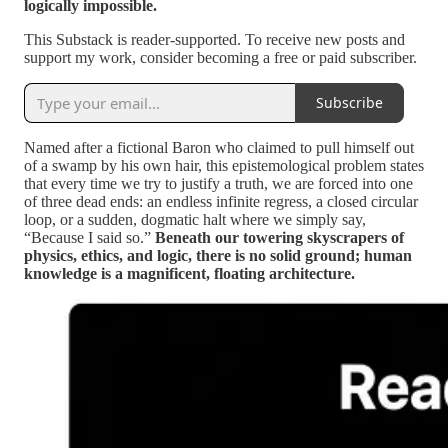
logically impossible.
This Substack is reader-supported. To receive new posts and
support my work, consider becoming a free or paid subscriber.
Subscribe
Named after a fictional Baron who claimed to pull himself out
of a swamp by his own hair, this epistemological problem states
that every time we try to justify a truth, we are forced into one
of three dead ends: an endless infinite regress, a closed circular
loop, or a sudden, dogmatic halt where we simply say,
“Because I said so.”
Beneath our towering skyscrapers of
physics, ethics, and logic, there is no solid ground; human
knowledge is a magnificent, floating architecture.