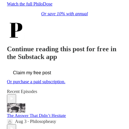
Watch the full PhiloDose
Or save 10% with annual
Continue reading this post for free in
the Substack app
Claim my free post
Or purchase a paid subscription.
Recent Episodes
The Answer That Didn’t Hesitate
Aug 3
Philosopheasy
•