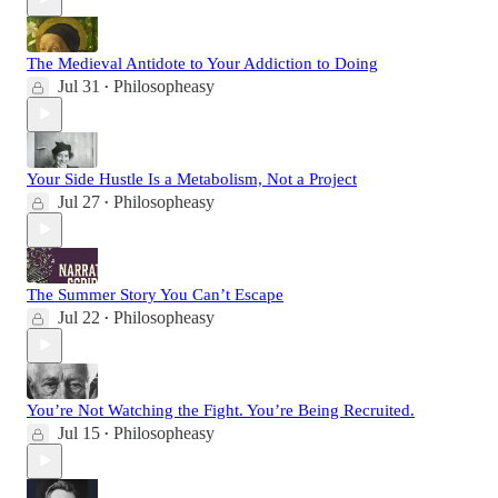
The Medieval Antidote to Your Addiction to Doing
Jul 31
Philosopheasy
•
Your Side Hustle Is a Metabolism, Not a Project
Jul 27
Philosopheasy
•
The Summer Story You Can’t Escape
Jul 22
Philosopheasy
•
You’re Not Watching the Fight. You’re Being Recruited.
Jul 15
Philosopheasy
•