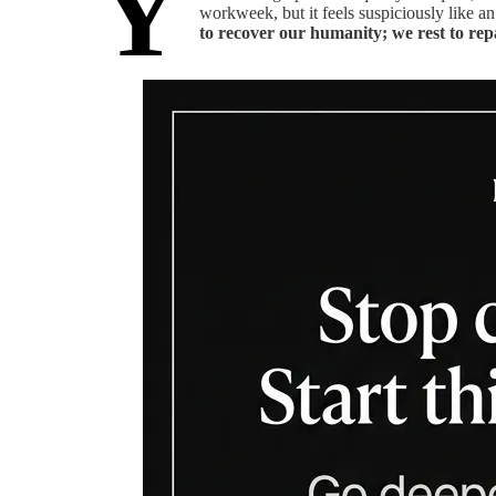
Y
workweek, but it feels suspiciously like an
to recover our humanity; we rest to repai