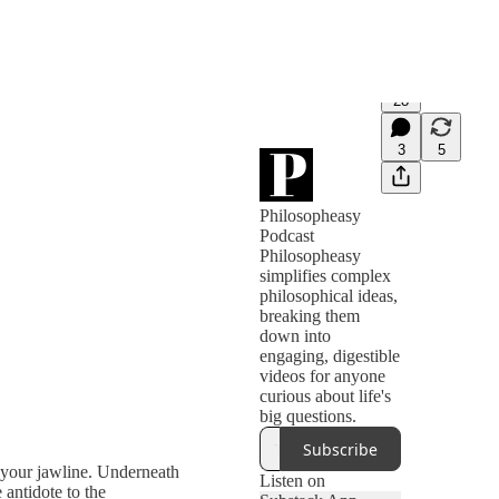
28
3
5
Philosopheasy
Podcast
Philosopheasy
simplifies complex
philosophical ideas,
breaking them
down into
engaging, digestible
videos for anyone
curious about life's
big questions.
Subscribe
s your jawline. Underneath
Listen on
 antidote to the