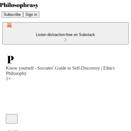
Subscribe
Sign in
Listen distraction-free on Substack
Know yourself - Socrates' Guide to Self-Discovery | Ethics
Philosophy
1×
Current time: 0:00 / Total time: -11:02