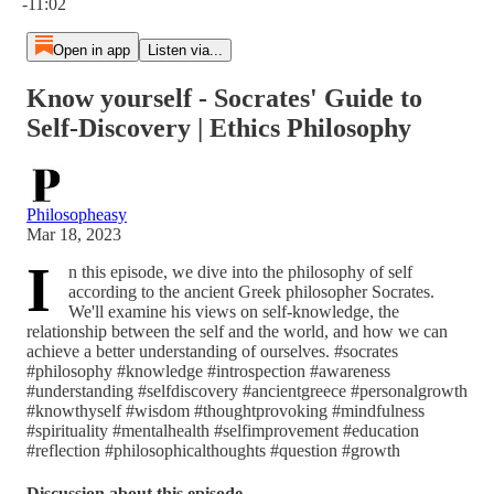
-11:02
Open in app
Listen via...
Know yourself - Socrates' Guide to
Self-Discovery | Ethics Philosophy
Philosopheasy
Mar 18, 2023
I
n this episode, we dive into the philosophy of self
according to the ancient Greek philosopher Socrates.
We'll examine his views on self-knowledge, the
relationship between the self and the world, and how we can
achieve a better understanding of ourselves. #socrates
#philosophy #knowledge #introspection #awareness
#understanding #selfdiscovery #ancientgreece #personalgrowth
#knowthyself #wisdom #thoughtprovoking #mindfulness
#spirituality #mentalhealth #selfimprovement #education
#reflection #philosophicalthoughts #question #growth
Discussion about this episode