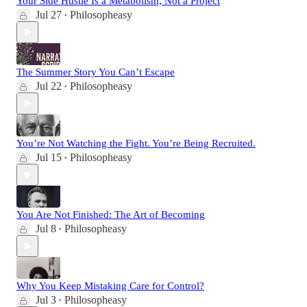
Your Side Hustle Is a Metabolism, Not a Project
Jul 27
Philosopheasy
•
The Summer Story You Can’t Escape
Jul 22
Philosopheasy
•
You’re Not Watching the Fight. You’re Being Recruited.
Jul 15
Philosopheasy
•
You Are Not Finished: The Art of Becoming
Jul 8
Philosopheasy
•
Why You Keep Mistaking Care for Control?
Jul 3
Philosopheasy
•