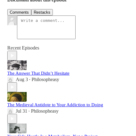
Comments
Restacks
Recent Episodes
The Answer That Didn’t Hesitate
Aug 3
Philosopheasy
•
The Medieval Antidote to Your Addiction to Doing
Jul 31
Philosopheasy
•