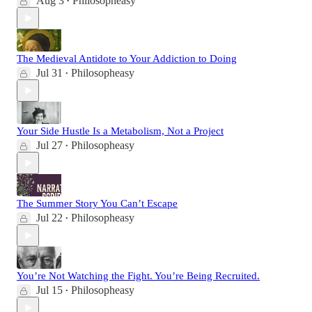
Aug 3
Philosopheasy
•
The Medieval Antidote to Your Addiction to Doing
Jul 31
Philosopheasy
•
Your Side Hustle Is a Metabolism, Not a Project
Jul 27
Philosopheasy
•
The Summer Story You Can’t Escape
Jul 22
Philosopheasy
•
You’re Not Watching the Fight. You’re Being Recruited.
Jul 15
Philosopheasy
•