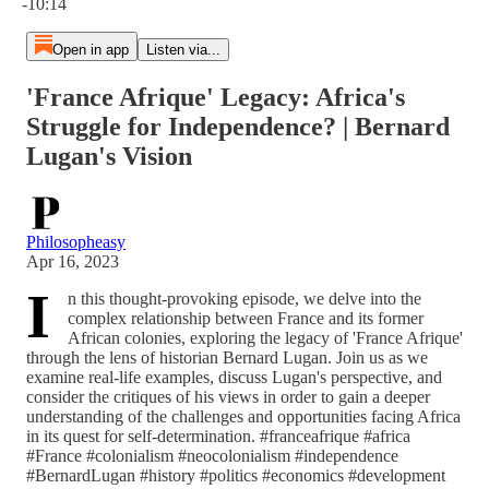
-10:14
Open in app
Listen via...
'France Afrique' Legacy: Africa's
Struggle for Independence? | Bernard
Lugan's Vision
Philosopheasy
Apr 16, 2023
I
n this thought-provoking episode, we delve into the
complex relationship between France and its former
African colonies, exploring the legacy of 'France Afrique'
through the lens of historian Bernard Lugan. Join us as we
examine real-life examples, discuss Lugan's perspective, and
consider the critiques of his views in order to gain a deeper
understanding of the challenges and opportunities facing Africa
in its quest for self-determination. #franceafrique #africa
#France #colonialism #neocolonialism #independence
#BernardLugan #history #politics #economics #development