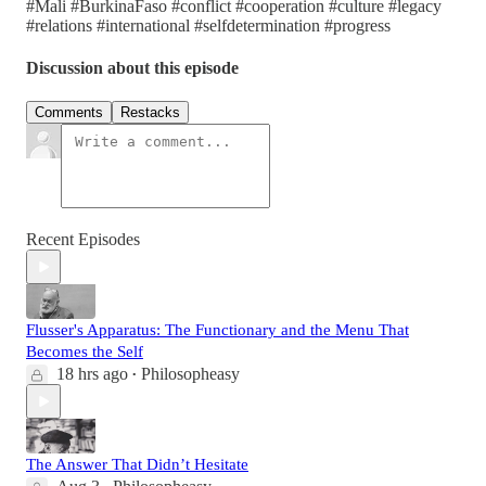
#Mali #BurkinaFaso #conflict #cooperation #culture #legacy
#relations #international #selfdetermination #progress
Discussion about this episode
Comments
Restacks
Recent Episodes
Flusser's Apparatus: The Functionary and the Menu That
Becomes the Self
18 hrs ago
Philosopheasy
•
The Answer That Didn’t Hesitate