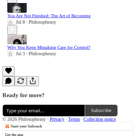
You Are Not Finished: The Art of Becoming
Jul 8
Philosopheasy
•
Why You Keep Mistaking Care for Control?
Jul 3
Philosopheasy
•
Ready for more?
Subscribe
© 2026 Philosopheasy
·
Privacy
∙
Terms
∙
Collection notice
Start your Substack
Get the app