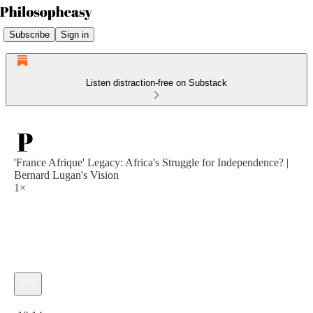
Subscribe
Sign in
Listen distraction-free on Substack
'France Afrique' Legacy: Africa's Struggle for Independence? |
Bernard Lugan's Vision
1×
Current time: 0:00 / Total time: -10:14