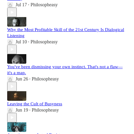
Jul 17
Philosopheasy
•
Why the Most Profitable Skill of the 21st Century Is Dialogical
Listening
Jul 10
Philosopheasy
•
You've been dismissing your own instinct. That's not a flaw—
it's a map.
Jun 26
Philosopheasy
•
Leaving the Cult of Busyness
Jun 19
Philosopheasy
•