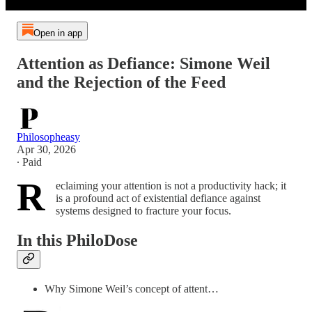
Open in app
Attention as Defiance: Simone Weil
and the Rejection of the Feed
Philosopheasy
Apr 30, 2026
∙ Paid
R
eclaiming your attention is not a productivity hack; it
is a profound act of existential defiance against
systems designed to fracture your focus.
In this PhiloDose
Why Simone Weil’s concept of attent…