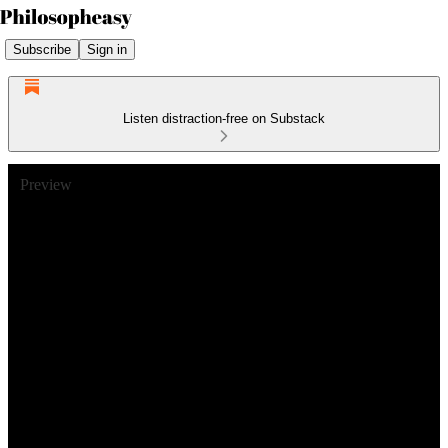
Subscribe
Sign in
Listen distraction-free on Substack
Preview