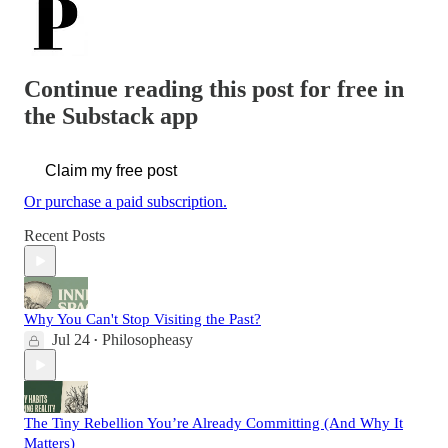
Continue reading this post for free in
the Substack app
Claim my free post
Or purchase a paid subscription.
Recent Posts
Why You Can't Stop Visiting the Past?
Jul 24
Philosopheasy
•
The Tiny Rebellion You’re Already Committing (And Why It
Matters)