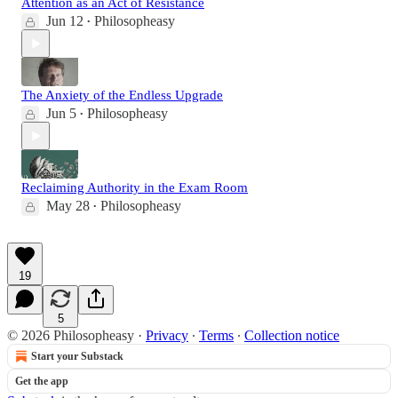
Attention as an Act of Resistance
Jun 12
Philosopheasy
•
The Anxiety of the Endless Upgrade
Jun 5
Philosopheasy
•
Reclaiming Authority in the Exam Room
May 28
Philosopheasy
•
19
5
© 2026 Philosopheasy
·
Privacy
∙
Terms
∙
Collection notice
Start your Substack
Get the app