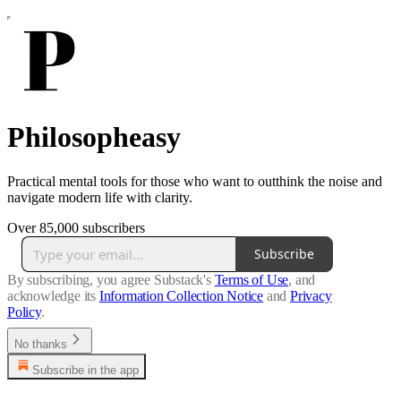
Philosopheasy
Practical mental tools for those who want to outthink the noise and
navigate modern life with clarity.
Over 85,000 subscribers
Subscribe
By subscribing, you agree Substack's
Terms of Use
, and
acknowledge its
Information Collection Notice
and
Privacy
Policy
.
No thanks
Subscribe in the app