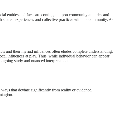
ocial entities and facts are contingent upon community attitudes and
ugh shared experiences and collective practices within a community. As
cts and their myriad influences often eludes complete understanding.
rocal influences at play. Thus, while individual behavior can appear
s ongoing study and nuanced interpretation.
ways that deviate significantly from reality or evidence.
ntagion.