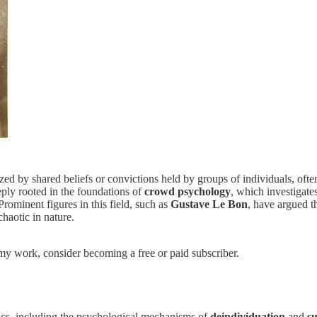
 by shared beliefs or convictions held by groups of individuals, often 
eply rooted in the foundations of
crowd psychology
, which investigate
rominent figures in this field, such as
Gustave Le Bon
, have argued t
chaotic in nature.
my work, consider becoming a free or paid subscriber.
tics, including the psychological mechanisms of
deindividuation
and
su