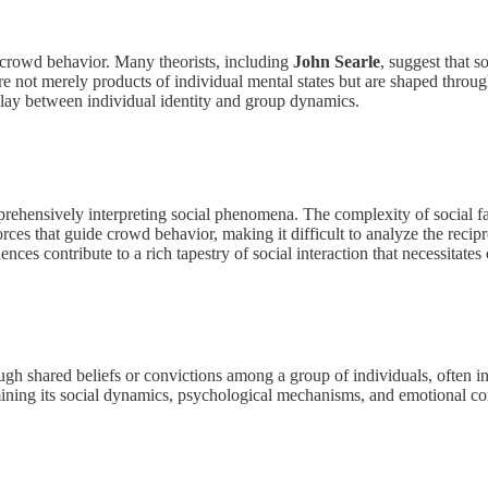
 crowd behavior. Many theorists, including
John Searle
, suggest that s
s are not merely products of individual mental states but are shaped thro
rplay between individual identity and group dynamics.
ehensively interpreting social phenomena. The complexity of social fa
rces that guide crowd behavior, making it difficult to analyze the recip
nces contribute to a rich tapestry of social interaction that necessitate
h shared beliefs or convictions among a group of individuals, often in 
amining its social dynamics, psychological mechanisms, and emotional co