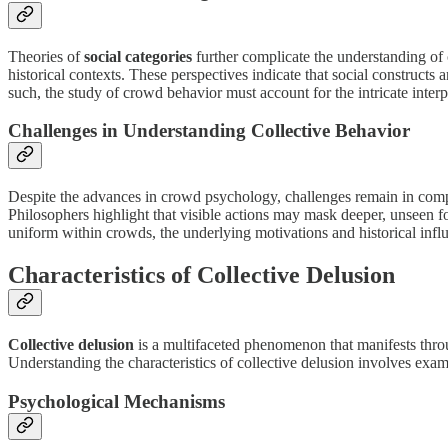
Theories of
social categories
further complicate the understanding of
historical contexts. These perspectives indicate that social construct
such, the study of crowd behavior must account for the intricate inte
Challenges in Understanding Collective Behavior
Despite the advances in crowd psychology, challenges remain in compr
Philosophers highlight that visible actions may mask deeper, unseen fo
uniform within crowds, the underlying motivations and historical influe
Characteristics of Collective Delusion
Collective delusion
is a multifaceted phenomenon that manifests throug
Understanding the characteristics of collective delusion involves ex
Psychological Mechanisms