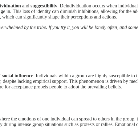
ividuation
and
suggestibility
. Deindividuation occurs when individuals
in. This loss of identity can diminish inhibitions, allowing for the adop
 which can significantly shape their perceptions and actions.
rwhelmed by the tribe. If you try it, you will be lonely often, and somet
f
social influence
. Individuals within a group are highly susceptible to t
, despite lacking empirical support. This phenomenon is driven by me
re for acceptance propels people to adopt the prevailing beliefs.
where the emotions of one individual can spread to others in the group, 
y during intense group situations such as protests or rallies. Emotiona