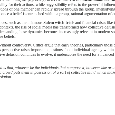
bility for their actions, while suggestibility refers to the powerful inf
motions of one member can rapidly spread through the group, intensifying
 once a belief is entrenched within a group, rational argumentation often
ances, such as the infamous
Salem witch trials
and financial crises like
 contexts, the rise of social media has transformed how collective delu
nderstanding these dynamics becomes increasingly relevant in modern soc
e beliefs.
 without controversy. Critics argue that early theories, particularly th
s perspective raises important questions about individual agency within g
ctive delusion continues to evolve, it underscores the need for a nuance
 is that, whoever be the individuals that compose it, however like or unl
o a crowd puts them in possession of a sort of collective mind which make
olation.