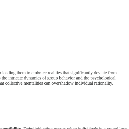
leading them to embrace realities that significantly deviate from
s the intricate dynamics of group behavior and the psychological
hat collective mentalities can overshadow individual rationality,
ggestibility
. Deindividuation occurs when individuals in a crowd lose