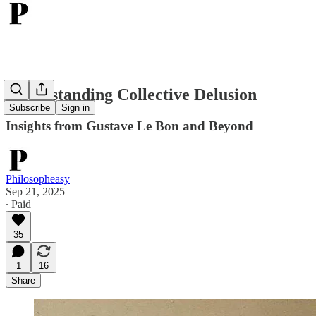
Understanding Collective Delusion
Subscribe
Sign in
Insights from Gustave Le Bon and Beyond
Philosopheasy
Sep 21, 2025
∙ Paid
35
1
16
Share