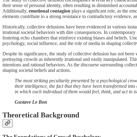
their sense of personal identity, often resulting in diminished accounta
Additionally,
emotional contagion
plays a significant role, as the e
elements contribute to a strong resistance to contradictory evidence, as
Historically, collective delusions have been evidenced in various inst
irrational societal behaviors with dire consequences. In contemporary
fostering echo chambers that reinforce existing biases and beliefs. U
psychology, social influence, and the role of media in shaping collectiv
Despite its significance, the study of collective delusion has not been
portraying crowds as inherently irrational and easily manipulated. Thi
intentions and rational behaviors. As the discourse surrounding colle
shaping societal beliefs and actions.
The most striking peculiarity presented by a psychological crowd
their intelligence, the fact that they have been transformed int
in which each individual of them would feel, think, and act in is
Gustave Le Bon
Theoretical Background
The Foundations of Crowd Psychology