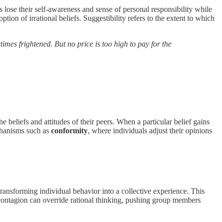
 lose their self-awareness and sense of personal responsibility while
tion of irrational beliefs. Suggestibility refers to the extent to which
imes frightened. But no price is too high to pay for the
he beliefs and attitudes of their peers. When a particular belief gains
chanisms such as
conformity
, where individuals adjust their opinions
transforming individual behavior into a collective experience. This
l contagion can override rational thinking, pushing group members