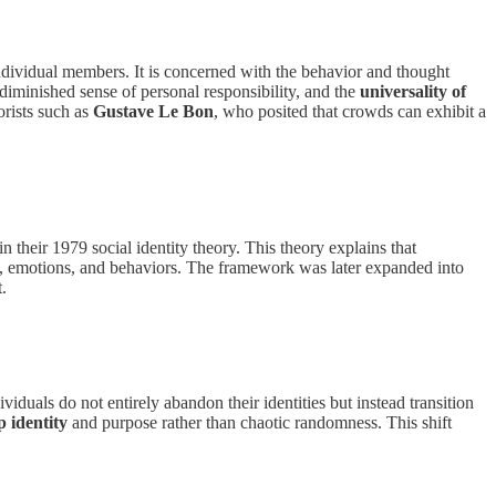
dividual members. It is concerned with the behavior and thought
diminished sense of personal responsibility, and the
universality of
orists such as
Gustave Le Bon
, who posited that crowds can exhibit a
in their 1979 social identity theory. This theory explains that
hts, emotions, and behaviors. The framework was later expanded into
.
viduals do not entirely abandon their identities but instead transition
 identity
and purpose rather than chaotic randomness. This shift