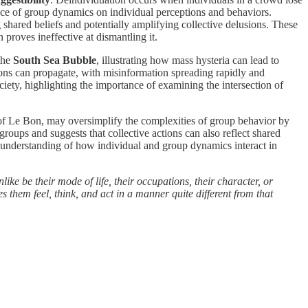
luence of group dynamics on individual perceptions and behaviors.
 shared beliefs and potentially amplifying collective delusions. These
 proves ineffective at dismantling it.
 the
South Sea Bubble
, illustrating how mass hysteria can lead to
sions can propagate, with misinformation spreading rapidly and
iety, highlighting the importance of examining the intersection of
ose of Le Bon, may oversimplify the complexities of group behavior by
roups and suggests that collective actions can also reflect shared
d understanding of how individual and group dynamics interact in
ike be their mode of life, their occupations, their character, or
s them feel, think, and act in a manner quite different from that