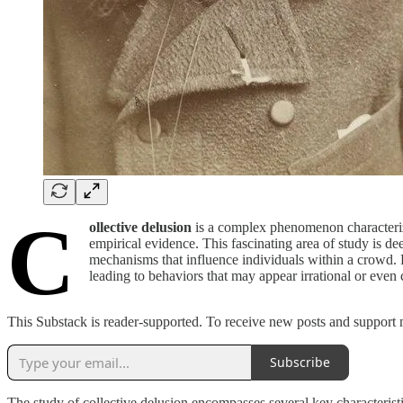
C
ollective delusion
is a complex phenomenon characterized
empirical evidence. This fascinating area of study is de
mechanisms that influence individuals within a crowd. P
leading to behaviors that may appear irrational or even 
This Substack is reader-supported. To receive new posts and support 
Subscribe
The study of collective delusion encompasses several key characteris