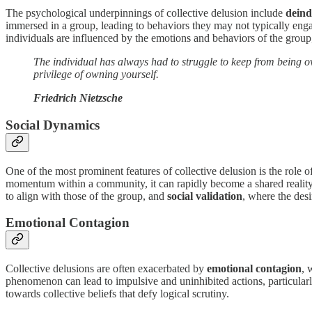
The psychological underpinnings of collective delusion include
deind
immersed in a group, leading to behaviors they may not typically engage 
individuals are influenced by the emotions and behaviors of the group,
The individual has always had to struggle to keep from being ove
privilege of owning yourself.
Friedrich Nietzsche
Social Dynamics
One of the most prominent features of collective delusion is the role o
momentum within a community, it can rapidly become a shared reality
to align with those of the group, and
social validation
, where the desi
Emotional Contagion
Collective delusions are often exacerbated by
emotional contagion
, 
phenomenon can lead to impulsive and uninhibited actions, particularl
towards collective beliefs that defy logical scrutiny.