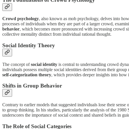
Crowd psychology
, also known as mob psychology, delves into how 
processes of individuals when they are part of a larger crowd, exam
behavior
, which becomes more pronounced with increasing crowd size.
collective mentality distinct from individual rational thought.
Social Identity Theory
The concept of
social identity
is central to understanding crowd dyn
individuals possess multiple social identities derived from their grou
self-categorization theory
, which provides deeper insights into how
Shifts in Group Behavior
Contrary to earlier models that suggested individuals lose their sense 
to group thinking. In his studies, particularly the analysis of the 1980
underscores the importance of social context and shared beliefs in guid
The Role of Social Categories