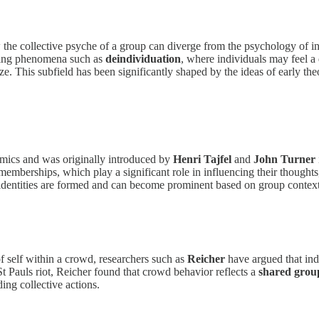
the collective psyche of a group can diverge from the psychology of in
ining phenomena such as
deindividuation
, where individuals may feel a 
 This subfield has been significantly shaped by the ideas of early the
amics and was originally introduced by
Henri Tajfel
and
John Turner
p memberships, which play a significant role in influencing their thoug
 identities are formed and can become prominent based on group context
of self within a crowd, researchers such as
Reicher
have argued that indi
 St Pauls riot, Reicher found that crowd behavior reflects a
shared group
ing collective actions.