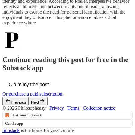
identity and experience. According to Pfaller, interpassive behavior
reflects a “blurred” line between reality and illusion, allowing
individuals to escape the need for personal identification with the
enjoyment they outsource. This phenomenon enables a dual
experience where
Continue reading this post for free in the
Substack app
Claim my free post
Or purchase a paid subscription.
Previous
Next
© 2026 Philosopheasy
·
Privacy
∙
Terms
∙
Collection notice
Start your Substack
Get the app
Substack
is the home for great culture