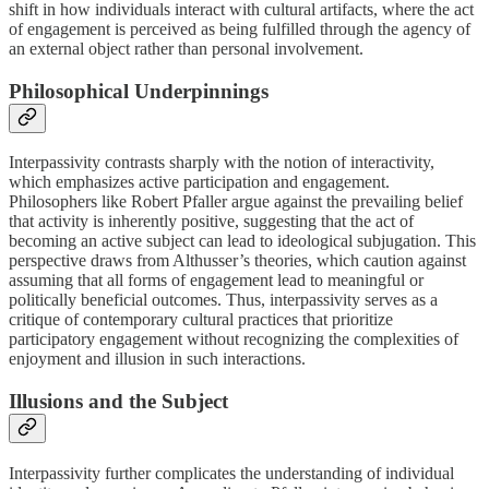
shift in how individuals interact with cultural artifacts, where the act
of engagement is perceived as being fulfilled through the agency of
an external object rather than personal involvement.
Philosophical Underpinnings
Interpassivity contrasts sharply with the notion of interactivity,
which emphasizes active participation and engagement.
Philosophers like Robert Pfaller argue against the prevailing belief
that activity is inherently positive, suggesting that the act of
becoming an active subject can lead to ideological subjugation. This
perspective draws from Althusser’s theories, which caution against
assuming that all forms of engagement lead to meaningful or
politically beneficial outcomes. Thus, interpassivity serves as a
critique of contemporary cultural practices that prioritize
participatory engagement without recognizing the complexities of
enjoyment and illusion in such interactions.
Illusions and the Subject
Interpassivity further complicates the understanding of individual