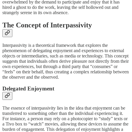
overwhelmed by the demand to participate and enjoy that it has
hired a ghost to do the work, leaving the self hollowed out and
strangely serene in its own absence.
The Concept of Interpassivity
Interpassivity is a theoretical framework that explores the
phenomenon of delegating enjoyment and experiences to external
objects or intermediaries, such as media or technology. This concept
suggests that individuals often derive pleasure not directly from their
own experiences, but through a third party that “consumes” or
“feels” on their behalf, thus creating a complex relationship between
the observer and the observed.
Delegated Enjoyment
The essence of interpassivity lies in the idea that enjoyment can be
transferred to something other than the individual experiencing it.
For instance, a person may rely on a photocopier to “study” texts or
a Tivo box to “watch” movies, allowing these devices to assume the
burden of engagement. This delegation of enjoyment highlights a