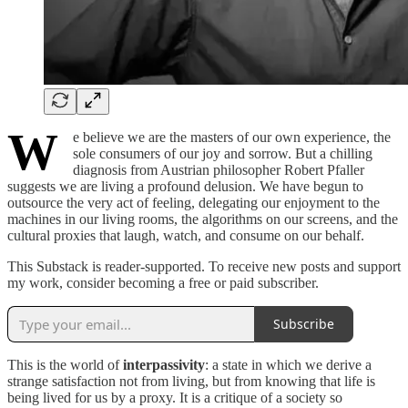
W
e believe we are the masters of our own experience, the
sole consumers of our joy and sorrow. But a chilling
diagnosis from Austrian philosopher Robert Pfaller
suggests we are living a profound delusion. We have begun to
outsource the very act of feeling, delegating our enjoyment to the
machines in our living rooms, the algorithms on our screens, and the
cultural proxies that laugh, watch, and consume on our behalf.
This Substack is reader-supported. To receive new posts and support
my work, consider becoming a free or paid subscriber.
Subscribe
This is the world of
interpassivity
: a state in which we derive a
strange satisfaction not from living, but from knowing that life is
being lived for us by a proxy. It is a critique of a society so