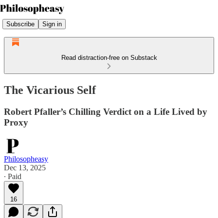
Subscribe
Sign in
Read distraction-free on Substack
The Vicarious Self
Robert Pfaller’s Chilling Verdict on a Life Lived by
Proxy
Philosopheasy
Dec 13, 2025
∙ Paid
16