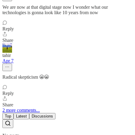
We are now at that digital stage now I wonder what our
technologies is gonna look like 10 years from now
Reply
Share
tahir
Apr 7
Radical skepticism 😬😬
Reply
Share
2 more comments...
Top
Latest
Discussions