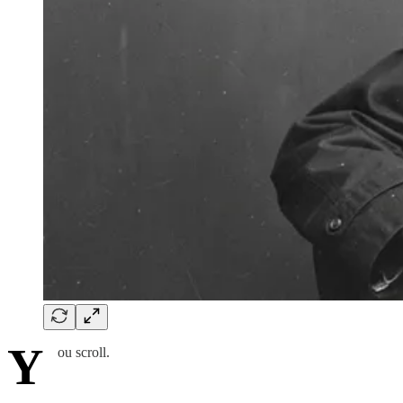
Y
ou scroll.