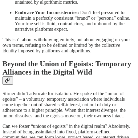
untainted by algorithmic metrics.
Embrace Your Inconsistencies:
Don’t feel pressured to
maintain a perfectly consistent “brand” or “persona” online.
Your true self is fluid, contradictory, and unbound by the
narratives platforms expect.
This isn’t about withdrawing entirely, but about engaging on your
own terms, refusing to be defined or limited by the collective
identity imposed by platforms and algorithms.
Beyond the Union of Egoists: Temporary
Alliances in the Digital Wild
Stirner didn’t advocate for isolation. He spoke of the “union of
egoists” – a voluntary, temporary association where individuals
come together out of shared self-interest, not out of duty or
adherence to a higher principle. When that interest diverges, the
union dissolves, and the egoists move on, their ownness intact.
Can we foster “unions of egoists” in the digital realm? Absolutely.
Instead of being assimilated into fixed, platform-defined
communities, we can form loose, project-based, or interest-driven