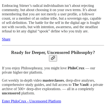
Embracing Stirner’s radical individualism isn’t about rejecting
community, but about choosing it on your own terms. It’s about
remembering that you are not merely a user profile, a follower
count, or a member of an online tribe, but a sovereign ego, capable
of self-definition. The battle for the self in the digital age is fought
not with swords, but with intention, awareness, and the steadfast
refusal to let any digital “spook” define who you truly are.
Share
Ready for Deeper, Uncensored Philosophy?
If you enjoy Philosopheasy, you might love
PhiloCrux
— our
private higher-tier platform.
Get weekly in-depth video
masterclasses
, deep-dive analyses,
comprehensive study guides, and full access to
The Vault
: a private
archive of 500+ deep-dive explorations. — all in a completely
uncensored
platform.
Enter PhiloCrux - Uncensored Platform