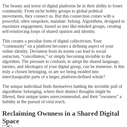
The beauty and terror of digital platforms lie in their ability to foster
community. From niche hobby groups to global political
movements, they connect us. But this connection comes with a
powerful, often unspoken, mandate: belong. Algorithms, designed to
maximize engagement, funnel us into like-minded groups, creating
self-reinforcing loops of shared opinion and identity.
This creates a peculiar form of digital collectivism. Your
“community” on a platform becomes a defining aspect of your
online identity. Deviation from its norms can lead to social
ostracism, “cancellation,” or simply becoming invisible to the
algorithm. The pressure to conform, to adopt the shared language,
memes, and ideologies of your digital group, can be immense. Is this
truly a chosen belonging, or are we being molded into
interchangeable parts of a larger, platform-defined whole?
The unique individual finds themselves battling the invisible pull of
algorithmic belonging, where their distinct thoughts might be
filtered, their unique tastes unrecommended, and their “ownness” a
liability in the pursuit of viral reach.
Reclaiming Ownness in a Shared Digital
Space