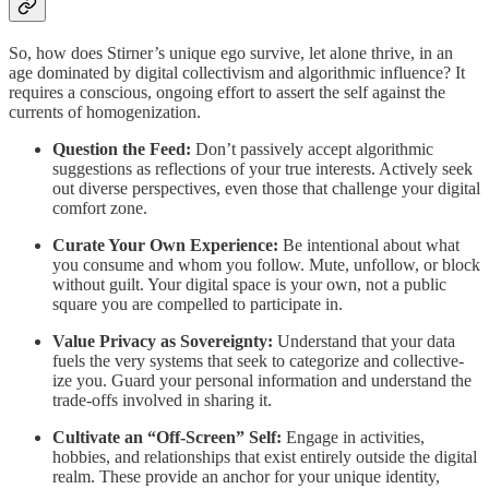
So, how does Stirner’s unique ego survive, let alone thrive, in an
age dominated by digital collectivism and algorithmic influence? It
requires a conscious, ongoing effort to assert the self against the
currents of homogenization.
Question the Feed:
Don’t passively accept algorithmic
suggestions as reflections of your true interests. Actively seek
out diverse perspectives, even those that challenge your digital
comfort zone.
Curate Your Own Experience:
Be intentional about what
you consume and whom you follow. Mute, unfollow, or block
without guilt. Your digital space is your own, not a public
square you are compelled to participate in.
Value Privacy as Sovereignty:
Understand that your data
fuels the very systems that seek to categorize and collective-
ize you. Guard your personal information and understand the
trade-offs involved in sharing it.
Cultivate an “Off-Screen” Self:
Engage in activities,
hobbies, and relationships that exist entirely outside the digital
realm. These provide an anchor for your unique identity,