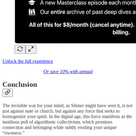
Unlock the full experience
Or save 10% with annual
Conclusion
The invisible war for your mind, as Stirner might have seen it, is not
just against state or church, but against any force that seeks to
homogenize your spirit. In the digital age, this force manifests as the
insidious pull of algorithmic collectivism, which promises
connection and belonging while subtly eroding your unique
“ownness.”