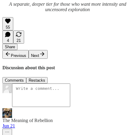
A separate, deeper tier for those who want more intensity and
uncensored exploration
55
4
21
Share
Previous
Next
Discussion about this post
Comments
Restacks
The Meaning of Rebellion
Jun 21