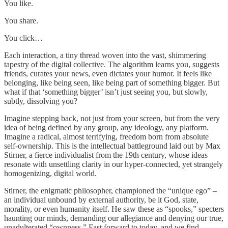
You like.
You share.
You click…
Each interaction, a tiny thread woven into the vast, shimmering
tapestry of the digital collective. The algorithm learns you, suggests
friends, curates your news, even dictates your humor. It feels like
belonging, like being seen, like being part of something bigger. But
what if that ‘something bigger’ isn’t just seeing you, but slowly,
subtly, dissolving you?
Imagine stepping back, not just from your screen, but from the very
idea of being defined by any group, any ideology, any platform.
Imagine a radical, almost terrifying, freedom born from absolute
self-ownership. This is the intellectual battleground laid out by Max
Stirner, a fierce individualist from the 19th century, whose ideas
resonate with unsettling clarity in our hyper-connected, yet strangely
homogenizing, digital world.
Stirner, the enigmatic philosopher, championed the “unique ego” –
an individual unbound by external authority, be it God, state,
morality, or even humanity itself. He saw these as “spooks,” specters
haunting our minds, demanding our allegiance and denying our true,
unadulterated “ownness.” Fast forward to today, and we find