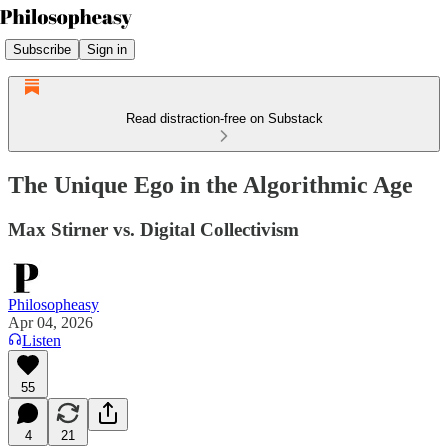
Subscribe
Sign in
Read distraction-free on Substack
The Unique Ego in the Algorithmic Age
Max Stirner vs. Digital Collectivism
Philosopheasy
Apr 04, 2026
Listen
55
4
21