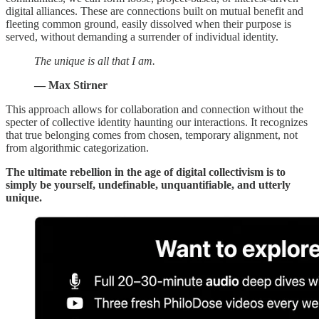
digital alliances. These are connections built on mutual benefit and
fleeting common ground, easily dissolved when their purpose is
served, without demanding a surrender of individual identity.
The unique is all that I am.
— Max Stirner
This approach allows for collaboration and connection without the
specter of collective identity haunting our interactions. It recognizes
that true belonging comes from chosen, temporary alignment, not
from algorithmic categorization.
The ultimate rebellion in the age of digital collectivism is to
simply be yourself, undefinable, unquantifiable, and utterly
unique.