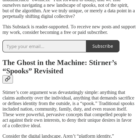
ourselves navigating a new landscape of spooks, not of the spirit,
but of the algorithm. Are we truly unique, or merely a data point in a
perpetually shifting digital collective?
This Substack is reader-supported. To receive new posts and support
my work, consider becoming a free or paid subscriber.
Subscribe
The Ghost in the Machine: Stirner’s
“Spooks” Revisited
Stirner’s core argument was devastatingly simple: anything that
claims authority over the individual, anything that demands sacrifice
or defines identity from the outside, is a “spook.” Traditional spooks
included nation, community, family, duty, and even reason itself.
These were powerful, pervasive concepts that compelled people to
act against their own interests, to deny their unique desires in favor
of a collective ideal.
Consider the digital landscape. Aren’t “platform identity,”