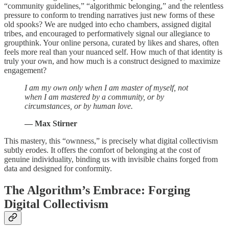
“community guidelines,” “algorithmic belonging,” and the relentless
pressure to conform to trending narratives just new forms of these
old spooks? We are nudged into echo chambers, assigned digital
tribes, and encouraged to performatively signal our allegiance to
groupthink. Your online persona, curated by likes and shares, often
feels more real than your nuanced self. How much of that identity is
truly your own, and how much is a construct designed to maximize
engagement?
I am my own only when I am master of myself, not
when I am mastered by a community, or by
circumstances, or by human love.
— Max Stirner
This mastery, this “ownness,” is precisely what digital collectivism
subtly erodes. It offers the comfort of belonging at the cost of
genuine individuality, binding us with invisible chains forged from
data and designed for conformity.
The Algorithm’s Embrace: Forging
Digital Collectivism