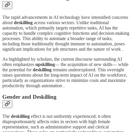
The rapid advancements in AI technology have intensified concerns
about
deskilling
across various sectors. Unlike traditional
automation, which primarily targets repetitive tasks, AI has the
capacity to handle complex cognitive functions and decision-making
processes. This ability to automate a broader range of tasks,
including those traditionally thought immune to automation, poses
significant implications for job structures and the nature of work .
As highlighted by scholars, the current discourse surrounding AI
often emphasizes
upskilling
— the acquisition of new skills— while
the potential for
deskilling
remains underexplored. This oversight
raises questions about the long-term impact of AI on the workforce,
particularly as organizations strive to minimize costs and maximize
productivity through automation .
Gender and Deskilling
The
deskilling
effect is not uniformly experienced; it often
disproportionately affects roles in sectors with high female
representation, such as administrative support and clerical