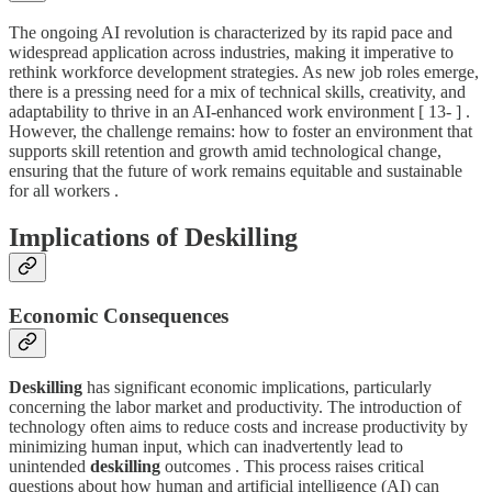
The ongoing AI revolution is characterized by its rapid pace and
widespread application across industries, making it imperative to
rethink workforce development strategies. As new job roles emerge,
there is a pressing need for a mix of technical skills, creativity, and
adaptability to thrive in an AI-enhanced work environment [ 13- ] .
However, the challenge remains: how to foster an environment that
supports skill retention and growth amid technological change,
ensuring that the future of work remains equitable and sustainable
for all workers .
Implications of Deskilling
Economic Consequences
Deskilling
has significant economic implications, particularly
concerning the labor market and productivity. The introduction of
technology often aims to reduce costs and increase productivity by
minimizing human input, which can inadvertently lead to
unintended
deskilling
outcomes . This process raises critical
questions about how human and artificial intelligence (AI) can