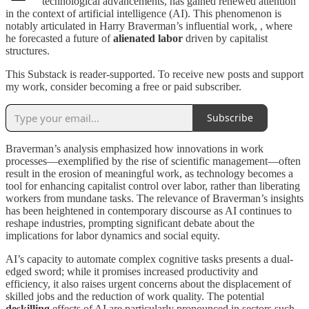
technological advancements, has gained renewed attention
in the context of artificial intelligence (AI). This phenomenon is
notably articulated in Harry Braverman’s influential work, , where
he forecasted a future of
alienated labor
driven by capitalist
structures.
This Substack is reader-supported. To receive new posts and support
my work, consider becoming a free or paid subscriber.
Subscribe
Braverman’s analysis emphasized how innovations in work
processes—exemplified by the rise of scientific management—often
result in the erosion of meaningful work, as technology becomes a
tool for enhancing capitalist control over labor, rather than liberating
workers from mundane tasks. The relevance of Braverman’s insights
has been heightened in contemporary discourse as AI continues to
reshape industries, prompting significant debate about the
implications for labor dynamics and social equity.
AI’s capacity to automate complex cognitive tasks presents a dual-
edged sword; while it promises increased productivity and
efficiency, it also raises urgent concerns about the displacement of
skilled jobs and the reduction of work quality. The potential
deskilling
effects of AI are particularly pronounced in sectors such