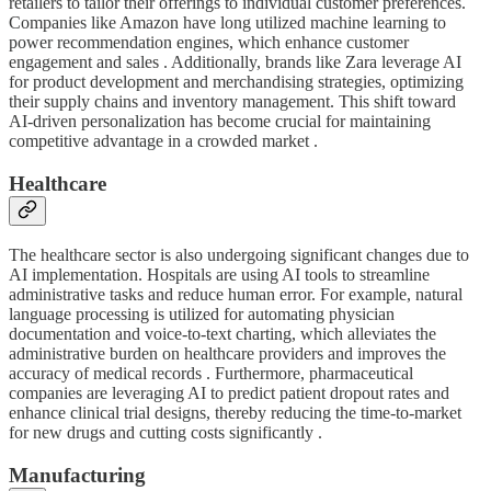
retailers to tailor their offerings to individual customer preferences.
Companies like Amazon have long utilized machine learning to
power recommendation engines, which enhance customer
engagement and sales . Additionally, brands like Zara leverage AI
for product development and merchandising strategies, optimizing
their supply chains and inventory management. This shift toward
AI-driven personalization has become crucial for maintaining
competitive advantage in a crowded market .
Healthcare
The healthcare sector is also undergoing significant changes due to
AI implementation. Hospitals are using AI tools to streamline
administrative tasks and reduce human error. For example, natural
language processing is utilized for automating physician
documentation and voice-to-text charting, which alleviates the
administrative burden on healthcare providers and improves the
accuracy of medical records . Furthermore, pharmaceutical
companies are leveraging AI to predict patient dropout rates and
enhance clinical trial designs, thereby reducing the time-to-market
for new drugs and cutting costs significantly .
Manufacturing