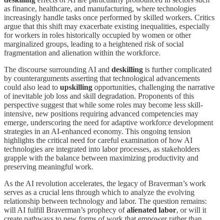
as finance, healthcare, and manufacturing, where technologies
increasingly handle tasks once performed by skilled workers. Critics
argue that this shift may exacerbate existing inequalities, especially
for workers in roles historically occupied by women or other
marginalized groups, leading to a heightened risk of social
fragmentation and alienation within the workforce.
The discourse surrounding AI and
deskilling
is further complicated
by counterarguments asserting that technological advancements
could also lead to
upskilling
opportunities, challenging the narrative
of inevitable job loss and skill degradation. Proponents of this
perspective suggest that while some roles may become less skill-
intensive, new positions requiring advanced competencies may
emerge, underscoring the need for adaptive workforce development
strategies in an AI-enhanced economy. This ongoing tension
highlights the critical need for careful examination of how AI
technologies are integrated into labor processes, as stakeholders
grapple with the balance between maximizing productivity and
preserving meaningful work.
As the AI revolution accelerates, the legacy of Braverman’s work
serves as a crucial lens through which to analyze the evolving
relationship between technology and labor. The question remains:
will AI fulfill Braverman’s prophecy of
alienated labor
, or will it
create pathways to new forms of work that empower rather than