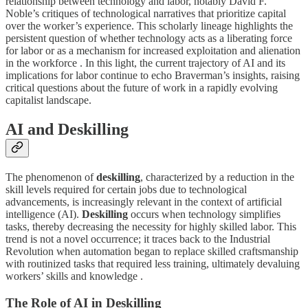
relationship between technology and labor, notably David F.
Noble’s critiques of technological narratives that prioritize capital
over the worker’s experience. This scholarly lineage highlights the
persistent question of whether technology acts as a liberating force
for labor or as a mechanism for increased exploitation and alienation
in the workforce . In this light, the current trajectory of AI and its
implications for labor continue to echo Braverman’s insights, raising
critical questions about the future of work in a rapidly evolving
capitalist landscape.
AI and Deskilling
The phenomenon of
deskilling
, characterized by a reduction in the
skill levels required for certain jobs due to technological
advancements, is increasingly relevant in the context of artificial
intelligence (AI).
Deskilling
occurs when technology simplifies
tasks, thereby decreasing the necessity for highly skilled labor. This
trend is not a novel occurrence; it traces back to the Industrial
Revolution when automation began to replace skilled craftsmanship
with routinized tasks that required less training, ultimately devaluing
workers’ skills and knowledge .
The Role of AI in Deskilling