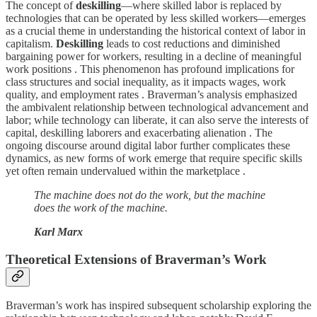
The concept of
deskilling
—where skilled labor is replaced by
technologies that can be operated by less skilled workers—emerges
as a crucial theme in understanding the historical context of labor in
capitalism.
Deskilling
leads to cost reductions and diminished
bargaining power for workers, resulting in a decline of meaningful
work positions . This phenomenon has profound implications for
class structures and social inequality, as it impacts wages, work
quality, and employment rates . Braverman’s analysis emphasized
the ambivalent relationship between technological advancement and
labor; while technology can liberate, it can also serve the interests of
capital, deskilling laborers and exacerbating alienation . The
ongoing discourse around digital labor further complicates these
dynamics, as new forms of work emerge that require specific skills
yet often remain undervalued within the marketplace .
The machine does not do the work, but the machine
does the work of the machine.
Karl Marx
Theoretical Extensions of Braverman’s Work
Braverman’s work has inspired subsequent scholarship exploring the