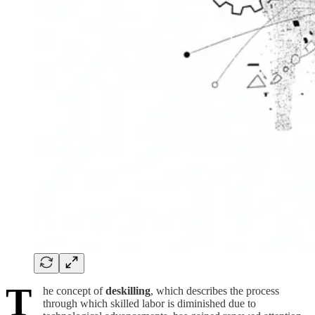
T
he concept of
deskilling
, which describes the process
through which skilled labor is diminished due to