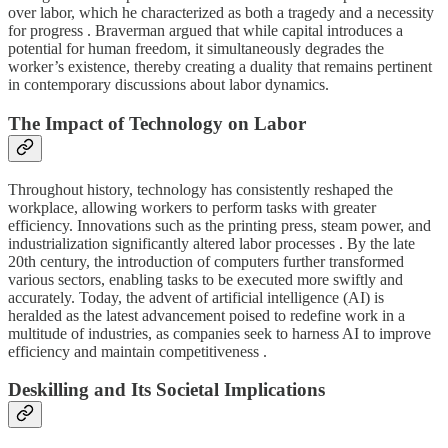
over labor, which he characterized as both a tragedy and a necessity
for progress . Braverman argued that while capital introduces a
potential for human freedom, it simultaneously degrades the
worker’s existence, thereby creating a duality that remains pertinent
in contemporary discussions about labor dynamics.
The Impact of Technology on Labor
Throughout history, technology has consistently reshaped the
workplace, allowing workers to perform tasks with greater
efficiency. Innovations such as the printing press, steam power, and
industrialization significantly altered labor processes . By the late
20th century, the introduction of computers further transformed
various sectors, enabling tasks to be executed more swiftly and
accurately. Today, the advent of artificial intelligence (AI) is
heralded as the latest advancement poised to redefine work in a
multitude of industries, as companies seek to harness AI to improve
efficiency and maintain competitiveness .
Deskilling and Its Societal Implications