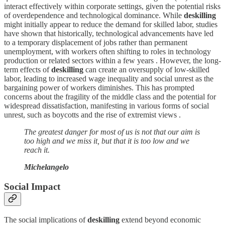
interact effectively within corporate settings, given the potential risks
of overdependence and technological dominance. While
deskilling
might initially appear to reduce the demand for skilled labor, studies
have shown that historically, technological advancements have led
to a temporary displacement of jobs rather than permanent
unemployment, with workers often shifting to roles in technology
production or related sectors within a few years . However, the long-
term effects of
deskilling
can create an oversupply of low-skilled
labor, leading to increased wage inequality and social unrest as the
bargaining power of workers diminishes. This has prompted
concerns about the fragility of the middle class and the potential for
widespread dissatisfaction, manifesting in various forms of social
unrest, such as boycotts and the rise of extremist views .
The greatest danger for most of us is not that our aim is
too high and we miss it, but that it is too low and we
reach it.
Michelangelo
Social Impact
The social implications of
deskilling
extend beyond economic