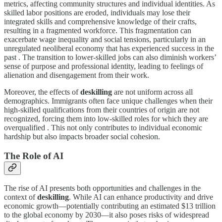
metrics, affecting community structures and individual identities. As
skilled labor positions are eroded, individuals may lose their
integrated skills and comprehensive knowledge of their crafts,
resulting in a fragmented workforce. This fragmentation can
exacerbate wage inequality and social tensions, particularly in an
unregulated neoliberal economy that has experienced success in the
past . The transition to lower-skilled jobs can also diminish workers’
sense of purpose and professional identity, leading to feelings of
alienation and disengagement from their work.
Moreover, the effects of
deskilling
are not uniform across all
demographics. Immigrants often face unique challenges when their
high-skilled qualifications from their countries of origin are not
recognized, forcing them into low-skilled roles for which they are
overqualified . This not only contributes to individual economic
hardship but also impacts broader social cohesion.
The Role of AI
The rise of AI presents both opportunities and challenges in the
context of
deskilling
. While AI can enhance productivity and drive
economic growth—potentially contributing an estimated $13 trillion
to the global economy by 2030—it also poses risks of widespread