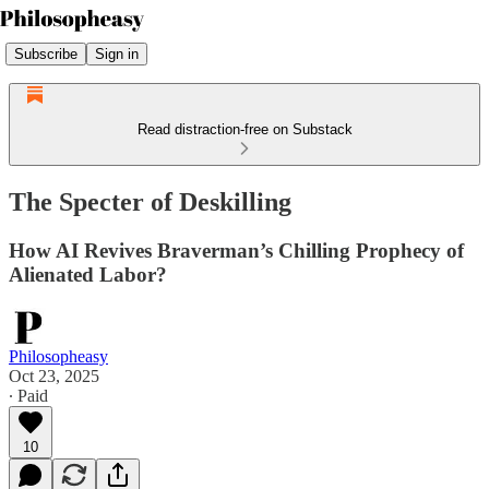
Subscribe
Sign in
Read distraction-free on Substack
The Specter of Deskilling
How AI Revives Braverman’s Chilling Prophecy of
Alienated Labor?
Philosopheasy
Oct 23, 2025
∙ Paid
10