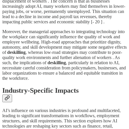
displacement of workers . The concern is that as businesses
increasingly adopt AI, many workers may find themselves in lower-
paying jobs, or worse, permanently unemployed. This situation can
lead to a decline in income and payroll tax revenues, thereby
impacting public services and economic stability [- 20 ] .
Moreover, the managerial approaches to integrating technology into
the workplace can significantly influence the quality of work and
employee wellbeing. High-road approaches that prioritize dignity,
autonomy, and skill development may mitigate some negative effects
of
deskilling
, whereas low-road strategies may contribute to poor-
quality work environments and further alienation of workers . As
such, the implications of
deskilling
, particularly in relation to AI,
necessitate careful consideration from policymakers, businesses, and
labor organizations to ensure a balanced and equitable transition in
the workforce.
Industry-Specific Impacts
AI’s influence on various industries is profound and multifaceted,
leading to significant transformations in workflows, employment
structures, and skill requirements. This section explores how AI
technologies are reshaping key sectors such as finance, retail,