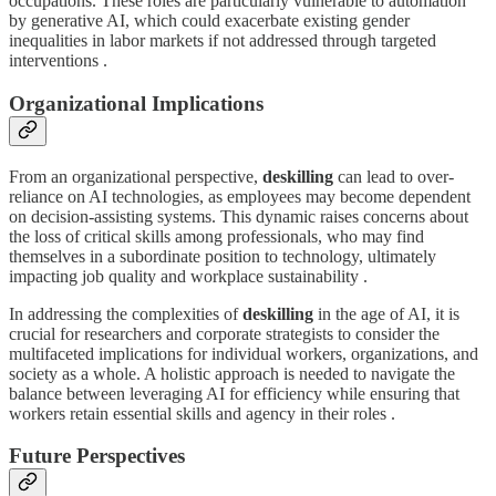
occupations. These roles are particularly vulnerable to automation
by generative AI, which could exacerbate existing gender
inequalities in labor markets if not addressed through targeted
interventions .
Organizational Implications
From an organizational perspective,
deskilling
can lead to over-
reliance on AI technologies, as employees may become dependent
on decision-assisting systems. This dynamic raises concerns about
the loss of critical skills among professionals, who may find
themselves in a subordinate position to technology, ultimately
impacting job quality and workplace sustainability .
In addressing the complexities of
deskilling
in the age of AI, it is
crucial for researchers and corporate strategists to consider the
multifaceted implications for individual workers, organizations, and
society as a whole. A holistic approach is needed to navigate the
balance between leveraging AI for efficiency while ensuring that
workers retain essential skills and agency in their roles .
Future Perspectives