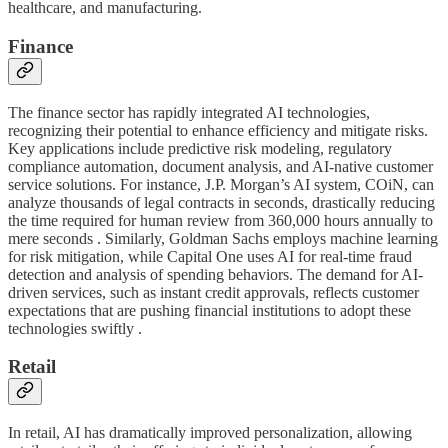
healthcare, and manufacturing.
Finance
The finance sector has rapidly integrated AI technologies,
recognizing their potential to enhance efficiency and mitigate risks.
Key applications include predictive risk modeling, regulatory
compliance automation, document analysis, and AI-native customer
service solutions. For instance, J.P. Morgan’s AI system, COiN, can
analyze thousands of legal contracts in seconds, drastically reducing
the time required for human review from 360,000 hours annually to
mere seconds . Similarly, Goldman Sachs employs machine learning
for risk mitigation, while Capital One uses AI for real-time fraud
detection and analysis of spending behaviors. The demand for AI-
driven services, such as instant credit approvals, reflects customer
expectations that are pushing financial institutions to adopt these
technologies swiftly .
Retail
In retail, AI has dramatically improved personalization, allowing