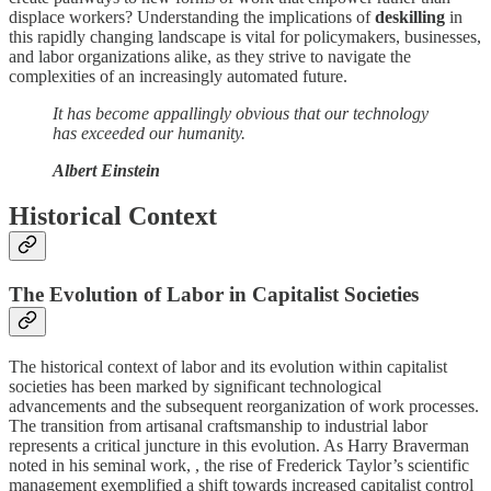
displace workers? Understanding the implications of
deskilling
in
this rapidly changing landscape is vital for policymakers, businesses,
and labor organizations alike, as they strive to navigate the
complexities of an increasingly automated future.
It has become appallingly obvious that our technology
has exceeded our humanity.
Albert Einstein
Historical Context
The Evolution of Labor in Capitalist Societies
The historical context of labor and its evolution within capitalist
societies has been marked by significant technological
advancements and the subsequent reorganization of work processes.
The transition from artisanal craftsmanship to industrial labor
represents a critical juncture in this evolution. As Harry Braverman
noted in his seminal work, , the rise of Frederick Taylor’s scientific
management exemplified a shift towards increased capitalist control