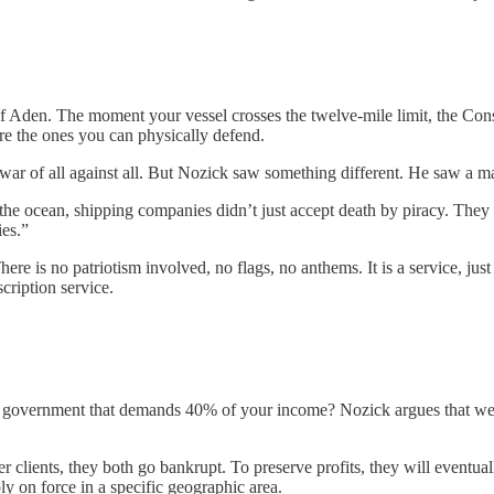
den. The moment your vessel crosses the twelve-mile limit, the Constit
are the ones you can physically defend.
war of all against all. But Nozick saw something different. He saw a m
the ocean, shipping companies didn’t just accept death by piracy. They 
ies.”
here is no patriotism involved, no flags, no anthems. It is a service, just
scription service.
g government that demands 40% of your income? Nozick argues that we d
clients, they both go bankrupt. To preserve profits, they will eventually
y on force in a specific geographic area.