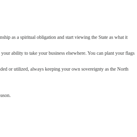
ip as a spiritual obligation and start viewing the State as what it
n your ability to take your business elsewhere. You can plant your flags
voided or utilized, always keeping your own sovereignty as the North
eason.