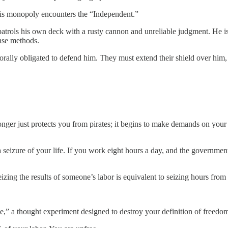
his monopoly encounters the “Independent.”
patrols his own deck with a rusty cannon and unreliable judgment. He is
ense methods.
rally obligated to defend him. They must extend their shield over him,
ger just protects you from pirates; it begins to make demands on your tim
is a seizure of your life. If you work eight hours a day, and the govern
izing the results of someone’s labor is equivalent to seizing hours from 
ave,” a thought experiment designed to destroy your definition of freedo