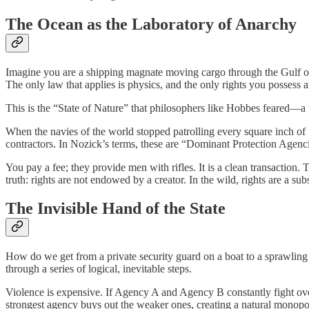
The Ocean as the Laboratory of Anarchy
Imagine you are a shipping magnate moving cargo through the Gulf of A
The only law that applies is physics, and the only rights you possess 
This is the “State of Nature” that philosophers like Hobbes feared—a 
When the navies of the world stopped patrolling every square inch of 
contractors. In Nozick’s terms, these are “Dominant Protection Agenc
You pay a fee; they provide men with rifles. It is a clean transaction. T
truth: rights are not endowed by a creator. In the wild, rights are a sub
The Invisible Hand of the State
How do we get from a private security guard on a boat to a sprawlin
through a series of logical, inevitable steps.
Violence is expensive. If Agency A and Agency B constantly fight over 
strongest agency buys out the weaker ones, creating a natural monopol