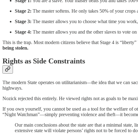
Stage 1:
You are a slave. Your master beats you and takes 100%
Stage 2:
The master softens. He only takes 50% of your crops an
Stage 3:
The master allows you to choose what time you work, 
Stage 4:
The master allows you and the other slaves to vote on
This is the trap. Most modern citizens believe that Stage 4 is “liberty
being stolen.
Rights as Side Constraints
The modern State operates on utilitarianism—the idea that we can sacri
highways.
Nozick rejected this entirely. He viewed rights not as goals to be maxi
If you own yourself, you cannot be used as a tool for the welfare of ot
“Night Watchman”—simply preventing violence and theft—it becomes 
Our main conclusions about the state are that a minimal state, lim
extensive state will violate persons’ rights not to be forced to do