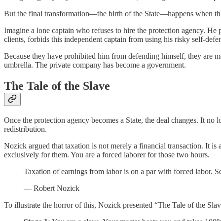
But the final transformation—the birth of the State—happens when t
Imagine a lone captain who refuses to hire the protection agency. He 
clients, forbids this independent captain from using his risky self-def
Because they have prohibited him from defending himself, they are mo
umbrella. The private company has become a government.
The Tale of the Slave
Once the protection agency becomes a State, the deal changes. It no lon
redistribution.
Nozick argued that taxation is not merely a financial transaction. It 
exclusively for them. You are a forced laborer for those two hours.
Taxation of earnings from labor is on a par with forced labor. Se
— Robert Nozick
To illustrate the horror of this, Nozick presented “The Tale of the Sl