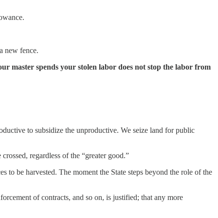
lowance.
 a new fence.
our master spends your stolen labor does not stop the labor from
oductive to subsidize the unproductive. We seize land for public
e crossed, regardless of the “greater good.”
rces to be harvested. The moment the State steps beyond the role of the
nforcement of contracts, and so on, is justified; that any more