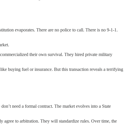
ution evaporates. There are no police to call. There is no 9-1-1.
arket.
commercialized their own survival. They hired private military
 like buying fuel or insurance. But this transaction reveals a terrifying
on’t need a formal contract. The market evolves into a State
 agree to arbitration. They will standardize rules. Over time, the