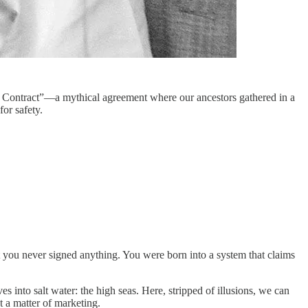
al Contract”—a mythical agreement where our ancestors gathered in a
or safety.
t you never signed anything. You were born into a system that claims
s into salt water: the high seas. Here, stripped of illusions, we can
t a matter of marketing.