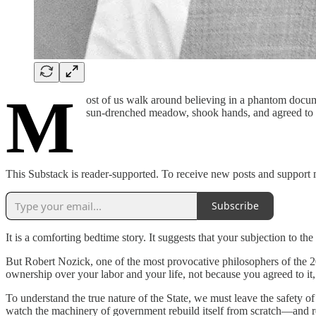
M
ost of us walk around believing in a phantom docum
sun-drenched meadow, shook hands, and agreed to s
This Substack is reader-supported. To receive new posts and support 
Subscribe
It is a comforting bedtime story. It suggests that your subjection to the
But Robert Nozick, one of the most provocative philosophers of the 2
ownership over your labor and your life, not because you agreed to it
To understand the true nature of the State, we must leave the safety of
watch the machinery of government rebuild itself from scratch—and rea