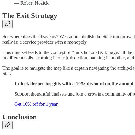
— Robert Nozick
The Exit Strategy
So, where does this leave us? We cannot abolish the State tomorrow, bu
really is: a service provider with a monopoly.
This mindset leads to the concept of “Jurisdictional Arbitrage.” If the
in different soils—earning in one jurisdiction, banking in another, and l
The goal is to navigate the map like a captain navigating the archipel
Star.
Unlock deeper insights with a 10% discount on the annual 
Support thoughtful analysis and join a growing community of r
Get 10% off for 1 year
Conclusion