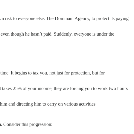
 a risk to everyone else. The Dominant Agency, to protect its paying
 even though he hasn’t paid. Suddenly, everyone is under the
e. It begins to tax you, not just for protection, but for
ment takes 25% of your income, they are forcing you to work two hours
him and directing him to carry on various activities.
m. Consider this progression: