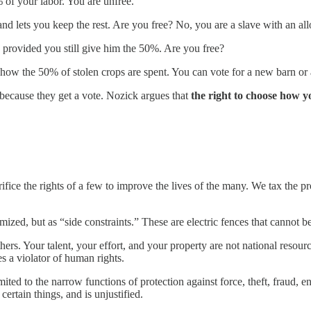
 of your labor. You are unfree.
d lets you keep the rest. Are you free? No, you are a slave with an al
provided you still give him the 50%. Are you free?
 how the 50% of stolen crops are spent. You can vote for a new barn or
” because they get a vote. Nozick argues that
the right to choose how y
fice the rights of a few to improve the lives of the many. We tax the pr
mized, but as “side constraints.” These are electric fences that cannot b
hers. Your talent, your effort, and your property are not national resou
a violator of human rights.
ited to the narrow functions of protection against force, theft, fraud, e
 certain things, and is unjustified.