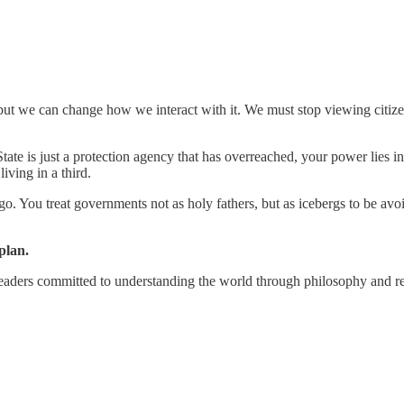
t we can change how we interact with it. We must stop viewing citizensh
 State is just a protection agency that has overreached, your power lies i
iving in a third.
ago. You treat governments not as holy fathers, but as icebergs to be a
plan.
eaders committed to understanding the world through philosophy and r