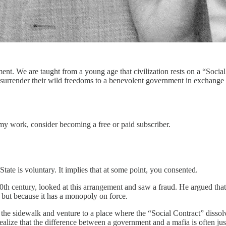
ent. We are taught from a young age that civilization rests on a “Soci
urrender their wild freedoms to a benevolent government in exchange f
my work, consider becoming a free or paid subscriber.
 State is voluntary. It implies that at some point, you consented.
0th century, looked at this arrangement and saw a fraud. He argued tha
, but because it has a monopoly on force.
 the sidewalk and venture to a place where the “Social Contract” dissolve
lize that the difference between a government and a mafia is often jus