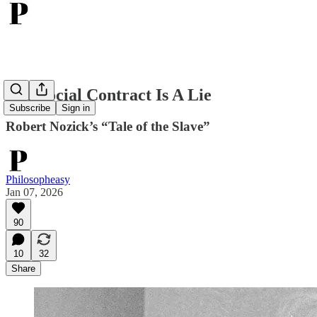
The Social Contract Is A Lie
Subscribe
Sign in
Robert Nozick’s “Tale of the Slave”
Philosopheasy
Jan 07, 2026
90
10
32
Share