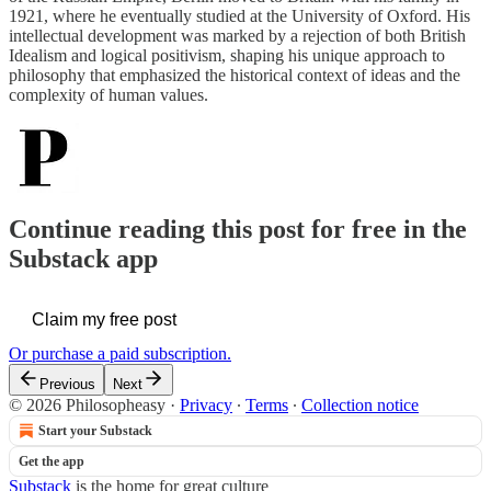
1921, where he eventually studied at the University of Oxford. His
intellectual development was marked by a rejection of both British
Idealism and logical positivism, shaping his unique approach to
philosophy that emphasized the historical context of ideas and the
complexity of human values.
Continue reading this post for free in the
Substack app
Claim my free post
Or purchase a paid subscription.
Previous
Next
© 2026 Philosopheasy
·
Privacy
∙
Terms
∙
Collection notice
Start your Substack
Get the app
Substack
is the home for great culture