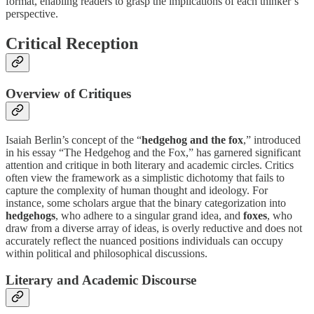
format, enabling readers to grasp the implications of each thinker’s
perspective.
Critical Reception
Overview of Critiques
Isaiah Berlin’s concept of the “
hedgehog and the fox
,” introduced
in his essay “The Hedgehog and the Fox,” has garnered significant
attention and critique in both literary and academic circles. Critics
often view the framework as a simplistic dichotomy that fails to
capture the complexity of human thought and ideology. For
instance, some scholars argue that the binary categorization into
hedgehogs
, who adhere to a singular grand idea, and
foxes
, who
draw from a diverse array of ideas, is overly reductive and does not
accurately reflect the nuanced positions individuals can occupy
within political and philosophical discussions.
Literary and Academic Discourse