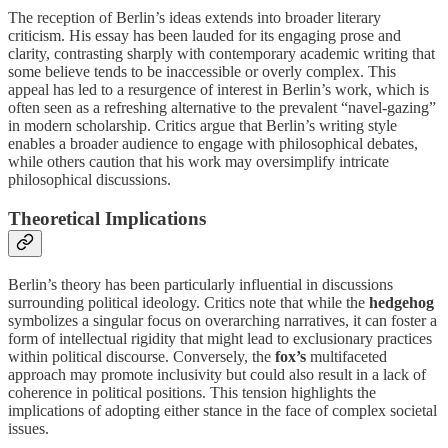
The reception of Berlin’s ideas extends into broader literary
criticism. His essay has been lauded for its engaging prose and
clarity, contrasting sharply with contemporary academic writing that
some believe tends to be inaccessible or overly complex. This
appeal has led to a resurgence of interest in Berlin’s work, which is
often seen as a refreshing alternative to the prevalent “navel-gazing”
in modern scholarship. Critics argue that Berlin’s writing style
enables a broader audience to engage with philosophical debates,
while others caution that his work may oversimplify intricate
philosophical discussions.
Theoretical Implications
Berlin’s theory has been particularly influential in discussions
surrounding political ideology. Critics note that while the
hedgehog
symbolizes a singular focus on overarching narratives, it can foster a
form of intellectual rigidity that might lead to exclusionary practices
within political discourse. Conversely, the
fox’s
multifaceted
approach may promote inclusivity but could also result in a lack of
coherence in political positions. This tension highlights the
implications of adopting either stance in the face of complex societal
issues.