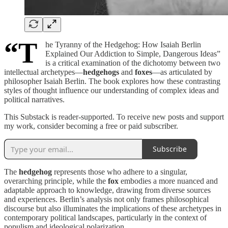
“T
he Tyranny of the Hedgehog: How Isaiah Berlin
Explained Our Addiction to Simple, Dangerous Ideas”
is a critical examination of the dichotomy between two
intellectual archetypes—
hedgehogs
and
foxes
—as articulated by
philosopher Isaiah Berlin. The book explores how these contrasting
styles of thought influence our understanding of complex ideas and
political narratives.
This Substack is reader-supported. To receive new posts and support
my work, consider becoming a free or paid subscriber.
Subscribe
The
hedgehog
represents those who adhere to a singular,
overarching principle, while the
fox
embodies a more nuanced and
adaptable approach to knowledge, drawing from diverse sources
and experiences. Berlin’s analysis not only frames philosophical
discourse but also illuminates the implications of these archetypes in
contemporary political landscapes, particularly in the context of
populism and ideological polarization.