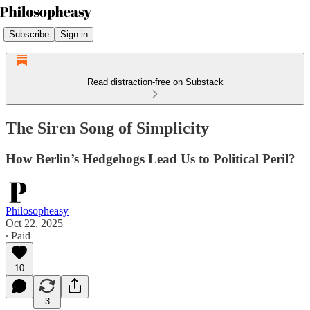
Subscribe
Sign in
Read distraction-free on Substack
The Siren Song of Simplicity
How Berlin’s Hedgehogs Lead Us to Political Peril?
Philosopheasy
Oct 22, 2025
∙ Paid
10
3