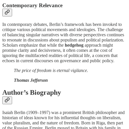
Contemporary Relevance
In contemporary debates, Berlin’s framework has been invoked to
critique various political movements and ideologies. The challenge
of balancing singular narratives with diverse perspectives continues
to resonate in discussions about populism and political polarization.
Scholars emphasize that while the
hedgehog
approach might
promise clarity and decisiveness, it often comes at the cost of
ignoring the multifaceted realities of political life, a concern that
echoes in current discourses on governance and public policy.
The price of freedom is eternal vigilance.
Thomas Jefferson
Author’s Biography
Isaiah Berlin (1909–1997) was a prominent British philosopher and
historian of ideas known for his influential thoughts on liberalism,
value pluralism, and the nature of freedom. Born in Riga, then part
of the Russian Empire, Berlin moved to Britain with his family in