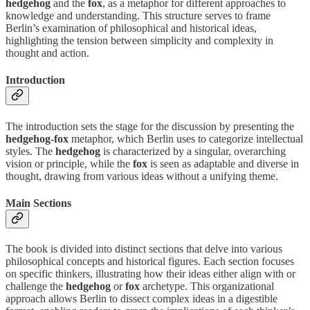
hedgehog
and the
fox
, as a metaphor for different approaches to
knowledge and understanding. This structure serves to frame
Berlin’s examination of philosophical and historical ideas,
highlighting the tension between simplicity and complexity in
thought and action.
Introduction
The introduction sets the stage for the discussion by presenting the
hedgehog-fox
metaphor, which Berlin uses to categorize intellectual
styles. The
hedgehog
is characterized by a singular, overarching
vision or principle, while the
fox
is seen as adaptable and diverse in
thought, drawing from various ideas without a unifying theme.
Main Sections
The book is divided into distinct sections that delve into various
philosophical concepts and historical figures. Each section focuses
on specific thinkers, illustrating how their ideas either align with or
challenge the
hedgehog
or
fox
archetype. This organizational
approach allows Berlin to dissect complex ideas in a digestible