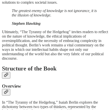
solutions to complex societal issues.
The greatest enemy of knowledge is not ignorance, it is
the illusion of knowledge.
Stephen Hawking
Ultimately, “The Tyranny of the Hedgehog” invites readers to reflect
on the nature of knowledge, the ethical implications of
oversimplification, and the necessity of embracing complexity in
political thought. Berlin’s work remains a vital commentary on the
ways in which our intellectual habits shape not only our
understanding of the world but also the very fabric of our political
discourse.
Structure of the Book
Overview
In “The Tyranny of the Hedgehog,” Isaiah Berlin explores the
dichotomy between two types of thinkers, represented by the