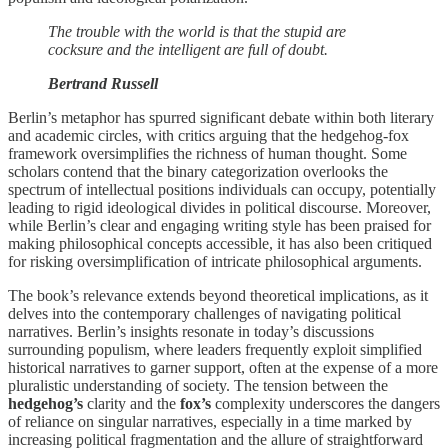
The trouble with the world is that the stupid are
cocksure and the intelligent are full of doubt.
Bertrand Russell
Berlin’s metaphor has spurred significant debate within both literary
and academic circles, with critics arguing that the hedgehog-fox
framework oversimplifies the richness of human thought. Some
scholars contend that the binary categorization overlooks the
spectrum of intellectual positions individuals can occupy, potentially
leading to rigid ideological divides in political discourse. Moreover,
while Berlin’s clear and engaging writing style has been praised for
making philosophical concepts accessible, it has also been critiqued
for risking oversimplification of intricate philosophical arguments.
The book’s relevance extends beyond theoretical implications, as it
delves into the contemporary challenges of navigating political
narratives. Berlin’s insights resonate in today’s discussions
surrounding populism, where leaders frequently exploit simplified
historical narratives to garner support, often at the expense of a more
pluralistic understanding of society. The tension between the
hedgehog’s
clarity and the
fox’s
complexity underscores the dangers
of reliance on singular narratives, especially in a time marked by
increasing political fragmentation and the allure of straightforward