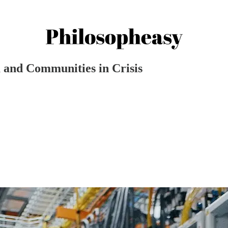
 and Communities in Crisis