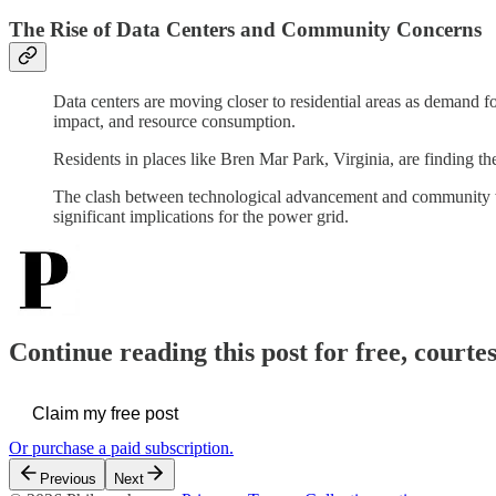
The Rise of Data Centers and Community Concerns
Data centers are moving closer to residential areas as demand 
impact, and resource consumption.
Residents in places like Bren Mar Park, Virginia, are finding t
The clash between technological advancement and community 
significant implications for the power grid.
Continue reading this post for free, courte
Claim my free post
Or purchase a paid subscription.
Previous
Next