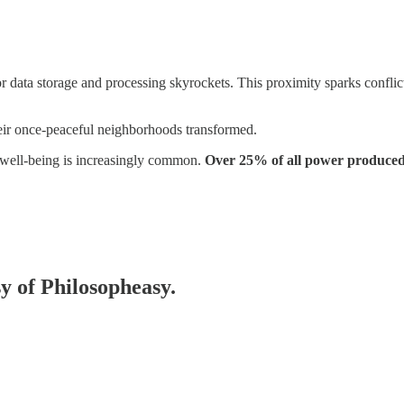
for data storage and processing skyrockets. This proximity sparks confl
heir once-peaceful neighborhoods transformed.
well-being is increasingly common.
Over 25% of all power produced 
sy of Philosopheasy.