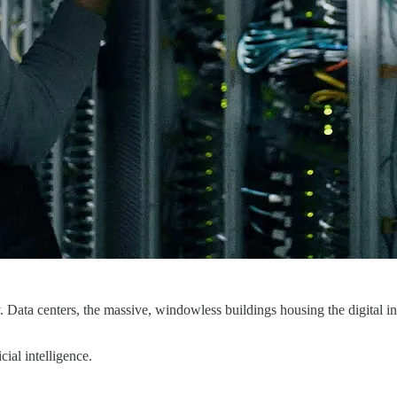
y. Data centers, the massive, windowless buildings housing the digital i
ial intelligence.