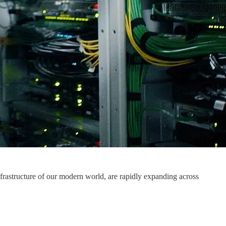
nfrastructure of our modern world, are rapidly expanding across