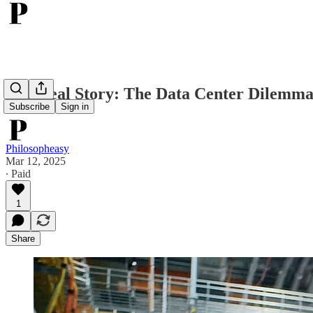
The Real Story: The Data Center Dilemma
Subscribe
Sign in
Philosopheasy
Mar 12, 2025
∙ Paid
1
Share