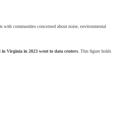
icts with communities concerned about noise, environmental
in Virginia in 2023 went to data centers
. This figure holds