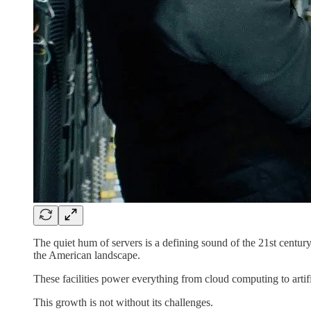
The quiet hum of servers is a defining sound of the 21st centur
the American landscape.
These facilities power everything from cloud computing to artific
This growth is not without its challenges.