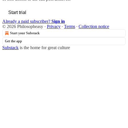
Start trial
Already a paid subscriber?
Sign in
© 2026 Philosopheasy
·
Privacy
∙
Terms
∙
Collection notice
Start your Substack
Get the app
Substack
is the home for great culture