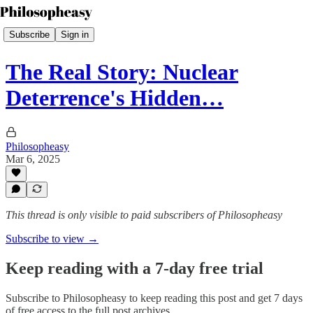
Subscribe
Sign in
The Real Story: Nuclear
Deterrence's Hidden…
Philosopheasy
Mar 6, 2025
This thread is only visible to paid subscribers of Philosopheasy
Subscribe to view →
Keep reading with a 7-day free trial
Subscribe to
Philosopheasy
to keep reading this post and get 7 days
of free access to the full post archives.