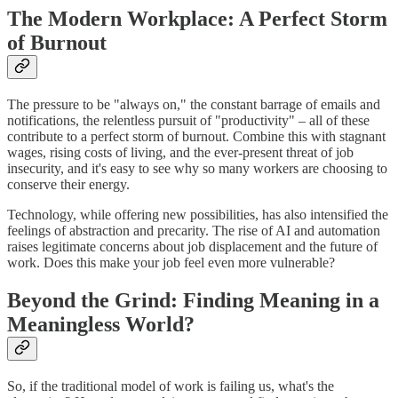
The Modern Workplace: A Perfect Storm
of Burnout
The pressure to be "always on," the constant barrage of emails and
notifications, the relentless pursuit of "productivity" – all of these
contribute to a perfect storm of burnout. Combine this with stagnant
wages, rising costs of living, and the ever-present threat of job
insecurity, and it's easy to see why so many workers are choosing to
conserve their energy.
Technology, while offering new possibilities, has also intensified the
feelings of abstraction and precarity. The rise of AI and automation
raises legitimate concerns about job displacement and the future of
work. Does this make your job feel even more vulnerable?
Beyond the Grind: Finding Meaning in a
Meaningless World?
So, if the traditional model of work is failing us, what's the