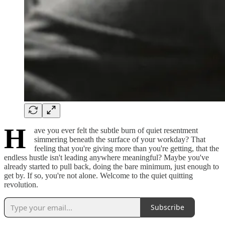
H
ave you ever felt the subtle burn of quiet resentment
simmering beneath the surface of your workday? That
feeling that you're giving more than you're getting, that the
endless hustle isn't leading anywhere meaningful? Maybe you've
already started to pull back, doing the bare minimum, just enough to
get by. If so, you're not alone. Welcome to the quiet quitting
revolution.
Subscribe