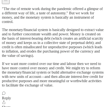
"The rise of remote work during the pandemic offered a glimpse of
a different way of life, a taste of autonomy." But we work for
money, and the monetary system is basically an instrument of
control.
The monetary/financial system is basically designed to extract value
and to further concentrate wealth and power. Money is created on
the basis of interest-bearing debt (which creates an artificial scarcity
of money and keeps us in a collective state of perpetual debt); and
credit is often misallocated for unproductive purposes (which leads
to inflation, and erodes the purchasing power of the currency and
the value of savings).
If we want more control over our time and labour then we need to
have more control over money and credit. We might try to reform
the monetary/financial system or build alternative exchange systems
with new units of account—and then allocate interest-free credit for
productive purposes and more meaningful or worthwhile activities
to facilitate the exchange of value.
Reply