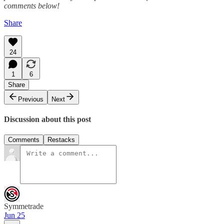
comments below!
Share
24
1
6
Share
Previous
Next
Discussion about this post
Comments
Restacks
Symmetrade
Jun 25