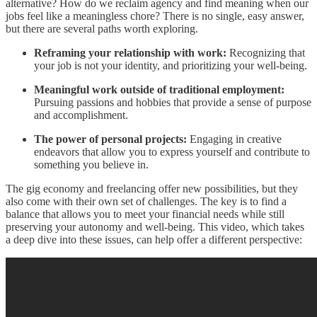
alternative? How do we reclaim agency and find meaning when our
jobs feel like a meaningless chore? There is no single, easy answer,
but there are several paths worth exploring.
Reframing your relationship with work:
Recognizing that
your job is not your identity, and prioritizing your well-being.
Meaningful work outside of traditional employment:
Pursuing passions and hobbies that provide a sense of purpose
and accomplishment.
The power of personal projects:
Engaging in creative
endeavors that allow you to express yourself and contribute to
something you believe in.
The gig economy and freelancing offer new possibilities, but they
also come with their own set of challenges. The key is to find a
balance that allows you to meet your financial needs while still
preserving your autonomy and well-being. This video, which takes
a deep dive into these issues, can help offer a different perspective: