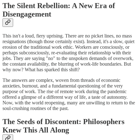
The Silent Rebellion: A New Era of
Disengagement
This isn't a loud, fiery uprising. There are no picket lines, no mass
resignations (though those certainly exist). Instead, it's a slow, quiet
erosion of the traditional work ethic. Workers are consciously, or
perhaps subconsciously, re-evaluating their relationship with their
jobs. They are saying "no" to the unspoken demands of overwork,
the constant availability, the blurring of work-life boundaries. But
why now? What has sparked this shift?
The answers are complex, woven from threads of economic
anxieties, burnout, and a fundamental questioning of the very
purpose of work. The rise of remote work during the pandemic
offered a glimpse of a different way of life, a taste of autonomy.
Now, with the world reopening, many are unwilling to return to the
soul-crushing routines of the past.
The Seeds of Discontent: Philosophers
Knew This All Along