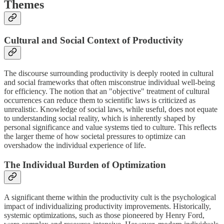
Themes
Cultural and Social Context of Productivity
The discourse surrounding productivity is deeply rooted in cultural
and social frameworks that often misconstrue individual well-being
for efficiency. The notion that an "objective" treatment of cultural
occurrences can reduce them to scientific laws is criticized as
unrealistic. Knowledge of social laws, while useful, does not equate
to understanding social reality, which is inherently shaped by
personal significance and value systems tied to culture. This reflects
the larger theme of how societal pressures to optimize can
overshadow the individual experience of life.
The Individual Burden of Optimization
A significant theme within the productivity cult is the psychological
impact of individualizing productivity improvements. Historically,
systemic optimizations, such as those pioneered by Henry Ford,