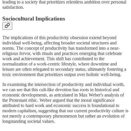
leading to a society that prioritizes relentless ambition over personal
satisfaction.
Sociocultural Implications
The implications of this productivity obsession extend beyond
individual well-being, affecting broader societal structures and
norms. The concept of productivity has transformed into a near-
religious fervor, with rituals and practices emerging that celebrate
work and achievement. This shift has contributed to the
normalization of a work-centric lifestyle, where downtime and
leisure are often relegated to secondary status, ultimately fostering a
toxic environment that prioritizes output over holistic well-being.
In examining the intersection of productivity and individual worth,
we can see that this cult-like devotion has roots in historical and
economic developments, as articulated in Max Weber's analysis of
the Protestant ethic. Weber argued that the moral significance
attributed to hard work and economic success is foundational to
modern capitalism, suggesting that our current productivity culture is
not merely a contemporary phenomenon but rather an evolution of
longstanding societal values.