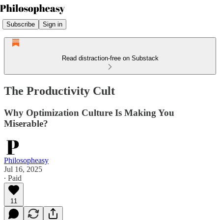
Subscribe
Sign in
Read distraction-free on Substack
The Productivity Cult
Why Optimization Culture Is Making You
Miserable?
Philosopheasy
Jul 16, 2025
∙ Paid
11