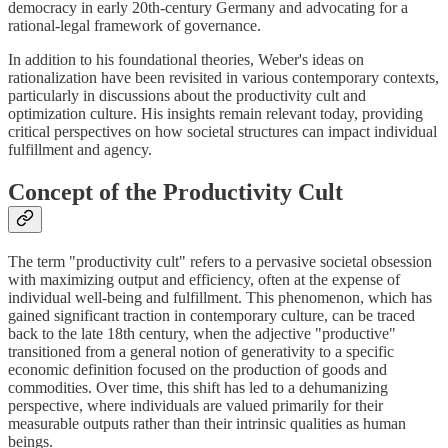
democracy in early 20th-century Germany and advocating for a
rational-legal framework of governance.
In addition to his foundational theories, Weber's ideas on
rationalization have been revisited in various contemporary contexts,
particularly in discussions about the productivity cult and
optimization culture. His insights remain relevant today, providing
critical perspectives on how societal structures can impact individual
fulfillment and agency.
Concept of the Productivity Cult
The term "productivity cult" refers to a pervasive societal obsession
with maximizing output and efficiency, often at the expense of
individual well-being and fulfillment. This phenomenon, which has
gained significant traction in contemporary culture, can be traced
back to the late 18th century, when the adjective "productive"
transitioned from a general notion of generativity to a specific
economic definition focused on the production of goods and
commodities. Over time, this shift has led to a dehumanizing
perspective, where individuals are valued primarily for their
measurable outputs rather than their intrinsic qualities as human
beings.