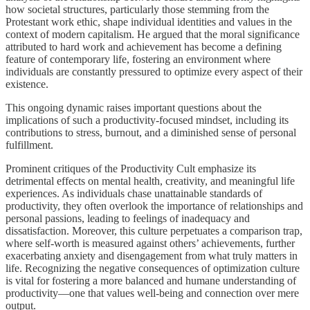
how societal structures, particularly those stemming from the
Protestant work ethic, shape individual identities and values in the
context of modern capitalism. He argued that the moral significance
attributed to hard work and achievement has become a defining
feature of contemporary life, fostering an environment where
individuals are constantly pressured to optimize every aspect of their
existence.
This ongoing dynamic raises important questions about the
implications of such a productivity-focused mindset, including its
contributions to stress, burnout, and a diminished sense of personal
fulfillment.
Prominent critiques of the Productivity Cult emphasize its
detrimental effects on mental health, creativity, and meaningful life
experiences. As individuals chase unattainable standards of
productivity, they often overlook the importance of relationships and
personal passions, leading to feelings of inadequacy and
dissatisfaction. Moreover, this culture perpetuates a comparison trap,
where self-worth is measured against others’ achievements, further
exacerbating anxiety and disengagement from what truly matters in
life. Recognizing the negative consequences of optimization culture
is vital for fostering a more balanced and humane understanding of
productivity—one that values well-being and connection over mere
output.