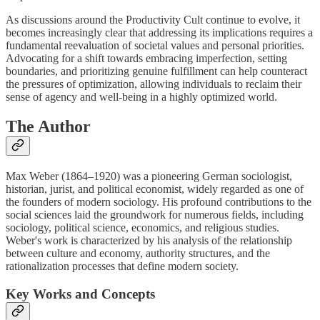
As discussions around the Productivity Cult continue to evolve, it
becomes increasingly clear that addressing its implications requires a
fundamental reevaluation of societal values and personal priorities.
Advocating for a shift towards embracing imperfection, setting
boundaries, and prioritizing genuine fulfillment can help counteract
the pressures of optimization, allowing individuals to reclaim their
sense of agency and well-being in a highly optimized world.
The Author
Max Weber (1864–1920) was a pioneering German sociologist,
historian, jurist, and political economist, widely regarded as one of
the founders of modern sociology. His profound contributions to the
social sciences laid the groundwork for numerous fields, including
sociology, political science, economics, and religious studies.
Weber's work is characterized by his analysis of the relationship
between culture and economy, authority structures, and the
rationalization processes that define modern society.
Key Works and Concepts