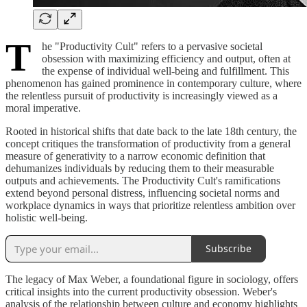
T
he "Productivity Cult" refers to a pervasive societal
obsession with maximizing efficiency and output, often at
the expense of individual well-being and fulfillment. This
phenomenon has gained prominence in contemporary culture, where
the relentless pursuit of productivity is increasingly viewed as a
moral imperative.
Rooted in historical shifts that date back to the late 18th century, the
concept critiques the transformation of productivity from a general
measure of generativity to a narrow economic definition that
dehumanizes individuals by reducing them to their measurable
outputs and achievements. The Productivity Cult's ramifications
extend beyond personal distress, influencing societal norms and
workplace dynamics in ways that prioritize relentless ambition over
holistic well-being.
Subscribe
The legacy of Max Weber, a foundational figure in sociology, offers
critical insights into the current productivity obsession. Weber's
analysis of the relationship between culture and economy highlights