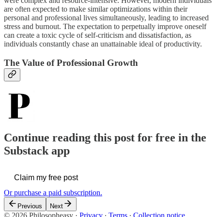
were complex and resource-intensive. However, modern individuals
are often expected to make similar optimizations within their
personal and professional lives simultaneously, leading to increased
stress and burnout. The expectation to perpetually improve oneself
can create a toxic cycle of self-criticism and dissatisfaction, as
individuals constantly chase an unattainable ideal of productivity.
The Value of Professional Growth
Continue reading this post for free in the
Substack app
Claim my free post
Or purchase a paid subscription.
Previous
Next
© 2026 Philosopheasy
·
Privacy
∙
Terms
∙
Collection notice