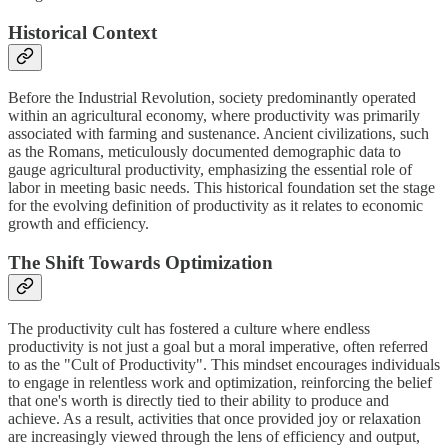
Historical Context
Before the Industrial Revolution, society predominantly operated
within an agricultural economy, where productivity was primarily
associated with farming and sustenance. Ancient civilizations, such
as the Romans, meticulously documented demographic data to
gauge agricultural productivity, emphasizing the essential role of
labor in meeting basic needs. This historical foundation set the stage
for the evolving definition of productivity as it relates to economic
growth and efficiency.
The Shift Towards Optimization
The productivity cult has fostered a culture where endless
productivity is not just a goal but a moral imperative, often referred
to as the "Cult of Productivity". This mindset encourages individuals
to engage in relentless work and optimization, reinforcing the belief
that one's worth is directly tied to their ability to produce and
achieve. As a result, activities that once provided joy or relaxation
are increasingly viewed through the lens of efficiency and output,