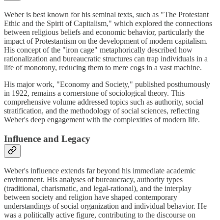
Weber is best known for his seminal texts, such as "The Protestant
Ethic and the Spirit of Capitalism," which explored the connections
between religious beliefs and economic behavior, particularly the
impact of Protestantism on the development of modern capitalism.
His concept of the "iron cage" metaphorically described how
rationalization and bureaucratic structures can trap individuals in a
life of monotony, reducing them to mere cogs in a vast machine.
His major work, "Economy and Society," published posthumously
in 1922, remains a cornerstone of sociological theory. This
comprehensive volume addressed topics such as authority, social
stratification, and the methodology of social sciences, reflecting
Weber's deep engagement with the complexities of modern life.
Influence and Legacy
Weber's influence extends far beyond his immediate academic
environment. His analyses of bureaucracy, authority types
(traditional, charismatic, and legal-rational), and the interplay
between society and religion have shaped contemporary
understandings of social organization and individual behavior. He
was a politically active figure, contributing to the discourse on