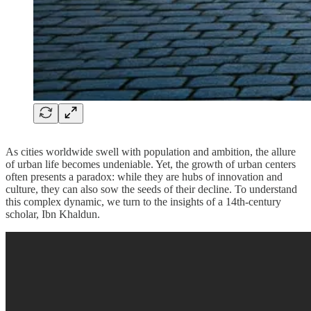
As cities worldwide swell with population and ambition, the allure
of urban life becomes undeniable. Yet, the growth of urban centers
often presents a paradox: while they are hubs of innovation and
culture, they can also sow the seeds of their decline. To understand
this complex dynamic, we turn to the insights of a 14th-century
scholar, Ibn Khaldun.