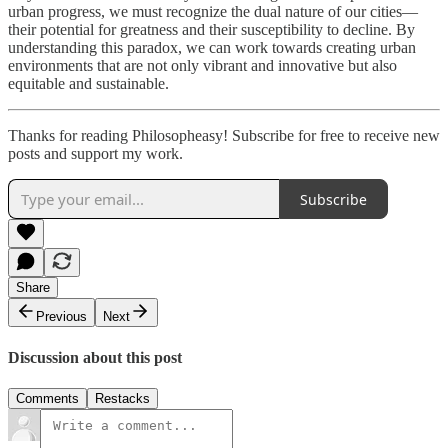
urban progress, we must recognize the dual nature of our cities—
their potential for greatness and their susceptibility to decline. By
understanding this paradox, we can work towards creating urban
environments that are not only vibrant and innovative but also
equitable and sustainable.
Thanks for reading Philosopheasy! Subscribe for free to receive new
posts and support my work.
Subscribe
Share
Previous
Next
Discussion about this post
Comments
Restacks