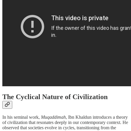
The Cyclical Nature of Civilization
In his seminal work,
Muqaddimah
, Ibn Khaldun introduces a theory
of civilization that resonates deeply in our contemporary context. He
observed that societies evolve in cycles, transitioning from the