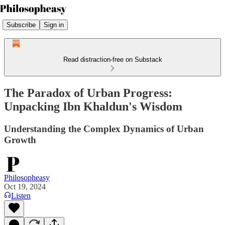
Subscribe
Sign in
Read distraction-free on Substack
The Paradox of Urban Progress:
Unpacking Ibn Khaldun's Wisdom
Understanding the Complex Dynamics of Urban
Growth
Philosopheasy
Oct 19, 2024
Listen