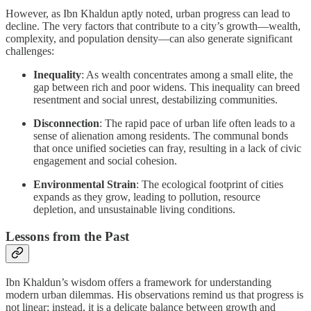
However, as Ibn Khaldun aptly noted, urban progress can lead to
decline. The very factors that contribute to a city’s growth—wealth,
complexity, and population density—can also generate significant
challenges:
Inequality
: As wealth concentrates among a small elite, the
gap between rich and poor widens. This inequality can breed
resentment and social unrest, destabilizing communities.
Disconnection
: The rapid pace of urban life often leads to a
sense of alienation among residents. The communal bonds
that once unified societies can fray, resulting in a lack of civic
engagement and social cohesion.
Environmental Strain
: The ecological footprint of cities
expands as they grow, leading to pollution, resource
depletion, and unsustainable living conditions.
Lessons from the Past
Ibn Khaldun’s wisdom offers a framework for understanding
modern urban dilemmas. His observations remind us that progress is
not linear; instead, it is a delicate balance between growth and