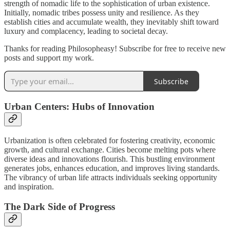
strength of nomadic life to the sophistication of urban existence.
Initially, nomadic tribes possess unity and resilience. As they
establish cities and accumulate wealth, they inevitably shift toward
luxury and complacency, leading to societal decay.
Thanks for reading Philosopheasy! Subscribe for free to receive new
posts and support my work.
Subscribe
Urban Centers: Hubs of Innovation
Urbanization is often celebrated for fostering creativity, economic
growth, and cultural exchange. Cities become melting pots where
diverse ideas and innovations flourish. This bustling environment
generates jobs, enhances education, and improves living standards.
The vibrancy of urban life attracts individuals seeking opportunity
and inspiration.
The Dark Side of Progress