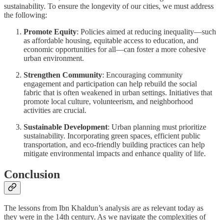
sustainability. To ensure the longevity of our cities, we must address
the following:
Promote Equity
: Policies aimed at reducing inequality—such
as affordable housing, equitable access to education, and
economic opportunities for all—can foster a more cohesive
urban environment.
Strengthen Community
: Encouraging community
engagement and participation can help rebuild the social
fabric that is often weakened in urban settings. Initiatives that
promote local culture, volunteerism, and neighborhood
activities are crucial.
Sustainable Development
: Urban planning must prioritize
sustainability. Incorporating green spaces, efficient public
transportation, and eco-friendly building practices can help
mitigate environmental impacts and enhance quality of life.
Conclusion
The lessons from Ibn Khaldun’s analysis are as relevant today as
they were in the 14th century. As we navigate the complexities of