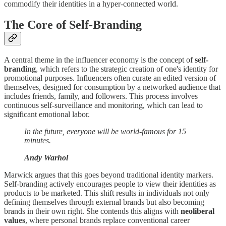
commodify their identities in a hyper-connected world.
The Core of Self-Branding
A central theme in the influencer economy is the concept of
self-
branding
, which refers to the strategic creation of one's identity for
promotional purposes. Influencers often curate an edited version of
themselves, designed for consumption by a networked audience that
includes friends, family, and followers. This process involves
continuous self-surveillance and monitoring, which can lead to
significant emotional labor.
In the future, everyone will be world-famous for 15
minutes.
Andy Warhol
Marwick argues that this goes beyond traditional identity markers.
Self-branding actively encourages people to view their identities as
products to be marketed. This shift results in individuals not only
defining themselves through external brands but also becoming
brands in their own right. She contends this aligns with
neoliberal
values
, where personal brands replace conventional career