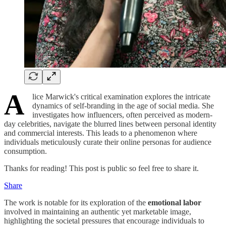
A
lice Marwick's critical examination explores the intricate
dynamics of self-branding in the age of social media. She
investigates how influencers, often perceived as modern-
day celebrities, navigate the blurred lines between personal identity
and commercial interests. This leads to a phenomenon where
individuals meticulously curate their online personas for audience
consumption.
Thanks for reading! This post is public so feel free to share it.
Share
The work is notable for its exploration of the
emotional labor
involved in maintaining an authentic yet marketable image,
highlighting the societal pressures that encourage individuals to