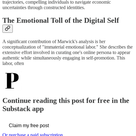
trajectories, compelling individuals to navigate economic
uncertainties through constructed identities.
The Emotional Toll of the Digital Self
A significant contribution of Marwick's analysis is her
conceptualization of "immaterial emotional labor." She describes the
extensive effort involved in curating one's online persona to appear
authentic while simultaneously engaging in self-promotion. This
labor, often
Continue reading this post for free in the
Substack app
Claim my free post
Or purchase a paid subscription.