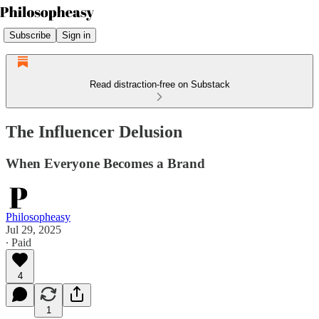
Subscribe
Sign in
Read distraction-free on Substack
The Influencer Delusion
When Everyone Becomes a Brand
Philosopheasy
Jul 29, 2025
∙ Paid
4
1