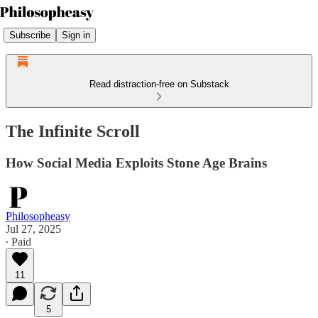
Subscribe
Sign in
Read distraction-free on Substack
The Infinite Scroll
How Social Media Exploits Stone Age Brains
Philosopheasy
Jul 27, 2025
∙ Paid
11
5