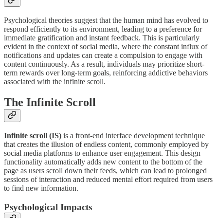
Psychological theories suggest that the human mind has evolved to
respond efficiently to its environment, leading to a preference for
immediate gratification and instant feedback. This is particularly
evident in the context of social media, where the constant influx of
notifications and updates can create a compulsion to engage with
content continuously. As a result, individuals may prioritize short-
term rewards over long-term goals, reinforcing addictive behaviors
associated with the infinite scroll.
The Infinite Scroll
Infinite scroll (IS)
is a front-end interface development technique
that creates the illusion of endless content, commonly employed by
social media platforms to enhance user engagement. This design
functionality automatically adds new content to the bottom of the
page as users scroll down their feeds, which can lead to prolonged
sessions of interaction and reduced mental effort required from users
to find new information.
Psychological Impacts