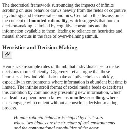
The theoretical framework surrounding the impacts of infinite
scrolling on user behavior draws heavily from the fields of cognitive
psychology and behavioral economics. Central to this discussion is
the concept of
bounded rationality
, which suggests that human
decision-making is limited by cognitive constraints and the
information available to them, leading to reliance on heuristics and
mental shortcuts in the face of overwhelming stimuli.
Heuristics and Decision-Making
Heuristics are simple rules of thumb that individuals use to make
decisions more efficiently. Gigerenzer et al. argue that these
heuristics allow individuals to make adaptive choices quickly,
especially in environments where information is abundant but time is
limited. The infinite scroll format of social media feeds exacerbates
this condition by continuously presenting new information, which
can lead to a phenomenon known as
mindless scrolling
, where
users engage with content without a conscious decision-making
process.
Human rational behavior is shaped by a scissors
whose two blades are the structure of task environments
and the computational capabilities of the actor.