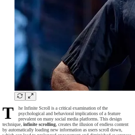
T
he Infinite Scroll is a critical examination of the
psychological and behavioral implications of a feature
prevalent on many social media platforms. This design
technique,
infinite scrolling
, creates the illusion of endless content
by automatically loading new information as users scroll down,