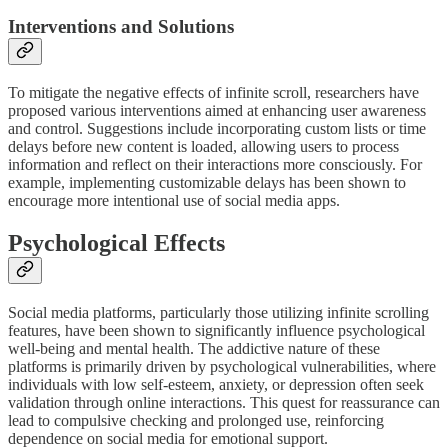
Interventions and Solutions
To mitigate the negative effects of infinite scroll, researchers have
proposed various interventions aimed at enhancing user awareness
and control. Suggestions include incorporating custom lists or time
delays before new content is loaded, allowing users to process
information and reflect on their interactions more consciously. For
example, implementing customizable delays has been shown to
encourage more intentional use of social media apps.
Psychological Effects
Social media platforms, particularly those utilizing infinite scrolling
features, have been shown to significantly influence psychological
well-being and mental health. The addictive nature of these
platforms is primarily driven by psychological vulnerabilities, where
individuals with low self-esteem, anxiety, or depression often seek
validation through online interactions. This quest for reassurance can
lead to compulsive checking and prolonged use, reinforcing
dependence on social media for emotional support.