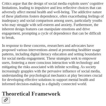
Critics argue that the design of social media exploits users’ cognitive
limitations, leading to impulsive and less reflective choices that can
adversely affect mental health and well-being. The addictive nature
of these platforms fosters dependence, often exacerbating feelings of
inadequacy and social comparison among users, particularly youths
who may struggle with self-esteem and anxiety. Furthermore, the
inherent design features can manipulate emotions and drive
engagement, prompting a cycle of dependence that can be difficult
to break.
In response to these concerns, researchers and advocates have
proposed various interventions aimed at promoting healthier usage
patterns, including digital literacy education and setting boundaries
for social media engagement. These strategies seek to empower
users, fostering a more conscious interaction with technology and
mitigating the risks associated with infinite scrolling. As society
increasingly grapples with the pervasive influence of social media,
understanding the psychological mechanics at play becomes crucial
for developing effective solutions to support mental health and
informed decision-making in a digitally connected world.
Theoretical Framework