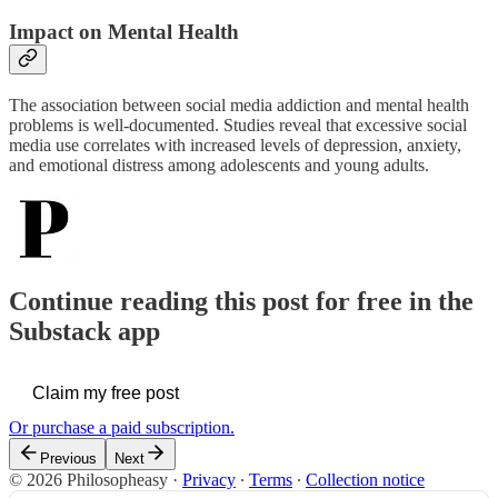
Impact on Mental Health
The association between social media addiction and mental health
problems is well-documented. Studies reveal that excessive social
media use correlates with increased levels of depression, anxiety,
and emotional distress among adolescents and young adults.
Continue reading this post for free in the
Substack app
Claim my free post
Or purchase a paid subscription.
Previous
Next
© 2026 Philosopheasy
·
Privacy
∙
Terms
∙
Collection notice