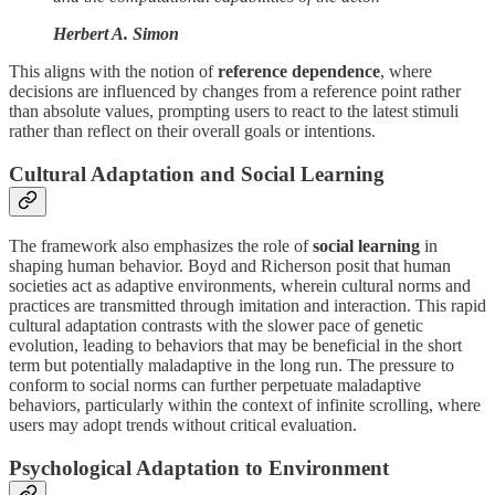
Herbert A. Simon
This aligns with the notion of
reference dependence
, where
decisions are influenced by changes from a reference point rather
than absolute values, prompting users to react to the latest stimuli
rather than reflect on their overall goals or intentions.
Cultural Adaptation and Social Learning
The framework also emphasizes the role of
social learning
in
shaping human behavior. Boyd and Richerson posit that human
societies act as adaptive environments, wherein cultural norms and
practices are transmitted through imitation and interaction. This rapid
cultural adaptation contrasts with the slower pace of genetic
evolution, leading to behaviors that may be beneficial in the short
term but potentially maladaptive in the long run. The pressure to
conform to social norms can further perpetuate maladaptive
behaviors, particularly within the context of infinite scrolling, where
users may adopt trends without critical evaluation.
Psychological Adaptation to Environment