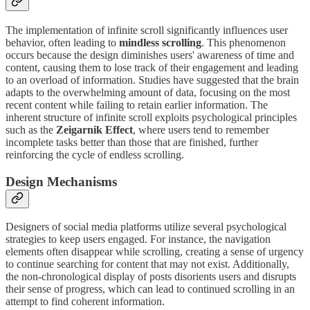
The implementation of infinite scroll significantly influences user
behavior, often leading to
mindless scrolling
. This phenomenon
occurs because the design diminishes users' awareness of time and
content, causing them to lose track of their engagement and leading
to an overload of information. Studies have suggested that the brain
adapts to the overwhelming amount of data, focusing on the most
recent content while failing to retain earlier information. The
inherent structure of infinite scroll exploits psychological principles
such as the
Zeigarnik Effect
, where users tend to remember
incomplete tasks better than those that are finished, further
reinforcing the cycle of endless scrolling.
Design Mechanisms
Designers of social media platforms utilize several psychological
strategies to keep users engaged. For instance, the navigation
elements often disappear while scrolling, creating a sense of urgency
to continue searching for content that may not exist. Additionally,
the non-chronological display of posts disorients users and disrupts
their sense of progress, which can lead to continued scrolling in an
attempt to find coherent information.