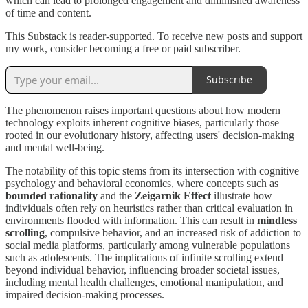
which can lead to prolonged engagement and diminished awareness
of time and content.
This Substack is reader-supported. To receive new posts and support
my work, consider becoming a free or paid subscriber.
Subscribe
The phenomenon raises important questions about how modern
technology exploits inherent cognitive biases, particularly those
rooted in our evolutionary history, affecting users' decision-making
and mental well-being.
The notability of this topic stems from its intersection with cognitive
psychology and behavioral economics, where concepts such as
bounded rationality
and the
Zeigarnik Effect
illustrate how
individuals often rely on heuristics rather than critical evaluation in
environments flooded with information. This can result in
mindless
scrolling
, compulsive behavior, and an increased risk of addiction to
social media platforms, particularly among vulnerable populations
such as adolescents. The implications of infinite scrolling extend
beyond individual behavior, influencing broader societal issues,
including mental health challenges, emotional manipulation, and
impaired decision-making processes.