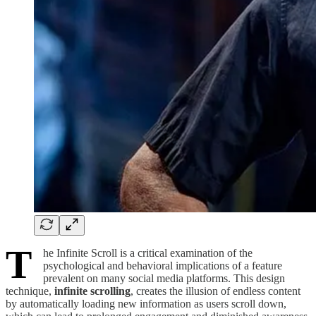
T
he Infinite Scroll is a critical examination of the
psychological and behavioral implications of a feature
prevalent on many social media platforms. This design
technique,
infinite scrolling
, creates the illusion of endless content
by automatically loading new information as users scroll down,