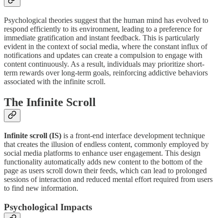
Psychological theories suggest that the human mind has evolved to
respond efficiently to its environment, leading to a preference for
immediate gratification and instant feedback. This is particularly
evident in the context of social media, where the constant influx of
notifications and updates can create a compulsion to engage with
content continuously. As a result, individuals may prioritize short-
term rewards over long-term goals, reinforcing addictive behaviors
associated with the infinite scroll.
The Infinite Scroll
Infinite scroll (IS)
is a front-end interface development technique
that creates the illusion of endless content, commonly employed by
social media platforms to enhance user engagement. This design
functionality automatically adds new content to the bottom of the
page as users scroll down their feeds, which can lead to prolonged
sessions of interaction and reduced mental effort required from users
to find new information.
Psychological Impacts