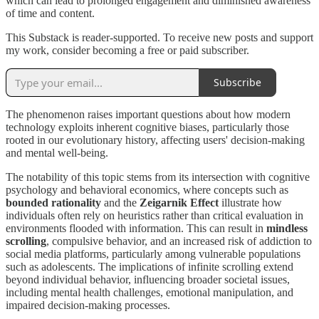
which can lead to prolonged engagement and diminished awareness
of time and content.
This Substack is reader-supported. To receive new posts and support
my work, consider becoming a free or paid subscriber.
Subscribe
The phenomenon raises important questions about how modern
technology exploits inherent cognitive biases, particularly those
rooted in our evolutionary history, affecting users' decision-making
and mental well-being.
The notability of this topic stems from its intersection with cognitive
psychology and behavioral economics, where concepts such as
bounded rationality
and the
Zeigarnik Effect
illustrate how
individuals often rely on heuristics rather than critical evaluation in
environments flooded with information. This can result in
mindless
scrolling
, compulsive behavior, and an increased risk of addiction to
social media platforms, particularly among vulnerable populations
such as adolescents. The implications of infinite scrolling extend
beyond individual behavior, influencing broader societal issues,
including mental health challenges, emotional manipulation, and
impaired decision-making processes.