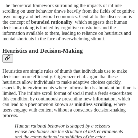
The theoretical framework surrounding the impacts of infinite
scrolling on user behavior draws heavily from the fields of cognitive
psychology and behavioral economics. Central to this discussion is
the concept of
bounded rationality
, which suggests that human
decision-making is limited by cognitive constraints and the
information available to them, leading to reliance on heuristics and
mental shortcuts in the face of overwhelming stimuli.
Heuristics and Decision-Making
Heuristics are simple rules of thumb that individuals use to make
decisions more efficiently. Gigerenzer et al. argue that these
heuristics allow individuals to make adaptive choices quickly,
especially in environments where information is abundant but time is
limited. The infinite scroll format of social media feeds exacerbates
this condition by continuously presenting new information, which
can lead to a phenomenon known as
mindless scrolling
, where
users engage with content without a conscious decision-making
process.
Human rational behavior is shaped by a scissors
whose two blades are the structure of task environments
and the computational capabilities of the actor.