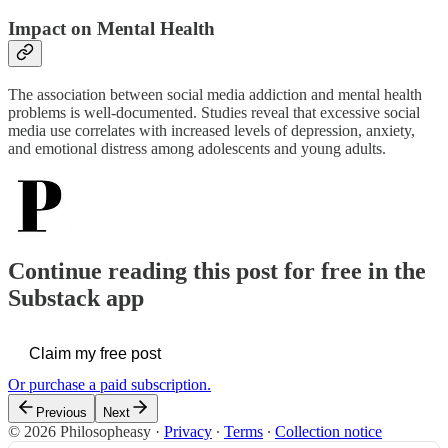
Impact on Mental Health
The association between social media addiction and mental health
problems is well-documented. Studies reveal that excessive social
media use correlates with increased levels of depression, anxiety,
and emotional distress among adolescents and young adults.
Continue reading this post for free in the
Substack app
Claim my free post
Or purchase a paid subscription.
Previous
Next
© 2026 Philosopheasy
·
Privacy
∙
Terms
∙
Collection notice