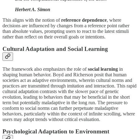
Herbert A. Simon
This aligns with the notion of
reference dependence
, where
decisions are influenced by changes from a reference point rather
than absolute values, prompting users to react to the latest stimuli
rather than reflect on their overall goals or intentions.
Cultural Adaptation and Social Learning
The framework also emphasizes the role of
social learning
in
shaping human behavior. Boyd and Richerson posit that human
societies act as adaptive environments, wherein cultural norms and
practices are transmitted through imitation and interaction. This rapid
cultural adaptation contrasts with the slower pace of genetic
evolution, leading to behaviors that may be beneficial in the short
term but potentially maladaptive in the long run. The pressure to
conform to social norms can further perpetuate maladaptive
behaviors, particularly within the context of infinite scrolling, where
users may adopt trends without critical evaluation.
Psychological Adaptation to Environment