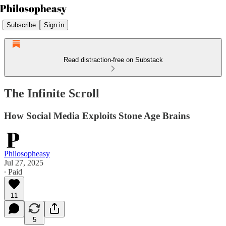
Subscribe
Sign in
Read distraction-free on Substack
The Infinite Scroll
How Social Media Exploits Stone Age Brains
Philosopheasy
Jul 27, 2025
∙ Paid
11
5