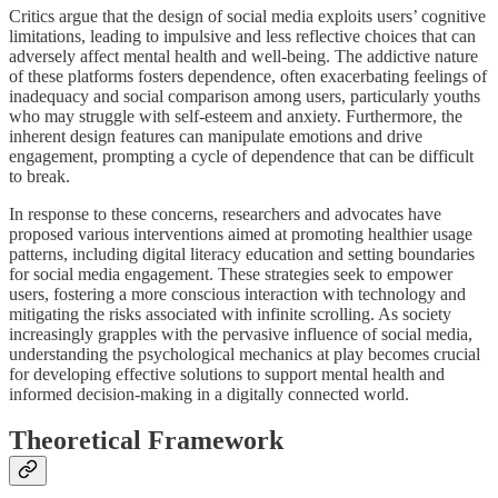
Critics argue that the design of social media exploits users’ cognitive
limitations, leading to impulsive and less reflective choices that can
adversely affect mental health and well-being. The addictive nature
of these platforms fosters dependence, often exacerbating feelings of
inadequacy and social comparison among users, particularly youths
who may struggle with self-esteem and anxiety. Furthermore, the
inherent design features can manipulate emotions and drive
engagement, prompting a cycle of dependence that can be difficult
to break.
In response to these concerns, researchers and advocates have
proposed various interventions aimed at promoting healthier usage
patterns, including digital literacy education and setting boundaries
for social media engagement. These strategies seek to empower
users, fostering a more conscious interaction with technology and
mitigating the risks associated with infinite scrolling. As society
increasingly grapples with the pervasive influence of social media,
understanding the psychological mechanics at play becomes crucial
for developing effective solutions to support mental health and
informed decision-making in a digitally connected world.
Theoretical Framework