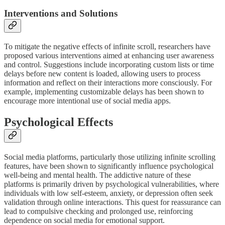
Interventions and Solutions
To mitigate the negative effects of infinite scroll, researchers have
proposed various interventions aimed at enhancing user awareness
and control. Suggestions include incorporating custom lists or time
delays before new content is loaded, allowing users to process
information and reflect on their interactions more consciously. For
example, implementing customizable delays has been shown to
encourage more intentional use of social media apps.
Psychological Effects
Social media platforms, particularly those utilizing infinite scrolling
features, have been shown to significantly influence psychological
well-being and mental health. The addictive nature of these
platforms is primarily driven by psychological vulnerabilities, where
individuals with low self-esteem, anxiety, or depression often seek
validation through online interactions. This quest for reassurance can
lead to compulsive checking and prolonged use, reinforcing
dependence on social media for emotional support.