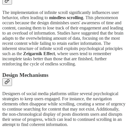
The implementation of infinite scroll significantly influences user
behavior, often leading to
mindless scrolling
. This phenomenon
occurs because the design diminishes users' awareness of time and
content, causing them to lose track of their engagement and leading
to an overload of information. Studies have suggested that the brain
adapts to the overwhelming amount of data, focusing on the most
recent content while failing to retain earlier information. The
inherent structure of infinite scroll exploits psychological principles
such as the
Zeigarnik Effect
, where users tend to remember
incomplete tasks better than those that are finished, further
reinforcing the cycle of endless scrolling.
Design Mechanisms
Designers of social media platforms utilize several psychological
strategies to keep users engaged. For instance, the navigation
elements often disappear while scrolling, creating a sense of urgency
to continue searching for content that may not exist. Additionally,
the non-chronological display of posts disorients users and disrupts
their sense of progress, which can lead to continued scrolling in an
attempt to find coherent information.