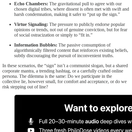
Echo Chambers:
The gravitational pull to agree with our
chosen digital tribes, where dissent is often met with swift and
harsh condemnation, making it safer to “put up the sign.”
Virtue Signaling:
The pressure to publicly endorse popular
opinions or trends, not out of genuine conviction, but for fear
of social ostracization or simply to “fit in.”
Information Bubbles:
The passive consumption of
algorithmically filtered content that reinforces existing beliefs,
subtly discouraging the pursuit of inconvenient truths.
In these scenarios, the “sign” isn’t a communist slogan, but a shared
corporate mantra, a trending hashtag, or a carefully crafted online
persona. The dilemma is the same: Do we participate in the
collective lie, however small, for comfort and acceptance, or do we
risk stepping out of line?