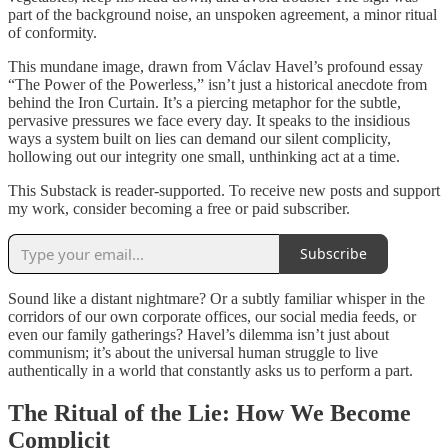
part of the background noise, an unspoken agreement, a minor ritual
of conformity.
This mundane image, drawn from Václav Havel’s profound essay
“The Power of the Powerless,” isn’t just a historical anecdote from
behind the Iron Curtain. It’s a piercing metaphor for the subtle,
pervasive pressures we face every day. It speaks to the insidious
ways a system built on lies can demand our silent complicity,
hollowing out our integrity one small, unthinking act at a time.
This Substack is reader-supported. To receive new posts and support
my work, consider becoming a free or paid subscriber.
Subscribe
Sound like a distant nightmare? Or a subtly familiar whisper in the
corridors of our own corporate offices, our social media feeds, or
even our family gatherings? Havel’s dilemma isn’t just about
communism; it’s about the universal human struggle to live
authentically in a world that constantly asks us to perform a part.
The Ritual of the Lie: How We Become
Complicit