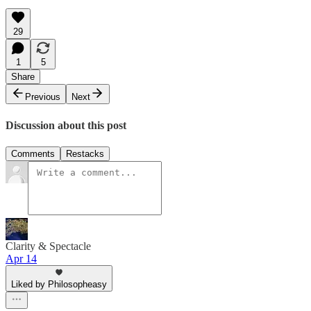
29
1
5
Share
Previous
Next
Discussion about this post
Comments
Restacks
Clarity & Spectacle
Apr 14
Liked by Philosopheasy