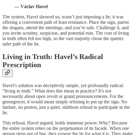
— Václav Havel
The system, Havel showed us, wasn’t just imposing a lie; it was
offering a convenient path of least resistance. Place the sign, parrot
the slogans, attend the meetings, and you’re safe. Challenge it, and
you invite scrutiny, suspicion, and potential ruin. The cost of living
in truth often felt too high, so the vast majority chose the quieter,
safer path of the lie.
Living in Truth: Havel’s Radical
Prescription
Havel’s solution was deceptively simple, yet profoundly radical:
“living in truth.” What does this mean in practice? It’s not
necessarily about open revolt or grand pronouncements. For the
greengrocer, it would mean simply refusing to put up the sign. No
fanfare, no protest, just a quiet, stubborn refusal to participate in the
lie.
This refusal, Havel argued, holds immense power. Why? Because
the entire system relies on the perpetuation of its facade. When one
person steps out of line, they expose the lie for what it is. They make