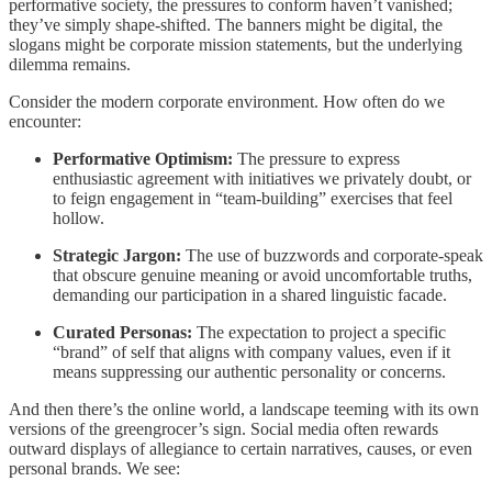
performative society, the pressures to conform haven’t vanished;
they’ve simply shape-shifted. The banners might be digital, the
slogans might be corporate mission statements, but the underlying
dilemma remains.
Consider the modern corporate environment. How often do we
encounter:
Performative Optimism:
The pressure to express
enthusiastic agreement with initiatives we privately doubt, or
to feign engagement in “team-building” exercises that feel
hollow.
Strategic Jargon:
The use of buzzwords and corporate-speak
that obscure genuine meaning or avoid uncomfortable truths,
demanding our participation in a shared linguistic facade.
Curated Personas:
The expectation to project a specific
“brand” of self that aligns with company values, even if it
means suppressing our authentic personality or concerns.
And then there’s the online world, a landscape teeming with its own
versions of the greengrocer’s sign. Social media often rewards
outward displays of allegiance to certain narratives, causes, or even
personal brands. We see: