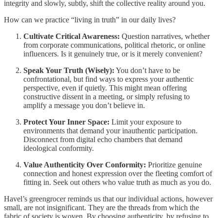
integrity and slowly, subtly, shift the collective reality around you.
How can we practice “living in truth” in our daily lives?
Cultivate Critical Awareness:
Question narratives, whether
from corporate communications, political rhetoric, or online
influencers. Is it genuinely true, or is it merely convenient?
Speak Your Truth (Wisely):
You don’t have to be
confrontational, but find ways to express your authentic
perspective, even if quietly. This might mean offering
constructive dissent in a meeting, or simply refusing to
amplify a message you don’t believe in.
Protect Your Inner Space:
Limit your exposure to
environments that demand your inauthentic participation.
Disconnect from digital echo chambers that demand
ideological conformity.
Value Authenticity Over Conformity:
Prioritize genuine
connection and honest expression over the fleeting comfort of
fitting in. Seek out others who value truth as much as you do.
Havel’s greengrocer reminds us that our individual actions, however
small, are not insignificant. They are the threads from which the
fabric of society is woven. By choosing authenticity, by refusing to