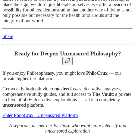
place the sign, we don’t just liberate ourselves; we offer a beacon of
possibility for others, demonstrating that another way of living is not
only possible but necessary for the health of our souls and the
integrity of our world.
Share
Ready for Deeper, Uncensored Philosophy?
If you enjoy Philosopheasy, you might love
PhiloCrux
— our
private higher-tier platform.
Get weekly in-depth video
masterclasses
, deep-dive analyses,
comprehensive study guides, and full access to
The Vault
: a private
archive of 500+ deep-dive explorations. — all in a completely
uncensored
platform.
Enter PhiloCrux - Uncensored Platform
A separate, deeper tier for those who want more intensity and
uncensored exploration