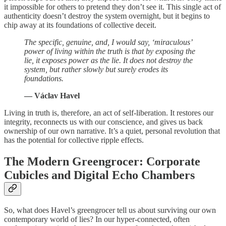
it impossible for others to pretend they don’t see it. This single act of
authenticity doesn’t destroy the system overnight, but it begins to
chip away at its foundations of collective deceit.
The specific, genuine, and, I would say, ‘miraculous’
power of living within the truth is that by exposing the
lie, it exposes power as the lie. It does not destroy the
system, but rather slowly but surely erodes its
foundations.
— Václav Havel
Living in truth is, therefore, an act of self-liberation. It restores our
integrity, reconnects us with our conscience, and gives us back
ownership of our own narrative. It’s a quiet, personal revolution that
has the potential for collective ripple effects.
The Modern Greengrocer: Corporate
Cubicles and Digital Echo Chambers
So, what does Havel’s greengrocer tell us about surviving our own
contemporary world of lies? In our hyper-connected, often