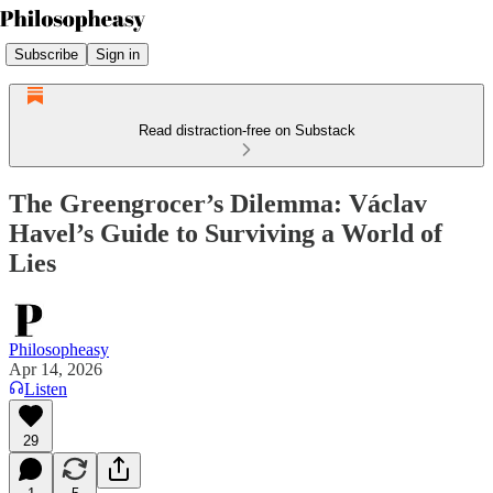
Subscribe
Sign in
Read distraction-free on Substack
The Greengrocer’s Dilemma: Václav
Havel’s Guide to Surviving a World of
Lies
Philosopheasy
Apr 14, 2026
Listen
29