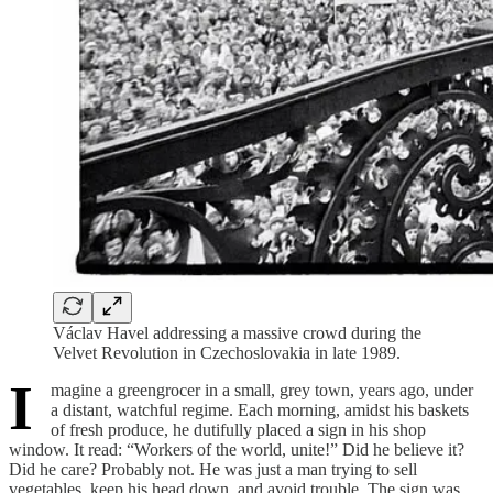
Václav Havel addressing a massive crowd during the
Velvet Revolution in Czechoslovakia in late 1989.
I
magine a greengrocer in a small, grey town, years ago, under
a distant, watchful regime. Each morning, amidst his baskets
of fresh produce, he dutifully placed a sign in his shop
window. It read: “Workers of the world, unite!” Did he believe it?
Did he care? Probably not. He was just a man trying to sell
vegetables, keep his head down, and avoid trouble. The sign was