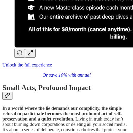
Unlock the full experience
Or save 10% with annual
Small Acts, Profound Impact
In a world where the lie demands our complicity, the simple
refusal to participate becomes the most profound act of self-
preservation and a quiet revolution.
Living in truth today isn’t
about burning down corporations or deleting all your social media.
It’s about a series of deliberate, conscious choices that protect your