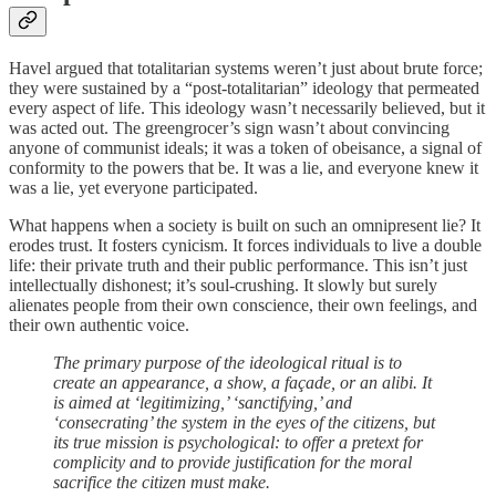
Havel argued that totalitarian systems weren’t just about brute force;
they were sustained by a “post-totalitarian” ideology that permeated
every aspect of life. This ideology wasn’t necessarily believed, but it
was acted out. The greengrocer’s sign wasn’t about convincing
anyone of communist ideals; it was a token of obeisance, a signal of
conformity to the powers that be. It was a lie, and everyone knew it
was a lie, yet everyone participated.
What happens when a society is built on such an omnipresent lie? It
erodes trust. It fosters cynicism. It forces individuals to live a double
life: their private truth and their public performance. This isn’t just
intellectually dishonest; it’s soul-crushing. It slowly but surely
alienates people from their own conscience, their own feelings, and
their own authentic voice.
The primary purpose of the ideological ritual is to
create an appearance, a show, a façade, or an alibi. It
is aimed at ‘legitimizing,’ ‘sanctifying,’ and
‘consecrating’ the system in the eyes of the citizens, but
its true mission is psychological: to offer a pretext for
complicity and to provide justification for the moral
sacrifice the citizen must make.