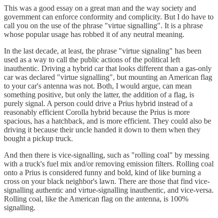
This was a good essay on a great man and the way society and
government can enforce conformity and complicity. But I do have to
call you on the use of the phrase "virtue signalling". It is a phrase
whose popular usage has robbed it of any neutral meaning.
In the last decade, at least, the phrase "virtue signaling" has been
used as a way to call the public actions of the political left
inauthentic. Driving a hybrid car that looks different than a gas-only
car was declared "virtue signalling", but mounting an American flag
to your car's antenna was not. Both, I would argue, can mean
something positive, but only the latter, the addition of a flag, is
purely signal. A person could drive a Prius hybrid instead of a
reasonably efficient Corolla hybrid because the Prius is more
spacious, has a hatchback, and is more efficient. They could also be
driving it because their uncle handed it down to them when they
bought a pickup truck.
And then there is vice-signalling, such as "rolling coal" by messing
with a truck's fuel mix and/or removing emission filters. Rolling coal
onto a Prius is considered funny and bold, kind of like burning a
cross on your black neighbor's lawn. There are those that find vice-
signalling authentic and virtue-signalling inauthentic, and vice-versa.
Rolling coal, like the American flag on the antenna, is 100%
signalling.