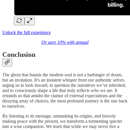
Unlock the full experience
Or save 10% with annual
Conclusion
The ghost that haunts the modern soul is not a harbinger of doom,
but an invitation. It’s an insistent whisper from our authentic selves,
urging us to look inward, to question the narratives we’ve inherited,
and to consciously shape a life that truly reflects who we are. It
reminds us that amidst the clamor of external expectations and the
dizzying array of choices, the most profound journey is the one back
to ourselves.
By listening to its message, unmasking its origins, and bravely
making peace with the present, we transform a tormenting specter
into a wise companion. We learn that while we may never live a