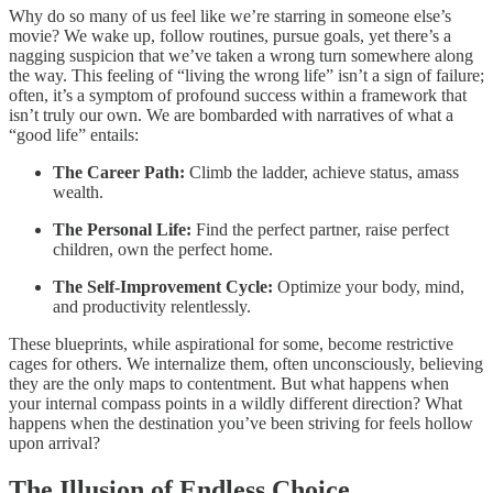
Why do so many of us feel like we’re starring in someone else’s
movie? We wake up, follow routines, pursue goals, yet there’s a
nagging suspicion that we’ve taken a wrong turn somewhere along
the way. This feeling of “living the wrong life” isn’t a sign of failure;
often, it’s a symptom of profound success within a framework that
isn’t truly our own. We are bombarded with narratives of what a
“good life” entails:
The Career Path:
Climb the ladder, achieve status, amass
wealth.
The Personal Life:
Find the perfect partner, raise perfect
children, own the perfect home.
The Self-Improvement Cycle:
Optimize your body, mind,
and productivity relentlessly.
These blueprints, while aspirational for some, become restrictive
cages for others. We internalize them, often unconsciously, believing
they are the only maps to contentment. But what happens when
your internal compass points in a wildly different direction? What
happens when the destination you’ve been striving for feels hollow
upon arrival?
The Illusion of Endless Choice