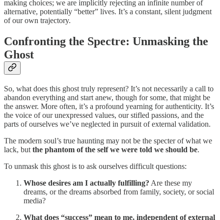
making choices; we are implicitly rejecting an infinite number of
alternative, potentially “better” lives. It’s a constant, silent judgment
of our own trajectory.
Confronting the Spectre: Unmasking the
Ghost
So, what does this ghost truly represent? It’s not necessarily a call to
abandon everything and start anew, though for some, that might be
the answer. More often, it’s a profound yearning for authenticity. It’s
the voice of our unexpressed values, our stifled passions, and the
parts of ourselves we’ve neglected in pursuit of external validation.
The modern soul’s true haunting may not be the specter of what we
lack, but
the phantom of the self we were told we should be
.
To unmask this ghost is to ask ourselves difficult questions:
Whose desires am I actually fulfilling?
Are these my
dreams, or the dreams absorbed from family, society, or social
media?
What does “success” mean to me, independent of external