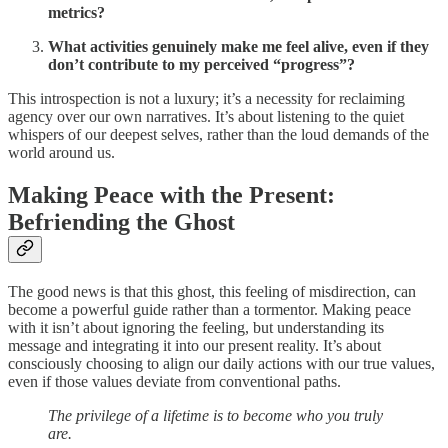
metrics?
What activities genuinely make me feel alive, even if they
don’t contribute to my perceived “progress”?
This introspection is not a luxury; it’s a necessity for reclaiming
agency over our own narratives. It’s about listening to the quiet
whispers of our deepest selves, rather than the loud demands of the
world around us.
Making Peace with the Present:
Befriending the Ghost
The good news is that this ghost, this feeling of misdirection, can
become a powerful guide rather than a tormentor. Making peace
with it isn’t about ignoring the feeling, but understanding its
message and integrating it into our present reality. It’s about
consciously choosing to align our daily actions with our true values,
even if those values deviate from conventional paths.
The privilege of a lifetime is to become who you truly
are.