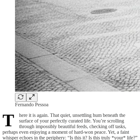
Fernando Pessoa
T
here it is again. That quiet, unsettling hum beneath the
surface of your perfectly curated life. You’re scrolling
through impossibly beautiful feeds, checking off tasks,
perhaps even enjoying a moment of hard-won peace. Yet, a faint
whisper echoes in the periphery: “Is this it? Is this truly *your* life?”