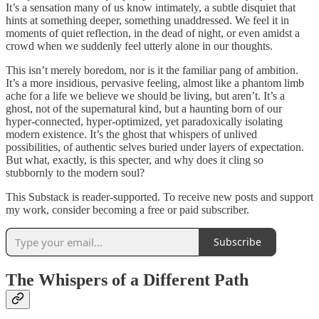
It’s a sensation many of us know intimately, a subtle disquiet that
hints at something deeper, something unaddressed. We feel it in
moments of quiet reflection, in the dead of night, or even amidst a
crowd when we suddenly feel utterly alone in our thoughts.
This isn’t merely boredom, nor is it the familiar pang of ambition.
It’s a more insidious, pervasive feeling, almost like a phantom limb
ache for a life we believe we should be living, but aren’t. It’s a
ghost, not of the supernatural kind, but a haunting born of our
hyper-connected, hyper-optimized, yet paradoxically isolating
modern existence. It’s the ghost that whispers of unlived
possibilities, of authentic selves buried under layers of expectation.
But what, exactly, is this specter, and why does it cling so
stubbornly to the modern soul?
This Substack is reader-supported. To receive new posts and support
my work, consider becoming a free or paid subscriber.
Subscribe
The Whispers of a Different Path