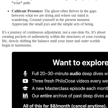
*your* path.
Cultivate Presence:
The ghost often thrives in the gaps
between what we are doing and where our mind is
wandering. Ground yourself in the present moment.
Appreciate the small joys and the simple acts of being.
It’s a journey of continuous adjustment, not a one-time fix. It’s about
creating pockets of authenticity within the structures of your existing
life, slowly shifting the balance until your inner and outer worlds
begin to harmonize.