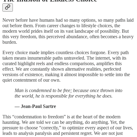
Never before have humans had so many options, so many paths laid
out before them. From career changes to lifestyle choices, the
modern world prides itself on its vast landscape of possibility. But
this very freedom, this perceived abundance, often becomes a heavy
burden.
Every choice made implies countless choices forgone. Every path
taken means innumerable paths untraveled. The internet, with its
curated highlight reels and endless comparisons, amplifies this
effect. We are constantly shown alternative realities, perfected
versions of existence, making it almost impossible to settle into the
quiet contentment of our own.
Man is condemned to be free; because once thrown into
the world, he is responsible for everything he does.
— Jean-Paul Sartre
This “condemnation to freedom” is at the heart of the modern
haunting. We are told we can be anything, do anything. Yet, the
pressure to choose “correctly,” to optimize every aspect of our lives,
leads to analysis paralysis and persistent regret. We are not just