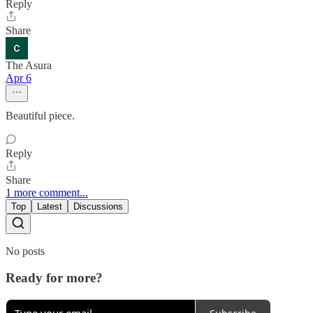
Reply
Share
The Asura
Apr 6
Beautiful piece.
Reply
Share
1 more comment...
Top
Latest
Discussions
No posts
Ready for more?