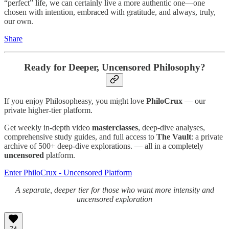
“perfect” life, we can certainly live a more authentic one—one
chosen with intention, embraced with gratitude, and always, truly,
our own.
Share
Ready for Deeper, Uncensored Philosophy?
If you enjoy Philosopheasy, you might love
PhiloCrux
— our
private higher-tier platform.
Get weekly in-depth video
masterclasses
, deep-dive analyses,
comprehensive study guides, and full access to
The Vault
: a private
archive of 500+ deep-dive explorations. — all in a completely
uncensored
platform.
Enter PhiloCrux - Uncensored Platform
A separate, deeper tier for those who want more intensity and
uncensored exploration