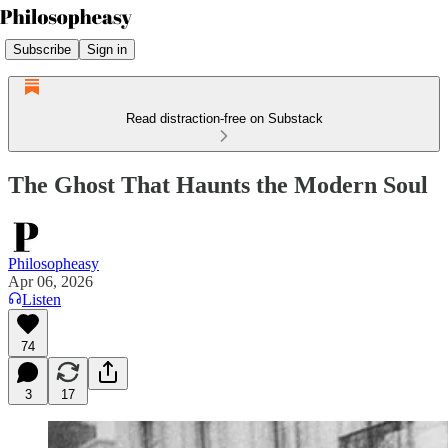
Subscribe
Sign in
Read distraction-free on Substack
The Ghost That Haunts the Modern Soul
Philosopheasy
Apr 06, 2026
Listen
74
3
17