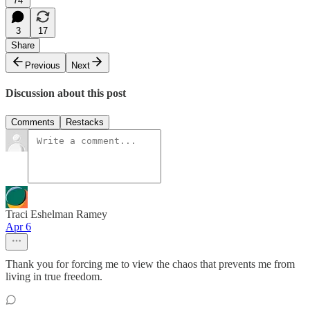
74
3
17
Share
Previous
Next
Discussion about this post
Comments
Restacks
Traci Eshelman Ramey
Apr 6
Thank you for forcing me to view the chaos that prevents me from
living in true freedom.