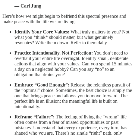
— Carl Jung
Here’s how we might begin to befriend this spectral presence and
make peace with the life we are living:
Identify Your Core Values:
What truly matters to you? Not
what you *think* should matter, but what genuinely
resonates? Write them down. Refer to them daily.
Practice Intentionality, Not Perfection:
You don’t need to
overhaul your entire life overnight. Identify small, deliberate
actions that align with your values. Can you spend 15 minutes
a day on a neglected hobby? Can you say “no” to an
obligation that drains you?
Embrace “Good Enough”:
Release the relentless pursuit of
the “optimal” choice. Sometimes, the best choice is simply the
one that brings peace and allows you to move forward. The
perfect life is an illusion; the meaningful life is built on
intentionality.
Reframe “Failure”:
The feeling of living the “wrong” life
often comes from a fear of missed opportunities or past
mistakes. Understand that every experience, every turn, has
shaped who you are. There’s no single “right” path, only