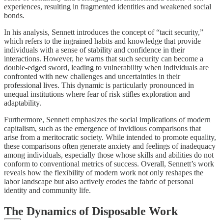
experiences, resulting in fragmented identities and weakened social
bonds.
In his analysis, Sennett introduces the concept of “tacit security,”
which refers to the ingrained habits and knowledge that provide
individuals with a sense of stability and confidence in their
interactions. However, he warns that such security can become a
double-edged sword, leading to vulnerability when individuals are
confronted with new challenges and uncertainties in their
professional lives. This dynamic is particularly pronounced in
unequal institutions where fear of risk stifles exploration and
adaptability.
Furthermore, Sennett emphasizes the social implications of modern
capitalism, such as the emergence of invidious comparisons that
arise from a meritocratic society. While intended to promote equality,
these comparisons often generate anxiety and feelings of inadequacy
among individuals, especially those whose skills and abilities do not
conform to conventional metrics of success. Overall, Sennett’s work
reveals how the flexibility of modern work not only reshapes the
labor landscape but also actively erodes the fabric of personal
identity and community life.
The Dynamics of Disposable Work