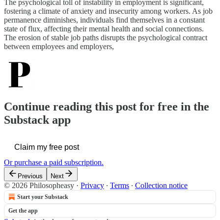
The psychological toll of instability in employment is significant,
fostering a climate of anxiety and insecurity among workers. As job
permanence diminishes, individuals find themselves in a constant
state of flux, affecting their mental health and social connections.
The erosion of stable job paths disrupts the psychological contract
between employees and employers,
Continue reading this post for free in the
Substack app
Claim my free post
Or purchase a paid subscription.
Previous
Next
© 2026 Philosopheasy
·
Privacy
∙
Terms
∙
Collection notice
Start your Substack
Get the app