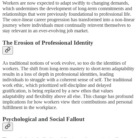
Workers are now expected to adapt swiftly to changing demands,
which undermines the development of long-term commitments and
relationships that were previously foundational to professional life.
The once-linear career progression has transformed into a non-linear
journey where individuals must continually reinvent themselves to
stay relevant in an ever-evolving job market.
The Erosion of Professional Identity
As traditional notions of work evolve, so too do the identities of
workers. The shift from long-term mastery to short-term adaptability
results in a loss of depth in professional identities, leading
individuals to struggle with a coherent sense of self. The traditional
work ethic, which prioritized self-discipline and delayed
gratification, is being replaced by a new ethos that values
adaptability and flexibility above all else. This change has profound
implications for how workers view their contributions and personal
fulfillment in the workplace.
Psychological and Social Fallout