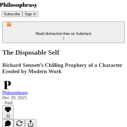
Subscribe
Sign in
Read distraction-free on Substack
The Disposable Self
Richard Sennett’s Chilling Prophecy of a Character
Eroded by Modern Work
Philosopheasy
Dec 29, 2025
∙ Paid
32