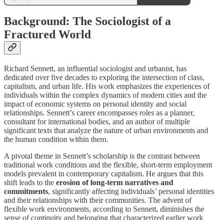
Background: The Sociologist of a
Fractured World
Richard Sennett, an influential sociologist and urbanist, has
dedicated over five decades to exploring the intersection of class,
capitalism, and urban life. His work emphasizes the experiences of
individuals within the complex dynamics of modern cities and the
impact of economic systems on personal identity and social
relationships. Sennett’s career encompasses roles as a planner,
consultant for international bodies, and an author of multiple
significant texts that analyze the nature of urban environments and
the human condition within them.
A pivotal theme in Sennett’s scholarship is the contrast between
traditional work conditions and the flexible, short-term employment
models prevalent in contemporary capitalism. He argues that this
shift leads to the
erosion of long-term narratives and
commitments
, significantly affecting individuals’ personal identities
and their relationships with their communities. The advent of
flexible work environments, according to Sennett, diminishes the
sense of continuity and belonging that characterized earlier work