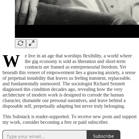
W
e live in an age that worships flexibility, a world where
the gig economy is sold as liberation and short-term
contracts are framed as entrepreneurial freedom. Yet
beneath this veneer of empowerment lies a gnawing anxiety, a sense
of perpetual instability that leaves us feeling transient, replaceable,
and fundamentally unmoored. The sociologist Richard Sennett
diagnosed this condition decades ago, revealing how the very
architecture of modern work is designed to corrode the human
character, dismantle our personal narratives, and leave behind a
disposable self, perpetually adapting but never truly belonging.
This Substack is reader-supported. To receive new posts and support
my work, consider becoming a free or paid subscriber.
Subscribe