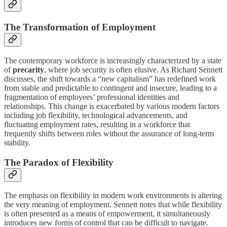
The Transformation of Employment
The contemporary workforce is increasingly characterized by a state
of
precarity
, where job security is often elusive. As Richard Sennett
discusses, the shift towards a “new capitalism” has redefined work
from stable and predictable to contingent and insecure, leading to a
fragmentation of employees’ professional identities and
relationships. This change is exacerbated by various modern factors
including job flexibility, technological advancements, and
fluctuating employment rates, resulting in a workforce that
frequently shifts between roles without the assurance of long-term
stability.
The Paradox of Flexibility
The emphasis on flexibility in modern work environments is altering
the very meaning of employment. Sennett notes that while flexibility
is often presented as a means of empowerment, it simultaneously
introduces new forms of control that can be difficult to navigate.