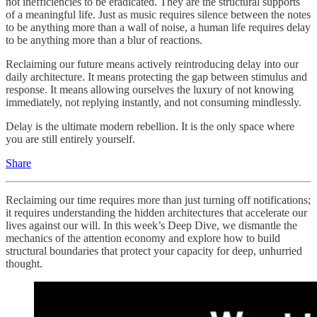
not inefficiencies to be eradicated. They are the structural supports
of a meaningful life. Just as music requires silence between the notes
to be anything more than a wall of noise, a human life requires delay
to be anything more than a blur of reactions.
Reclaiming our future means actively reintroducing delay into our
daily architecture. It means protecting the gap between stimulus and
response. It means allowing ourselves the luxury of not knowing
immediately, not replying instantly, and not consuming mindlessly.
Delay is the ultimate modern rebellion. It is the only space where
you are still entirely yourself.
Share
Reclaiming our time requires more than just turning off notifications;
it requires understanding the hidden architectures that accelerate our
lives against our will. In this week’s Deep Dive, we dismantle the
mechanics of the attention economy and explore how to build
structural boundaries that protect your capacity for deep, unhurried
thought.