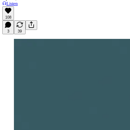
Listen
108
3
39