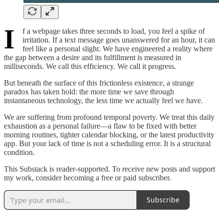
I
f a webpage takes three seconds to load, you feel a spike of
irritation. If a text message goes unanswered for an hour, it can
feel like a personal slight. We have engineered a reality where
the gap between a desire and its fulfillment is measured in
milliseconds. We call this efficiency. We call it progress.
But beneath the surface of this frictionless existence, a strange
paradox has taken hold: the more time we save through
instantaneous technology, the less time we actually feel we have.
We are suffering from profound temporal poverty. We treat this daily
exhaustion as a personal failure—a flaw to be fixed with better
morning routines, tighter calendar blocking, or the latest productivity
app. But your lack of time is not a scheduling error. It is a structural
condition.
This Substack is reader-supported. To receive new posts and support
my work, consider becoming a free or paid subscriber.
Subscribe