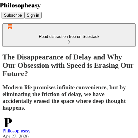
Subscribe
Sign in
Read distraction-free on Substack
The Disappearance of Delay and Why
Our Obsession with Speed is Erasing Our
Future?
Modern life promises infinite convenience, but by
eliminating the friction of delay, we have
accidentally erased the space where deep thought
happens.
Philosopheasy
Apr 27, 2026