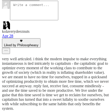
kolaverydeeznuts
Apr 28
Liked by Philosopheasy
very well articuled. i think the modern impulse to make everything
instantaneous is tied intricately to capitalism - the capitalistic goal to
optimize every moment of the working class to contribute to the
growth of society (which in reality is inflating shareholder value).
we are meant to have no time for ourselves, trapped in a quicksand
of optimizing productivity to obtain more free time, which we never
succeed at anyway. reply fast, receive fast, consume mindlessly -
and use the time saved to be more productive. We live under the
guise that this time saved is time we get to reclaim for ourselves, but
capitalism has turned that into a sweet lullaby to soothe ourselves
with while subscribing to the same habits that only benefits the
system.