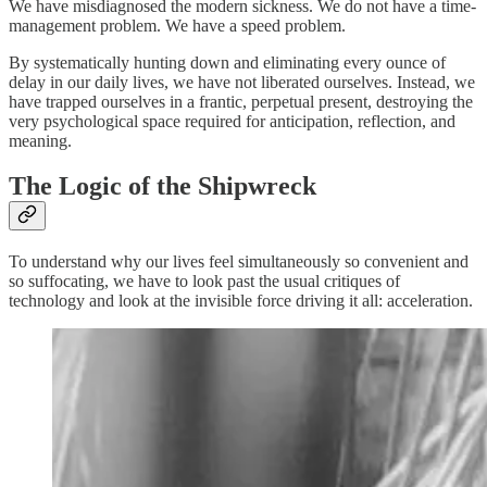
We have misdiagnosed the modern sickness. We do not have a time-
management problem. We have a speed problem.
By systematically hunting down and eliminating every ounce of
delay in our daily lives, we have not liberated ourselves. Instead, we
have trapped ourselves in a frantic, perpetual present, destroying the
very psychological space required for anticipation, reflection, and
meaning.
The Logic of the Shipwreck
To understand why our lives feel simultaneously so convenient and
so suffocating, we have to look past the usual critiques of
technology and look at the invisible force driving it all: acceleration.