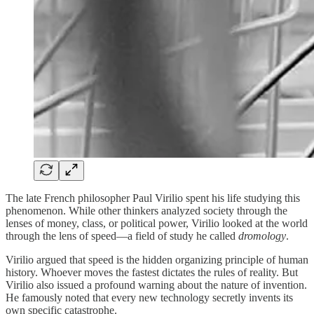
The late French philosopher Paul Virilio spent his life studying this
phenomenon. While other thinkers analyzed society through the
lenses of money, class, or political power, Virilio looked at the world
through the lens of speed—a field of study he called
dromology
.
Virilio argued that speed is the hidden organizing principle of human
history. Whoever moves the fastest dictates the rules of reality. But
Virilio also issued a profound warning about the nature of invention.
He famously noted that every new technology secretly invents its
own specific catastrophe.