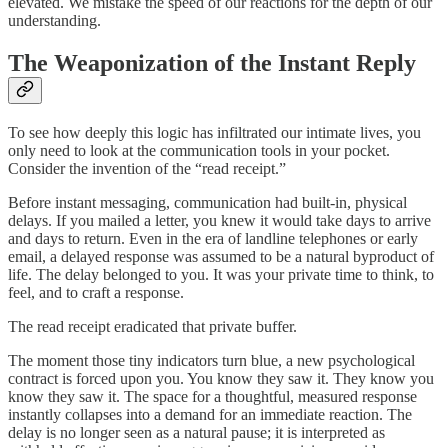
elevated. We mistake the speed of our reactions for the depth of our
understanding.
The Weaponization of the Instant Reply
To see how deeply this logic has infiltrated our intimate lives, you
only need to look at the communication tools in your pocket.
Consider the invention of the “read receipt.”
Before instant messaging, communication had built-in, physical
delays. If you mailed a letter, you knew it would take days to arrive
and days to return. Even in the era of landline telephones or early
email, a delayed response was assumed to be a natural byproduct of
life. The delay belonged to you. It was your private time to think, to
feel, and to craft a response.
The read receipt eradicated that private buffer.
The moment those tiny indicators turn blue, a new psychological
contract is forced upon you. You know they saw it. They know you
know they saw it. The space for a thoughtful, measured response
instantly collapses into a demand for an immediate reaction. The
delay is no longer seen as a natural pause; it is interpreted as