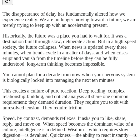
The disappearance of delay has fundamentally altered how we
experience reality. We are no longer moving toward a future; we are
merely trying to keep up with an accelerating present.
Historically, the future was a place you had to wait for. It was a
destination built through slow, deliberate action. But in a high-speed
society, the future collapses. When news is updated every three
minutes, when trends cycle in a matter of days, and when crises
erupt and vanish from the timeline before they can be fully
understood, long-term thinking becomes impossible.
You cannot plan for a decade from now when your nervous system
is biologically locked into managing the next ten minutes.
This creates a culture of pure reaction. Deep reading, complex
relationship-building, and critical analysis all share one common
requirement: they demand duration. They require you to sit with
unresolved tension. They require friction.
Speed, by contrast, demands reflexes. It asks you to like, share,
reply, and move on. When speed becomes the dominant value of a
culture, intelligence is redefined. Wisdom—which requires slow
digestion—is devalued. Quickness—the ability to react instantly—is