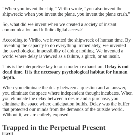
“When you invent the ship,” Virilio wrote, “you also invent the
shipwreck; when you invent the plane, you invent the plane crash.”
So, what did we invent when we created a society of instant
communication and infinite digital access?
According to Virilio, we invented the shipwreck of human time. By
inventing the capacity to do everything immediately, we invented
the psychological impossibility of doing nothing. We invented a
world where delay is viewed as a failure, a glitch, or an insult.
This is the interpretive key to our modern exhaustion:
Delay is not
dead time. It is the necessary psychological habitat for human
depth.
When you eliminate the delay between a question and an answer,
you eliminate the space where independent thought incubates. When
you eliminate the delay between a desire and a purchase, you
eliminate the space where anticipation builds. Delay was the buffer
that protected our minds from the demands of the outside world.
Without it, we are entirely exposed.
Trapped in the Perpetual Present