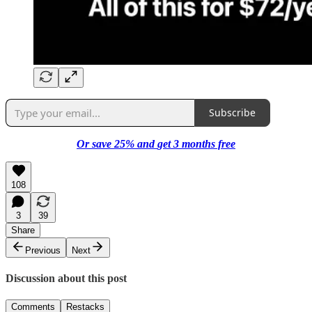
Subscribe
Or save 25%
and
get 3 months free
108
3
39
Share
Previous
Next
Discussion about this post
Comments
Restacks