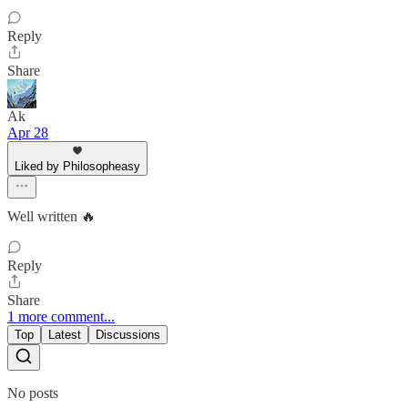
Reply
Share
Ak
Apr 28
Liked by Philosopheasy
Well written 🔥
Reply
Share
1 more comment...
Top
Latest
Discussions
No posts