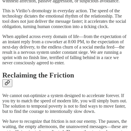
withheld affection, passive aggression, or suspicious avoidance.
This is Virilio’s dromology in everyday action. The speed of the
technology dictates the emotional rhythm of the relationship. The
tool does not just deliver the message faster; it accelerates the social
obligation, turning human connection into a ticking clock.
When applied across every domain of life—from the expectation of
an instant reply from a coworker at 8:00 PM, to the expectation of
next-day delivery, to the endless churn of a social media feed—the
result is a nervous system under constant siege. We are running a
sprint with no finish line, terrified of falling behind in a race we
never consciously agreed to enter.
Reclaiming the Friction
We cannot out-optimize a system designed to accelerate forever. If
you try to match the speed of modern life, you will simply burn out.
The solution to temporal poverty is not to find ways to move faster,
but to find the courage to intentionally slow down.
We have to recognize that friction is not our enemy. The pauses, the
waiting, the empty afternoons, the unanswered messages—these are