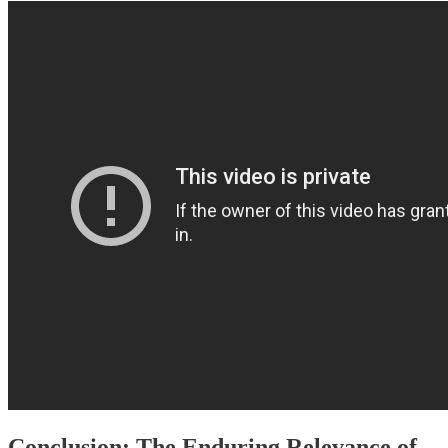
Conclusion: The Enduring Relevance of