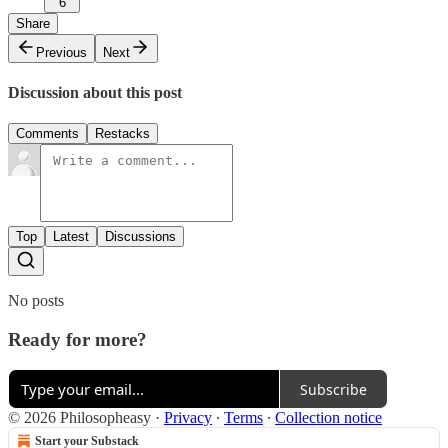
6
Share
Previous
Next
Discussion about this post
Comments
Restacks
Top
Latest
Discussions
No posts
Ready for more?
Subscribe
© 2026 Philosopheasy
·
Privacy
∙
Terms
∙
Collection notice
Start your Substack