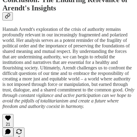
Arendt's Insights
Hannah Arendt's exploration of the crisis of authority remains
profoundly relevant in our increasingly fragmented and polarized
world. Her analysis serves as a potent reminder of the fragility of
political order and the importance of preserving the foundations of
shared meaning and mutual respect. By understanding the forces
that are undermining authority, we can begin to rebuild the
institutions and narratives that are essential for a healthy and
flourishing society. Ultimately, Arendt challenges us to confront the
difficult questions of our time and to embrace the responsibility of
creating a more just and equitable world – a world where authority
is not imposed through force or manipulation, but earned through
trust, dialogue, and a shared commitment to the common good.
Only
through constant vigilance and active participation can we hope to
avoid the pitfalls of totalitarianism and create a future where
freedom and authority coexist in harmony.
21