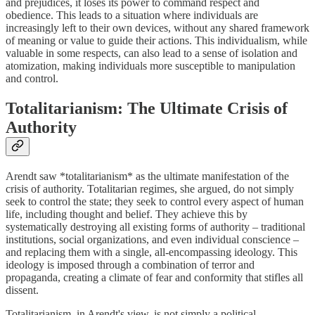
and prejudices, it loses its power to command respect and
obedience. This leads to a situation where individuals are
increasingly left to their own devices, without any shared framework
of meaning or value to guide their actions. This individualism, while
valuable in some respects, can also lead to a sense of isolation and
atomization, making individuals more susceptible to manipulation
and control.
Totalitarianism: The Ultimate Crisis of
Authority
Arendt saw *totalitarianism* as the ultimate manifestation of the
crisis of authority. Totalitarian regimes, she argued, do not simply
seek to control the state; they seek to control every aspect of human
life, including thought and belief. They achieve this by
systematically destroying all existing forms of authority – traditional
institutions, social organizations, and even individual conscience –
and replacing them with a single, all-encompassing ideology. This
ideology is imposed through a combination of terror and
propaganda, creating a climate of fear and conformity that stifles all
dissent.
Totalitarianism, in Arendt's view, is not simply a political