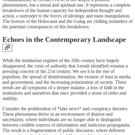
phenomenon, but a moral and spiritual one. It represents a complete
breakdown of the human capacity for independent thought and
action, a surrender to the forces of ideology and mass manipulation.
The horrors of the Holocaust and the Gulag are chilling reminders of
the potential consequences of this breakdown.
Echoes in the Contemporary Landscape
While the totalitarian regimes of the 20th century have largely
disappeared, the crisis of authority that Arendt identified remains a
pressing concern in the 21st century. We see it in the rise of
populism, the spread of disinformation, the erosion of trust in media
and government, and the increasing polarization of society. These
trends are all symptoms of a deeper malaise, a loss of faith in the
institutions and narratives that once provided a sense of order and
stability.
Consider the proliferation of *fake news* and conspiracy theories.
These phenomena thrive in an environment of distrust and
uncertainty, where individuals are no longer able to distinguish
between credible sources of information and malicious propaganda.
The result is a fragmentation of public discourse, where different