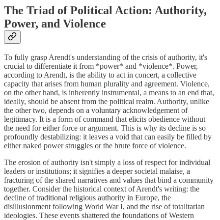
The Triad of Political Action: Authority,
Power, and Violence
To fully grasp Arendt's understanding of the crisis of authority, it's
crucial to differentiate it from *power* and *violence*. Power,
according to Arendt, is the ability to act in concert, a collective
capacity that arises from human plurality and agreement. Violence,
on the other hand, is inherently instrumental, a means to an end that,
ideally, should be absent from the political realm. Authority, unlike
the other two, depends on a voluntary acknowledgement of
legitimacy. It is a form of command that elicits obedience without
the need for either force or argument. This is why its decline is so
profoundly destabilizing: it leaves a void that can easily be filled by
either naked power struggles or the brute force of violence.
The erosion of authority isn't simply a loss of respect for individual
leaders or institutions; it signifies a deeper societal malaise, a
fracturing of the shared narratives and values that bind a community
together. Consider the historical context of Arendt's writing: the
decline of traditional religious authority in Europe, the
disillusionment following World War I, and the rise of totalitarian
ideologies. These events shattered the foundations of Western