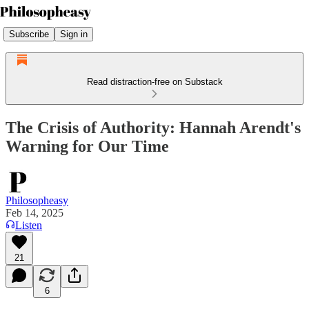
Subscribe
Sign in
Read distraction-free on Substack
The Crisis of Authority: Hannah Arendt's
Warning for Our Time
Philosopheasy
Feb 14, 2025
Listen
21
6