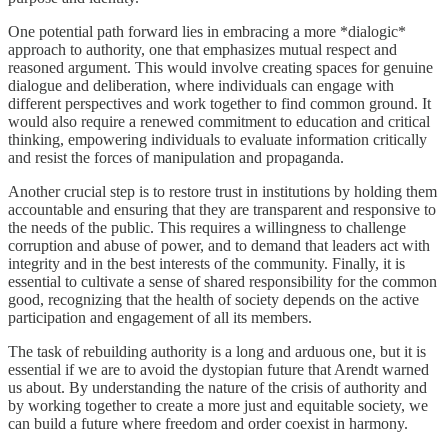
One potential path forward lies in embracing a more *dialogic*
approach to authority, one that emphasizes mutual respect and
reasoned argument. This would involve creating spaces for genuine
dialogue and deliberation, where individuals can engage with
different perspectives and work together to find common ground. It
would also require a renewed commitment to education and critical
thinking, empowering individuals to evaluate information critically
and resist the forces of manipulation and propaganda.
Another crucial step is to restore trust in institutions by holding them
accountable and ensuring that they are transparent and responsive to
the needs of the public. This requires a willingness to challenge
corruption and abuse of power, and to demand that leaders act with
integrity and in the best interests of the community. Finally, it is
essential to cultivate a sense of shared responsibility for the common
good, recognizing that the health of society depends on the active
participation and engagement of all its members.
The task of rebuilding authority is a long and arduous one, but it is
essential if we are to avoid the dystopian future that Arendt warned
us about. By understanding the nature of the crisis of authority and
by working together to create a more just and equitable society, we
can build a future where freedom and order coexist in harmony.