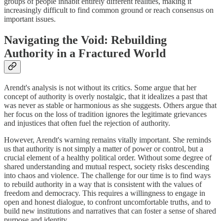
groups of people inhabit entirely different realities, making it
increasingly difficult to find common ground or reach consensus on
important issues.
Navigating the Void: Rebuilding
Authority in a Fractured World
Arendt's analysis is not without its critics. Some argue that her
concept of authority is overly nostalgic, that it idealizes a past that
was never as stable or harmonious as she suggests. Others argue that
her focus on the loss of tradition ignores the legitimate grievances
and injustices that often fuel the rejection of authority.
However, Arendt's warning remains vitally important. She reminds
us that authority is not simply a matter of power or control, but a
crucial element of a healthy political order. Without some degree of
shared understanding and mutual respect, society risks descending
into chaos and violence. The challenge for our time is to find ways
to rebuild authority in a way that is consistent with the values of
freedom and democracy. This requires a willingness to engage in
open and honest dialogue, to confront uncomfortable truths, and to
build new institutions and narratives that can foster a sense of shared
purpose and identity.