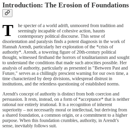
Introduction: The Erosion of Foundations
T
he specter of a world adrift, unmoored from tradition and
seemingly incapable of cohesive action, haunts
contemporary political discourse. This sense of
disorientation and paralysis finds a potent diagnosis in the work of
Hannah Arendt, particularly her exploration of the *crisis of
authority*. Arendt, a towering figure of 20th-century political
thought, witnessed firsthand the horrors of totalitarianism and sought
to understand the conditions that made such atrocities possible. Her
analysis of authority, particularly as presented in "Between Past and
Future," serves as a chillingly prescient warning for our own time, a
time characterized by deep divisions, widespread distrust in
institutions, and the relentless questioning of established norms.
Arendt's concept of authority is distinct from both coercion and
persuasion. It rests, instead, on a form of *acceptance* that is neither
rational nor entirely irrational. It is a recognition of inherent
superiority – not necessarily moral or intellectual, but deriving from
a shared foundation, a common origin, or a commitment to a higher
purpose. When this foundation crumbles, authority, in Arendt’s
sense, inevitably follows suit.