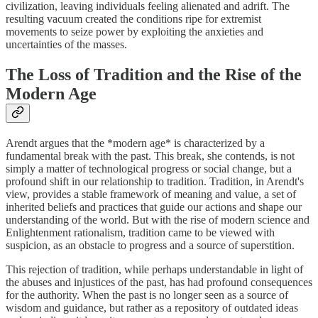
civilization, leaving individuals feeling alienated and adrift. The
resulting vacuum created the conditions ripe for extremist
movements to seize power by exploiting the anxieties and
uncertainties of the masses.
The Loss of Tradition and the Rise of the
Modern Age
Arendt argues that the *modern age* is characterized by a
fundamental break with the past. This break, she contends, is not
simply a matter of technological progress or social change, but a
profound shift in our relationship to tradition. Tradition, in Arendt's
view, provides a stable framework of meaning and value, a set of
inherited beliefs and practices that guide our actions and shape our
understanding of the world. But with the rise of modern science and
Enlightenment rationalism, tradition came to be viewed with
suspicion, as an obstacle to progress and a source of superstition.
This rejection of tradition, while perhaps understandable in light of
the abuses and injustices of the past, has had profound consequences
for the authority. When the past is no longer seen as a source of
wisdom and guidance, but rather as a repository of outdated ideas