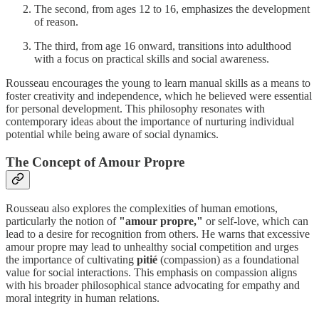
The second, from ages 12 to 16, emphasizes the development
of reason.
The third, from age 16 onward, transitions into adulthood
with a focus on practical skills and social awareness.
Rousseau encourages the young to learn manual skills as a means to
foster creativity and independence, which he believed were essential
for personal development. This philosophy resonates with
contemporary ideas about the importance of nurturing individual
potential while being aware of social dynamics.
The Concept of Amour Propre
Rousseau also explores the complexities of human emotions,
particularly the notion of
"amour propre,"
or self-love, which can
lead to a desire for recognition from others. He warns that excessive
amour propre may lead to unhealthy social competition and urges
the importance of cultivating
pitié
(compassion) as a foundational
value for social interactions. This emphasis on compassion aligns
with his broader philosophical stance advocating for empathy and
moral integrity in human relations.