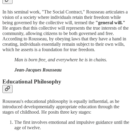
In his seminal work, "The Social Contract," Rousseau articulates a
vision of a society where individuals retain their freedom while
being governed by the collective will, termed the
"general will."
He argues that this collective will represents the true interests of the
community, allowing citizens to be both governed and free.
According to Rousseau, by obeying laws that they have a hand in
creating, individuals essentially remain subject to their own wills,
which he asserts is a foundation for true freedom.
Man is born free, and everywhere he is in chains.
Jean-Jacques Rousseau
Educational Philosophy
Rousseau's educational philosophy is equally influential, as he
introduced developmentally appropriate education through the
stages of childhood. He posits three key stages:
The first involves emotional and impulsive guidance until the
age of twelve.