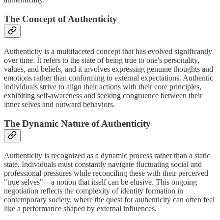
The Concept of Authenticity
Authenticity is a multifaceted concept that has evolved significantly
over time. It refers to the state of being true to one's personality,
values, and beliefs, and it involves expressing genuine thoughts and
emotions rather than conforming to external expectations. Authentic
individuals strive to align their actions with their core principles,
exhibiting self-awareness and seeking congruence between their
inner selves and outward behaviors.
The Dynamic Nature of Authenticity
Authenticity is recognized as a dynamic process rather than a static
state. Individuals must constantly navigate fluctuating social and
professional pressures while reconciling these with their perceived
"true selves"—a notion that itself can be elusive. This ongoing
negotiation reflects the complexity of identity formation in
contemporary society, where the quest for authenticity can often feel
like a performance shaped by external influences.