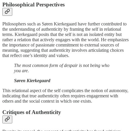
Philosophical Perspectives
Philosophers such as Søren Kierkegaard have further contributed to
the understanding of authenticity by framing the self in relational
terms. Kierkegaard posits that the self is not an isolated entity but
rather a relation that actively engages with the world. He emphasizes
the importance of passionate commitment to external sources of
meaning, suggesting that authenticity involves articulating choices
that reflect one’s identity and values.
The most common form of despair is not being who
you are.
Søren Kierkegaard
This relational aspect of the self complicates the notion of autonomy,
indicating that true authenticity often requires engagement with
others and the social context in which one exists.
Critiques of Authenticity