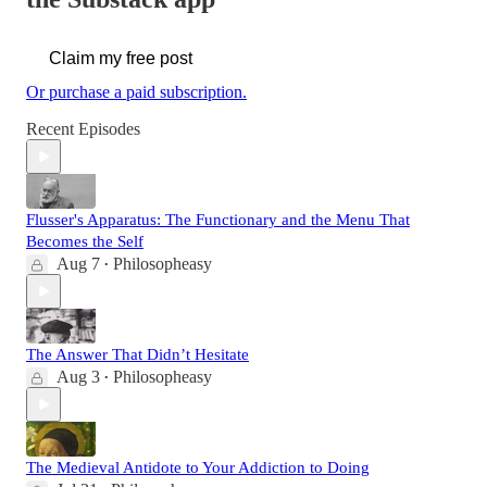
Claim my free post
Or purchase a paid subscription.
Recent Episodes
Flusser's Apparatus: The Functionary and the Menu That
Becomes the Self
Aug 7
Philosopheasy
•
The Answer That Didn’t Hesitate
Aug 3
Philosopheasy
•
The Medieval Antidote to Your Addiction to Doing