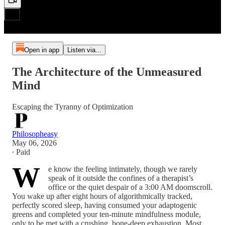
Open in app
Listen via...
The Architecture of the Unmeasured
Mind
Escaping the Tyranny of Optimization
Philosopheasy
May 06, 2026
∙ Paid
W
e know the feeling intimately, though we rarely
speak of it outside the confines of a therapist’s
office or the quiet despair of a 3:00 AM doomscroll.
You wake up after eight hours of algorithmically tracked,
perfectly scored sleep, having consumed your adaptogenic
greens and completed your ten-minute mindfulness module,
only to be met with a crushing, bone-deep exhaustion. Most