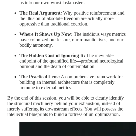
us into our own worst taskmasters.
The Real Argument:
Why positive reinforcement and
the illusion of absolute freedom are actually more
oppressive than traditional coercion.
Where It Shows Up Now:
The insidious ways metrics
have colonized our leisure, our romantic lives, and our
bodily autonomy.
The Hidden Cost of Ignoring It:
The inevitable
endpoint of the quantified life—profound neurological
burnout and the death of contemplation.
The Practical Lens:
A comprehensive framework for
building an internal architecture that is completely
immune to external metrics.
By the end of this session, you will be able to clearly identify
the structural machinery behind your exhaustion, instead of
merely suffering its downstream effects. You will possess the
intellectual blueprints to build a fortress of un-optimization.