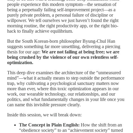
people experience this modern symptom—the sensation of
being a perpetually failing self-improvement project—as a
purely private problem, a personal failure of discipline or
willpower. We tell ourselves we just haven’t found the right
morning routine, the right productivity app, or the right bio-
hack to finally achieve equilibrium.
But the South Korean-born philosopher Byung-Chul Han
suggests something far more unsettling, delivering a piercing
thesis for our age:
We are not failing at being free; we are
being crushed by the violence of our own relentless self-
optimization.
This deep dive examines the architecture of the “unmeasured
mind”—what it actually means to step outside the performance
trap, why cultivating a psychological sanctuary matters now
more than ever, where this toxic optimization appears in our
work, our wearable technology, our relationships, and our
politics, and what fundamentally changes in your life once you
can name this invisible pressure clearly.
Inside this session, we will break down:
The Concept in Plain English:
How the shift from an
“obedience society” to an “achievement society” turned