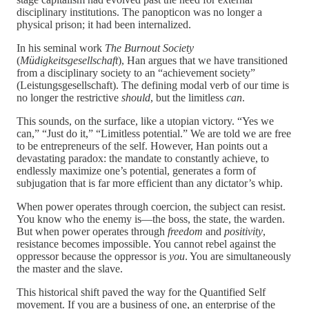
disciplinary institutions. The panopticon was no longer a
physical prison; it had been internalized.
In his seminal work
The Burnout Society
(
Müdigkeitsgesellschaft
), Han argues that we have transitioned
from a disciplinary society to an “achievement society”
(Leistungsgesellschaft). The defining modal verb of our time is
no longer the restrictive
should
, but the limitless
can
.
This sounds, on the surface, like a utopian victory. “Yes we
can,” “Just do it,” “Limitless potential.” We are told we are free
to be entrepreneurs of the self. However, Han points out a
devastating paradox: the mandate to constantly achieve, to
endlessly maximize one’s potential, generates a form of
subjugation that is far more efficient than any dictator’s whip.
When power operates through coercion, the subject can resist.
You know who the enemy is—the boss, the state, the warden.
But when power operates through
freedom
and
positivity
,
resistance becomes impossible. You cannot rebel against the
oppressor because the oppressor is
you
. You are simultaneously
the master and the slave.
This historical shift paved the way for the Quantified Self
movement. If you are a business of one, an enterprise of the