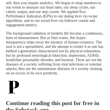
self, then you require analytics. We began to strap monitors to
our wrists to measure our heart rates, our sleep cycles, our
caloric output, and our step counts. We applied Key
Performance Indicators (KPIs) to our dating lives via swipe
algorithms, and to our social lives via follower counts and
engagement metrics.
The background radiation of modern life became a continuous,
hum of measurement. But as Han warns, this hyper-
transparency strips away the mystery of human existence. The
soul is not a spreadsheet, and the attempt to render it as one has
birthed a generation characterized not by physical exhaustion,
but by profound neurological infarction: depression, ADHD,
borderline personality disorder, and burnout. These are not the
diseases of a society suffering from viral infections or external
attacks; they are the autoimmune diseases of a society choking
on an excess of its own positivity.
Continue reading this post for free in
the Substack app