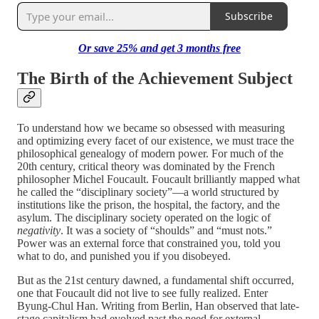
Subscribe
Or save 25%
and
get 3 months free
The Birth of the Achievement Subject
To understand how we became so obsessed with measuring
and optimizing every facet of our existence, we must trace the
philosophical genealogy of modern power. For much of the
20th century, critical theory was dominated by the French
philosopher Michel Foucault. Foucault brilliantly mapped what
he called the “disciplinary society”—a world structured by
institutions like the prison, the hospital, the factory, and the
asylum. The disciplinary society operated on the logic of
negativity
. It was a society of “shoulds” and “must nots.”
Power was an external force that constrained you, told you
what to do, and punished you if you disobeyed.
But as the 21st century dawned, a fundamental shift occurred,
one that Foucault did not live to see fully realized. Enter
Byung-Chul Han. Writing from Berlin, Han observed that late-
stage capitalism had evolved past the need for external