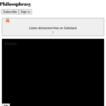
Subscribe
Sign in
Listen distraction-free on Substack
Preview