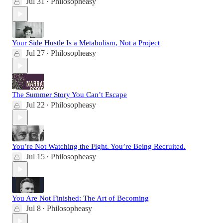
Jul 31
Philosopheasy
•
Your Side Hustle Is a Metabolism, Not a Project
Jul 27
Philosopheasy
•
The Summer Story You Can’t Escape
Jul 22
Philosopheasy
•
You’re Not Watching the Fight. You’re Being Recruited.
Jul 15
Philosopheasy
•
You Are Not Finished: The Art of Becoming
Jul 8
Philosopheasy
•