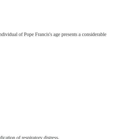
individual of Pope Francis's age presents a considerable
cation of respiratory distress.