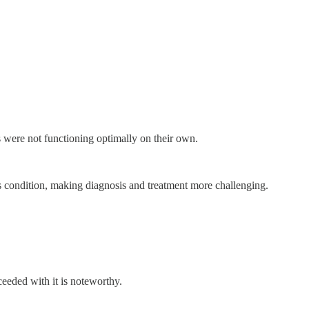
gs were not functioning optimally on their own.
his condition, making diagnosis and treatment more challenging.
ceeded with it is noteworthy.