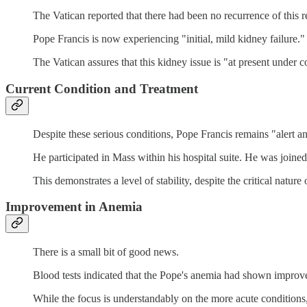
The Vatican reported that there had been no recurrence of this re
Pope Francis is now experiencing "initial, mild kidney failure."
The Vatican assures that this kidney issue is "at present under c
Current Condition and Treatment
Despite these serious conditions, Pope Francis remains "alert an
He participated in Mass within his hospital suite. He was joined
This demonstrates a level of stability, despite the critical nature 
Improvement in Anemia
There is a small bit of good news.
Blood tests indicated that the Pope's anemia had shown improv
While the focus is understandably on the more acute conditions, 