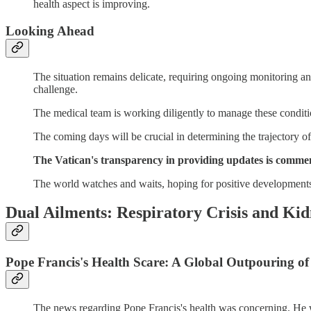
health aspect is improving.
Looking Ahead
The situation remains delicate, requiring ongoing monitoring and
challenge.
The medical team is working diligently to manage these conditi
The coming days will be crucial in determining the trajectory of
The Vatican's transparency in providing updates is commend
The world watches and waits, hoping for positive developments i
Dual Ailments: Respiratory Crisis and Kid
Pope Francis's Health Scare: A Global Outpouring o
The news regarding Pope Francis's health was concerning. He was