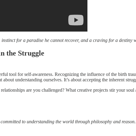
nstinct for a paradise he cannot recover, and a craving for a destiny
n the Struggle
erful tool for self-awareness. Recognizing the influence of the birth tr
ut about understanding ourselves. It’s about accepting the inherent strug
elationships are you challenged? What creative projects stir your soul
s committed to understanding the world through philosophy and reason.