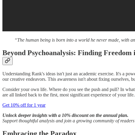
“The human being is born into a world he never made, with an i
Beyond Psychoanalysis: Finding Freedom i
Understanding Rank's ideas isn't just an academic exercise. It's a pow
our creative endeavors. This awareness isn't about fixing ourselves, b
Consider your own life. Where do you see the push and pull? In what r
are all linked back to the first, most significant experience of your life.
Get 10% off for 1 year
Unlock deeper insights with a 10% discount on the annual plan.
Support thoughtful analysis and join a growing community of reader
Embracing the Paradox