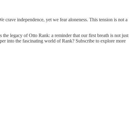
e crave independence, yet we fear aloneness. This tension is not a
s the legacy of Otto Rank: a reminder that our first breath is not just
per into the fascinating world of Rank? Subscribe to explore more