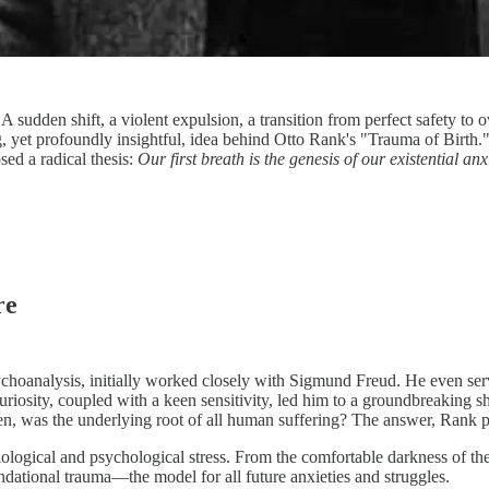
A sudden shift, a violent expulsion, a transition from perfect safety t
ttling, yet profoundly insightful, idea behind Otto Rank's "Trauma of Bir
sed a radical thesis:
Our first breath is the genesis of our existential anxi
re
ychoanalysis, initially worked closely with Sigmund Freud. He even serve
riosity, coupled with a keen sensitivity, led him to a groundbreaking 
hen, was the underlying root of all human suffering? The answer, Rank 
logical and psychological stress. From the comfortable darkness of the
undational trauma—the model for all future anxieties and struggles.