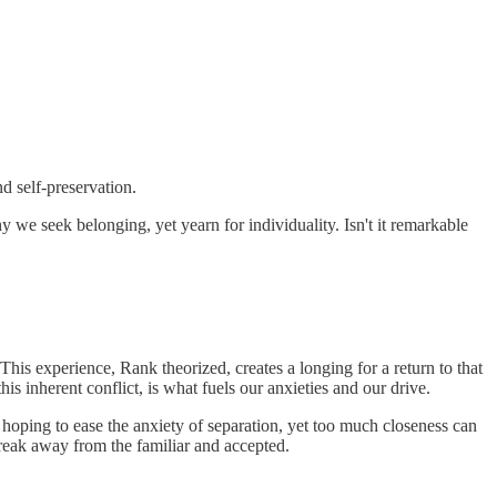
 self-preservation.
hy we seek belonging, yet yearn for individuality. Isn't it remarkable
This experience, Rank theorized, creates a longing for a return to that
s inherent conflict, is what fuels our anxieties and our drive.
 hoping to ease the anxiety of separation, yet too much closeness can
 break away from the familiar and accepted.