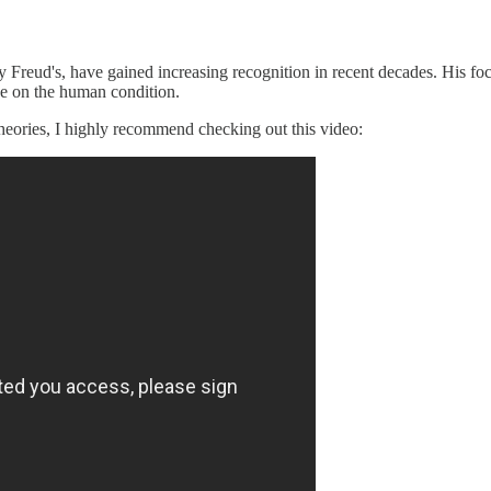
y Freud's, have gained increasing recognition in recent decades. His fo
ve on the human condition.
 theories, I highly recommend checking out this video: