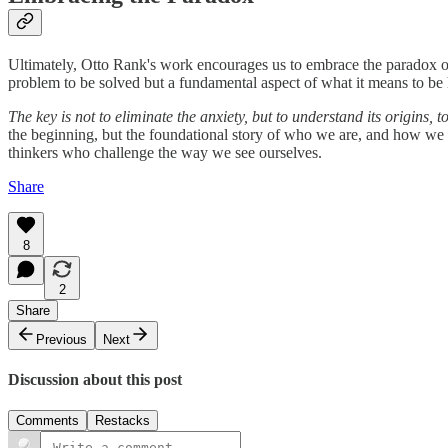
Ultimately, Otto Rank's work encourages us to embrace the paradox of
problem to be solved but a fundamental aspect of what it means to b
The key is not to eliminate the anxiety, but to understand its origins, t
the beginning, but the foundational story of who we are, and how we 
thinkers who challenge the way we see ourselves.
Share
8
2
Share
Previous
Next
Discussion about this post
Comments
Restacks