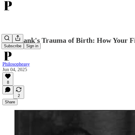
Otto Rank's Trauma of Birth: How Your F
Subscribe
Sign in
Philosopheasy
Jun 04, 2025
8
2
Share