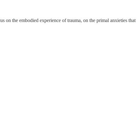
cus on the embodied experience of trauma, on the primal anxieties that