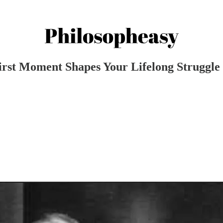
irst Moment Shapes Your Lifelong Struggle