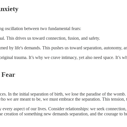
nxiety
elong oscillation between two fundamental fears:
al. This drives us toward connection, fusion, and safety.
ed by life's demands. This pushes us toward separation, autonomy, and
he original trauma. It’s why we crave intimacy, yet also need space. It’s w
h Fear
. In the initial separation of birth, we lose the paradise of the womb. 
ho we are meant to be, we must embrace the separation. This tension, thi
y every aspect of our lives. Consider relationships: we seek connection,
ty: the creation of something new demands separation, and the courage to