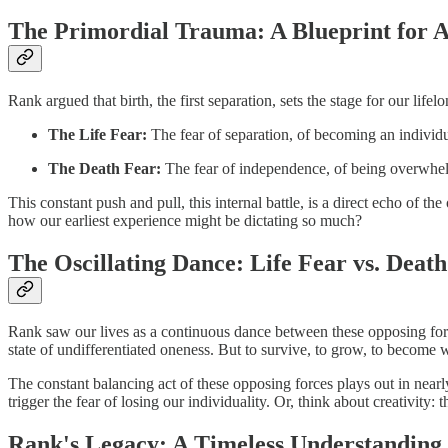
The Primordial Trauma: A Blueprint for A
Rank argued that birth, the first separation, sets the stage for our lif
The Life Fear:
The fear of separation, of becoming an individu
The Death Fear:
The fear of independence, of being overwhelm
This constant push and pull, this internal battle, is a direct echo of t
how our earliest experience might be dictating so much?
The Oscillating Dance: Life Fear vs. Deat
Rank saw our lives as a continuous dance between these opposing forces
state of undifferentiated oneness. But to survive, to grow, to become w
The constant balancing act of these opposing forces plays out in nearl
trigger the fear of losing our individuality. Or, think about creativi
Rank's Legacy: A Timeless Understanding