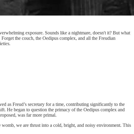
o overwhelming exposure. Sounds like a nightmare, doesn't it? But what
th." Forget the couch, the Oedipus complex, and all the Freudian
eties.
d as Freud’s secretary for a time, contributing significantly to the
shift. He began to question the primacy of the Oedipus complex and
proposed, was far more primal.
 womb, we are thrust into a cold, bright, and noisy environment. This