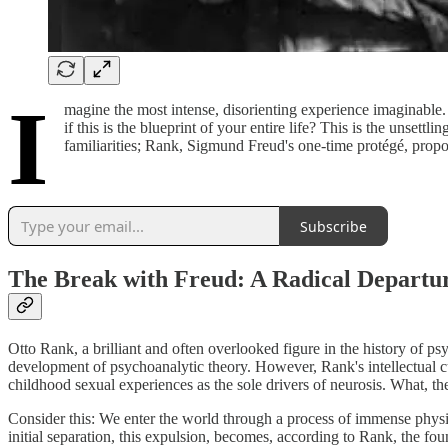
I
magine the most intense, disorienting experience imaginable. 
if this is the blueprint of your entire life? This is the unse
familiarities; Rank, Sigmund Freud's one-time protégé, propo
Subscribe
The Break with Freud: A Radical Departu
Otto Rank, a brilliant and often overlooked figure in the history of ps
development of psychoanalytic theory. However, Rank's intellectual cu
childhood sexual experiences as the sole drivers of neurosis. What, t
Consider this: We enter the world through a process of immense physio
initial separation, this expulsion, becomes, according to Rank, the fo