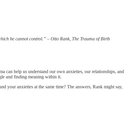
 which he cannot control.” – Otto Rank, The Trauma of Birth
auma can help us understand our own anxieties, our relationships, and
gle and finding meaning within it.
 and your anxieties at the same time? The answers, Rank might say,