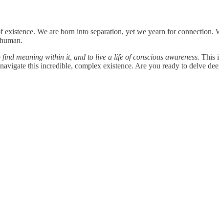
 existence. We are born into separation, yet we yearn for connection. W
e human.
o find meaning within it, and to live a life of conscious awareness.
This i
navigate this incredible, complex existence. Are you ready to delve dee