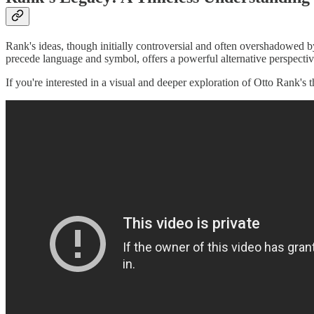
Rank's ideas, though initially controversial and often overshadowed b
precede language and symbol, offers a powerful alternative perspecti
If you're interested in a visual and deeper exploration of Otto Rank's