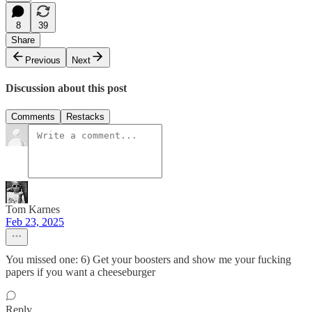
8
39
Share
Previous
Next
Discussion about this post
Comments
Restacks
Tom Karnes
Feb 23, 2025
You missed one: 6) Get your boosters and show me your fucking
papers if you want a cheeseburger
Reply