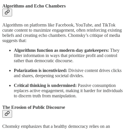
Algorithms and Echo Chambers
Algorithms on platforms like Facebook, YouTube, and TikTok
curate content to maximize engagement, often reinforcing existing
beliefs and creating echo chambers. Chomsky’s critique of media
suggests that:
Algorithms function as modern-day gatekeepers:
They
filter information in ways that prioritize profit and control
rather than democratic discourse.
Polarization is incentivized:
Divisive content drives clicks
and shares, deepening societal divides.
Critical thinking is undermined:
Passive consumption
replaces active engagement, making it harder for individuals
to discern truth from manipulation.
The Erosion of Public Discourse
Chomsky emphasizes that a healthy democracy relies on an