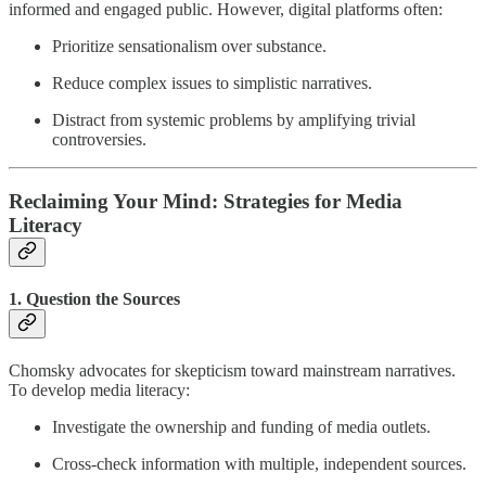
informed and engaged public. However, digital platforms often:
Prioritize sensationalism over substance.
Reduce complex issues to simplistic narratives.
Distract from systemic problems by amplifying trivial
controversies.
Reclaiming Your Mind: Strategies for Media
Literacy
1. Question the Sources
Chomsky advocates for skepticism toward mainstream narratives.
To develop media literacy:
Investigate the ownership and funding of media outlets.
Cross-check information with multiple, independent sources.