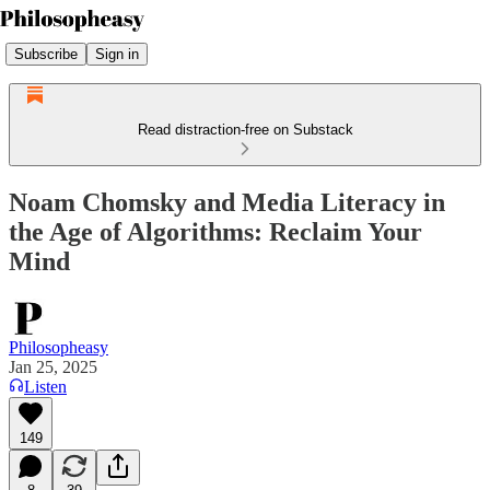
Subscribe
Sign in
Read distraction-free on Substack
Noam Chomsky and Media Literacy in
the Age of Algorithms: Reclaim Your
Mind
Philosopheasy
Jan 25, 2025
Listen
149