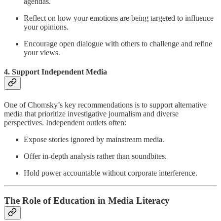
agendas.
Reflect on how your emotions are being targeted to influence
your opinions.
Encourage open dialogue with others to challenge and refine
your views.
4. Support Independent Media
One of Chomsky’s key recommendations is to support alternative
media that prioritize investigative journalism and diverse
perspectives. Independent outlets often:
Expose stories ignored by mainstream media.
Offer in-depth analysis rather than soundbites.
Hold power accountable without corporate interference.
The Role of Education in Media Literacy