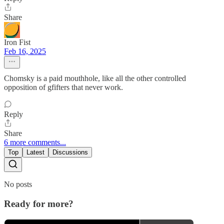
Share
Iron Fist
Feb 16, 2025
Chomsky is a paid mouthhole, like all the other controlled
opposition of gfifters that never work.
Reply
Share
6 more comments...
Top
Latest
Discussions
No posts
Ready for more?