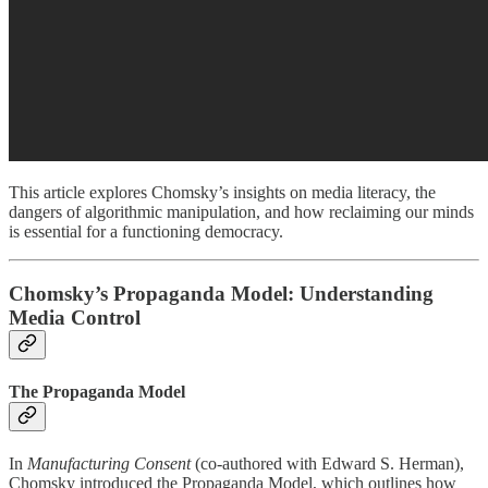
This article explores Chomsky’s insights on media literacy, the
dangers of algorithmic manipulation, and how reclaiming our minds
is essential for a functioning democracy.
Chomsky’s Propaganda Model: Understanding
Media Control
The Propaganda Model
In
Manufacturing Consent
(co-authored with Edward S. Herman),
Chomsky introduced the Propaganda Model, which outlines how