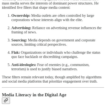
mass media serves the interests of dominant power structures. He
identified five filters that shape media content:
Ownership:
Media outlets are often controlled by large
corporations whose interests align with the elite.
Advertising:
Reliance on advertising revenue influences the
framing of news.
Sourcing:
Media depends on government and corporate
sources, limiting critical perspectives.
Flak:
Organizations or individuals who challenge the status
quo face backlash or discrediting campaigns.
Anti-ideologies:
Fear of enemies (e.g., communism,
terrorism) is used to justify biased narratives.
These filters remain relevant today, though amplified by algorithms
and social media platforms that prioritize engagement over truth.
Media Literacy in the Digital Age