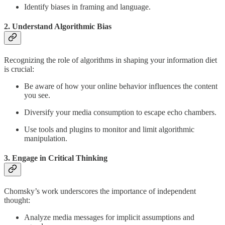
Identify biases in framing and language.
2. Understand Algorithmic Bias
Recognizing the role of algorithms in shaping your information diet
is crucial:
Be aware of how your online behavior influences the content
you see.
Diversify your media consumption to escape echo chambers.
Use tools and plugins to monitor and limit algorithmic
manipulation.
3. Engage in Critical Thinking
Chomsky’s work underscores the importance of independent
thought:
Analyze media messages for implicit assumptions and