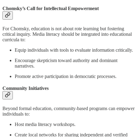
Chomsky’s Call for Intellectual Empowerment
For Chomsky, education is not about rote learning but fostering
critical inquiry. Media literacy should be integrated into educational
curricula to:
Equip individuals with tools to evaluate information critically.
Encourage skepticism toward authority and dominant
narratives.
Promote active participation in democratic processes.
Community Initiatives
Beyond formal education, community-based programs can empower
individuals to:
Host media literacy workshops.
Create local networks for sharing independent and verified