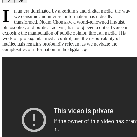
8
39
I
n an era dominated by algorithms and digital media, the way
we consume and interpret information has radically
transformed. Noam Chomsky, a world-renowned linguist,
philosopher, and political activist, has long been a critical voice in
exposing the manipulation of public opinion through media. His
work on propaganda, media control, and the responsibility of
intellectuals remains profoundly relevant as we navigate the
complexities of information in the digital age.