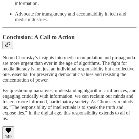
information.
Advocate for transparency and accountability in tech and
media industries.
Conclusion: A Call to Action
Noam Chomsky’s insights into media manipulation and propaganda
are more urgent than ever in the age of algorithms. The fight for
media literacy is not just an individual responsibility but a collective
one, essential for preserving democratic values and resisting the
concentration of power.
By questioning narratives, understanding algorithmic influences, and
engaging critically with information, we can reclaim our minds and
foster a more informed, participatory society. As Chomsky reminds
us, "The responsibility of intellectuals is to speak the truth and
expose lies." In the digital age, this responsibility extends to all of
us.
149