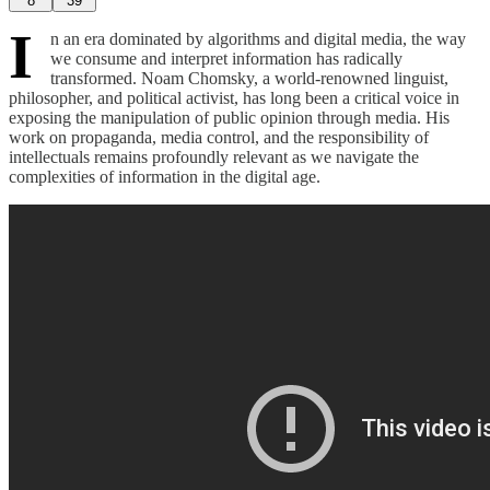
8
39
I
n an era dominated by algorithms and digital media, the way
we consume and interpret information has radically
transformed. Noam Chomsky, a world-renowned linguist,
philosopher, and political activist, has long been a critical voice in
exposing the manipulation of public opinion through media. His
work on propaganda, media control, and the responsibility of
intellectuals remains profoundly relevant as we navigate the
complexities of information in the digital age.