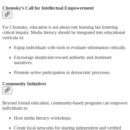
Chomsky’s Call for Intellectual Empowerment
For Chomsky, education is not about rote learning but fostering
critical inquiry. Media literacy should be integrated into educational
curricula to:
Equip individuals with tools to evaluate information critically.
Encourage skepticism toward authority and dominant
narratives.
Promote active participation in democratic processes.
Community Initiatives
Beyond formal education, community-based programs can empower
individuals to:
Host media literacy workshops.
Create local networks for sharing independent and verified