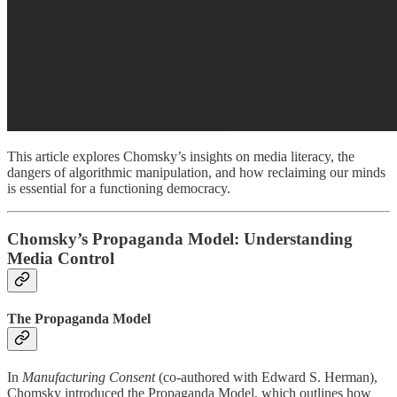
This article explores Chomsky’s insights on media literacy, the
dangers of algorithmic manipulation, and how reclaiming our minds
is essential for a functioning democracy.
Chomsky’s Propaganda Model: Understanding
Media Control
The Propaganda Model
In
Manufacturing Consent
(co-authored with Edward S. Herman),
Chomsky introduced the Propaganda Model, which outlines how