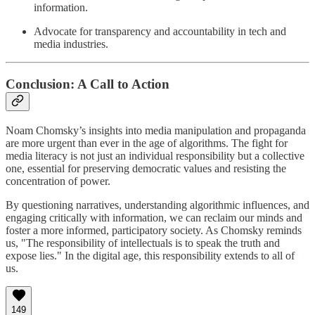
information.
Advocate for transparency and accountability in tech and
media industries.
Conclusion: A Call to Action
Noam Chomsky’s insights into media manipulation and propaganda
are more urgent than ever in the age of algorithms. The fight for
media literacy is not just an individual responsibility but a collective
one, essential for preserving democratic values and resisting the
concentration of power.
By questioning narratives, understanding algorithmic influences, and
engaging critically with information, we can reclaim our minds and
foster a more informed, participatory society. As Chomsky reminds
us, "The responsibility of intellectuals is to speak the truth and
expose lies." In the digital age, this responsibility extends to all of
us.
149