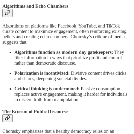
Algorithms and Echo Chambers
Algorithms on platforms like Facebook, YouTube, and TikTok
curate content to maximize engagement, often reinforcing existing
beliefs and creating echo chambers. Chomsky’s critique of media
suggests that:
Algorithms function as modern-day gatekeepers:
They
filter information in ways that prioritize profit and control
rather than democratic discourse.
Polarization is incentivized:
Divisive content drives clicks
and shares, deepening societal divides.
Critical thinking is undermined:
Passive consumption
replaces active engagement, making it harder for individuals
to discern truth from manipulation.
The Erosion of Public Discourse
Chomsky emphasizes that a healthy democracy relies on an