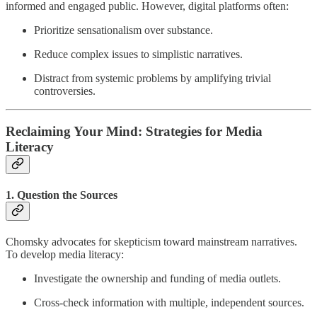
informed and engaged public. However, digital platforms often:
Prioritize sensationalism over substance.
Reduce complex issues to simplistic narratives.
Distract from systemic problems by amplifying trivial
controversies.
Reclaiming Your Mind: Strategies for Media
Literacy
1. Question the Sources
Chomsky advocates for skepticism toward mainstream narratives.
To develop media literacy:
Investigate the ownership and funding of media outlets.
Cross-check information with multiple, independent sources.