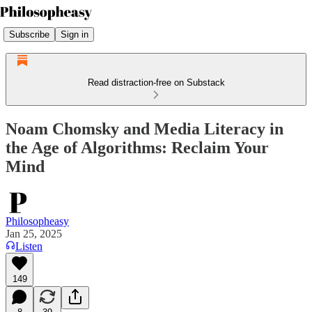
Subscribe
Sign in
Read distraction-free on Substack
Noam Chomsky and Media Literacy in
the Age of Algorithms: Reclaim Your
Mind
Philosopheasy
Jan 25, 2025
Listen
149