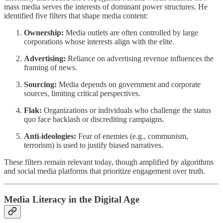
mass media serves the interests of dominant power structures. He
identified five filters that shape media content:
Ownership:
Media outlets are often controlled by large
corporations whose interests align with the elite.
Advertising:
Reliance on advertising revenue influences the
framing of news.
Sourcing:
Media depends on government and corporate
sources, limiting critical perspectives.
Flak:
Organizations or individuals who challenge the status
quo face backlash or discrediting campaigns.
Anti-ideologies:
Fear of enemies (e.g., communism,
terrorism) is used to justify biased narratives.
These filters remain relevant today, though amplified by algorithms
and social media platforms that prioritize engagement over truth.
Media Literacy in the Digital Age