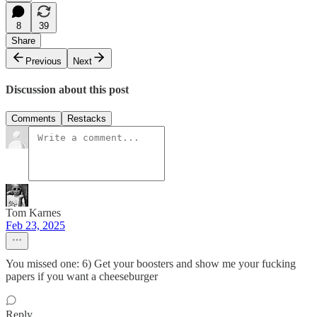
8
39
Share
Previous
Next
Discussion about this post
Comments
Restacks
Tom Karnes
Feb 23, 2025
You missed one: 6) Get your boosters and show me your fucking
papers if you want a cheeseburger
Reply