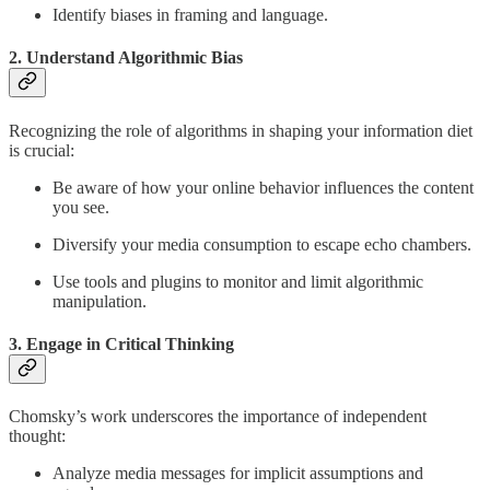
Identify biases in framing and language.
2. Understand Algorithmic Bias
Recognizing the role of algorithms in shaping your information diet
is crucial:
Be aware of how your online behavior influences the content
you see.
Diversify your media consumption to escape echo chambers.
Use tools and plugins to monitor and limit algorithmic
manipulation.
3. Engage in Critical Thinking
Chomsky’s work underscores the importance of independent
thought:
Analyze media messages for implicit assumptions and