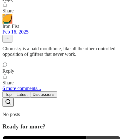
Share
Iron Fist
Feb 16, 2025
Chomsky is a paid mouthhole, like all the other controlled
opposition of gfifters that never work.
Reply
Share
6 more comments...
Top
Latest
Discussions
No posts
Ready for more?