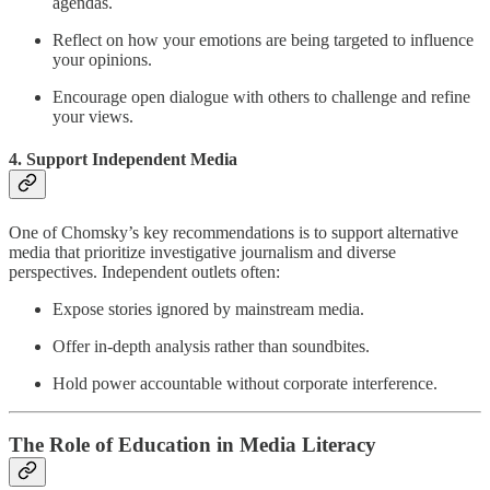
agendas.
Reflect on how your emotions are being targeted to influence
your opinions.
Encourage open dialogue with others to challenge and refine
your views.
4. Support Independent Media
One of Chomsky’s key recommendations is to support alternative
media that prioritize investigative journalism and diverse
perspectives. Independent outlets often:
Expose stories ignored by mainstream media.
Offer in-depth analysis rather than soundbites.
Hold power accountable without corporate interference.
The Role of Education in Media Literacy