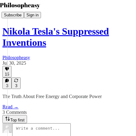
Subscribe
Sign in
Nikola Tesla's Suppressed
Inventions
Philosopheasy
Jul 30, 2025
16
3
3
The Truth About Free Energy and Corporate Power
Read →
3 Comments
Top first