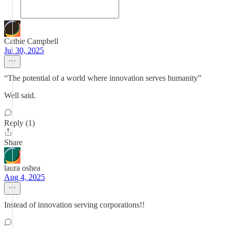
Cathie Campbell
Jul 30, 2025
“The potential of a world where innovation serves humanity”
Well said.
Reply (1)
Share
laura oshea
Aug 4, 2025
Instead of innovation serving corporations!!