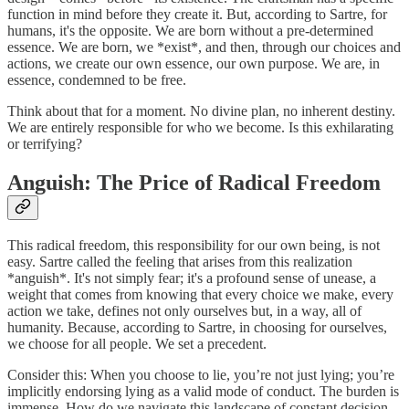
function in mind before they create it. But, according to Sartre, for
humans, it's the opposite. We are born without a pre-determined
essence. We are born, we *exist*, and then, through our choices and
actions, we create our own essence, our own purpose. We are, in
essence, condemned to be free.
Think about that for a moment. No divine plan, no inherent destiny.
We are entirely responsible for who we become. Is this exhilarating
or terrifying?
Anguish: The Price of Radical Freedom
This radical freedom, this responsibility for our own being, is not
easy. Sartre called the feeling that arises from this realization
*anguish*. It's not simply fear; it's a profound sense of unease, a
weight that comes from knowing that every choice we make, every
action we take, defines not only ourselves but, in a way, all of
humanity. Because, according to Sartre, in choosing for ourselves,
we choose for all people. We set a precedent.
Consider this: When you choose to lie, you’re not just lying; you’re
implicitly endorsing lying as a valid mode of conduct. The burden is
immense. How do we navigate this landscape of constant decision-