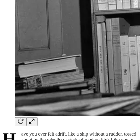
H
ave you ever felt adrift, like a ship without a rudder, tossed
about by the relentless winds of modern life? Like you're