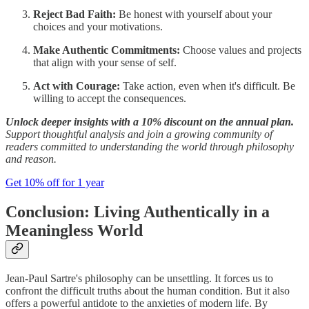
Reject Bad Faith:
Be honest with yourself about your
choices and your motivations.
Make Authentic Commitments:
Choose values and projects
that align with your sense of self.
Act with Courage:
Take action, even when it's difficult. Be
willing to accept the consequences.
Unlock deeper insights with a 10% discount on the annual plan.
Support thoughtful analysis and join a growing community of
readers committed to understanding the world through philosophy
and reason.
Get 10% off for 1 year
Conclusion: Living Authentically in a
Meaningless World
Jean-Paul Sartre's philosophy can be unsettling. It forces us to
confront the difficult truths about the human condition. But it also
offers a powerful antidote to the anxieties of modern life. By