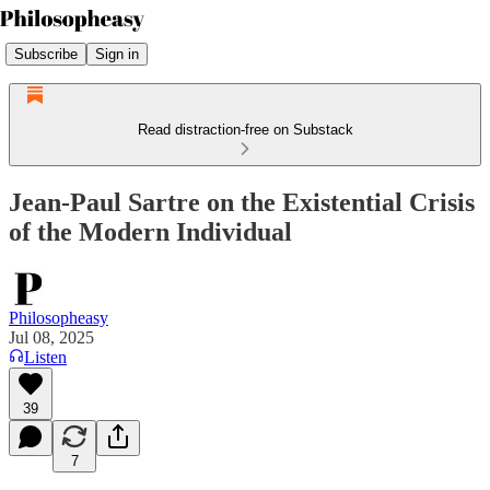
Subscribe
Sign in
Read distraction-free on Substack
Jean-Paul Sartre on the Existential Crisis
of the Modern Individual
Philosopheasy
Jul 08, 2025
Listen
39
7