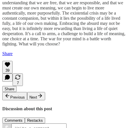
understanding that we are free, that we are responsible, and that we
must create our own meaning, we can begin to live more
authentically, more purposefully. The existential crisis may be a
constant companion, but within it lies the possibility of a life lived
fully, a life of our own making. Embracing the absurd may not be
easy, but it is infinitely more rewarding than living a life of quiet
desperation. It’s a call to arms, a challenge to build a life of meaning,
one choice at a time. The war for your mind is a battle worth
fighting. What will you choose?
Share
39
7
Share
Previous
Next
Discussion about this post
Comments
Restacks