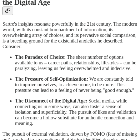
the Digital Age
Sartre's insights resonate powerfully in the 21st century. The modern
world, with its constant bombardment of information, its
overwhelming array of choices, and its pervasive social comparison,
is a breeding ground for the existential anxieties he described.
Consider:
The Paradox of Choice:
The sheer number of options
available to us – career paths, relationships, lifestyles – can be
paralyzing, leaving us feeling overwhelmed and indecisive.
The Pressure of Self-Optimization:
We are constantly told
to improve ourselves, to achieve more, to be more. This
pressure can lead to a feeling of never being "good enough."
The Disconnect of the Digital Age:
Social media, while
connecting us in some ways, can also foster a sense of
isolation and superficiality. The pursuit of likes and validation
can become a hollow substitute for authentic connection and
meaning.
The pursuit of external validation, driven by FOMO (fear of missing
out), can lead to an emptiness that Sartre identified decades ago.