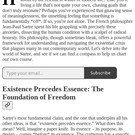
living a life that's not quite your own, chasing goals that
don't truly resonate? Perhaps you've experienced that gnawing sense
of meaninglessness, the unsettling feeling that something is
fundamentally *off*. If so, you're not alone. The French philosopher
Jean-Paul Sartre spent his life grappling with precisely these
anxieties, dissecting the human condition with a scalpel of radical
honesty. His philosophy, though sometimes bleak, offers a powerful
framework for understanding and navigating the existential crisis
that plagues many in our contemporary world. Let's delve into the
world of Sartre, and see if we can find a compass to help us chart
our own course.
Subscribe
Existence Precedes Essence: The
Foundation of Freedom
Sartre's most fundamental claim, and the one that underpins all his
other ideas, is that "existence precedes essence." What does this
mean? Well, imagine a paper knife. Its essence – its purpose, its
design – comes *before* its existence. The craftsman has a specific