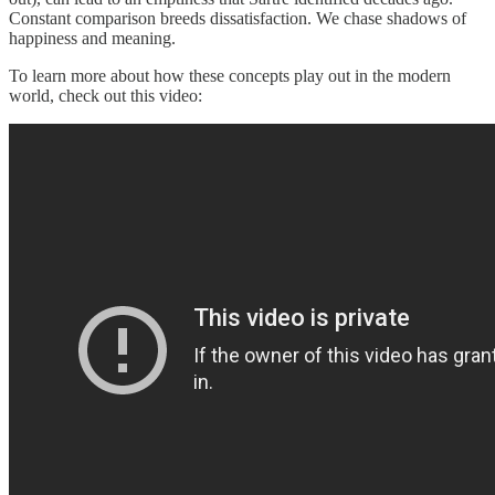
Constant comparison breeds dissatisfaction. We chase shadows of
happiness and meaning.
To learn more about how these concepts play out in the modern
world, check out this video: