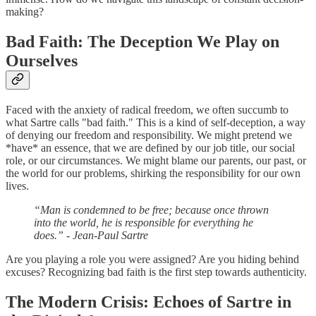
making?
Bad Faith: The Deception We Play on
Ourselves
Faced with the anxiety of radical freedom, we often succumb to
what Sartre calls "bad faith." This is a kind of self-deception, a way
of denying our freedom and responsibility. We might pretend we
*have* an essence, that we are defined by our job title, our social
role, or our circumstances. We might blame our parents, our past, or
the world for our problems, shirking the responsibility for our own
lives.
“Man is condemned to be free; because once thrown
into the world, he is responsible for everything he
does.” - Jean-Paul Sartre
Are you playing a role you were assigned? Are you hiding behind
excuses? Recognizing bad faith is the first step towards authenticity.
The Modern Crisis: Echoes of Sartre in