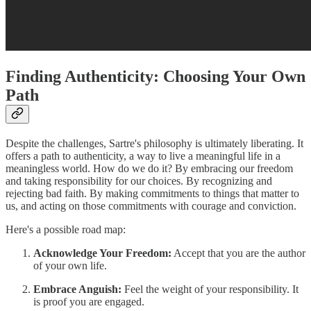
Finding Authenticity: Choosing Your Own
Path
Despite the challenges, Sartre's philosophy is ultimately liberating. It
offers a path to authenticity, a way to live a meaningful life in a
meaningless world. How do we do it? By embracing our freedom
and taking responsibility for our choices. By recognizing and
rejecting bad faith. By making commitments to things that matter to
us, and acting on those commitments with courage and conviction.
Here's a possible road map:
Acknowledge Your Freedom:
Accept that you are the author
of your own life.
Embrace Anguish:
Feel the weight of your responsibility. It
is proof you are engaged.