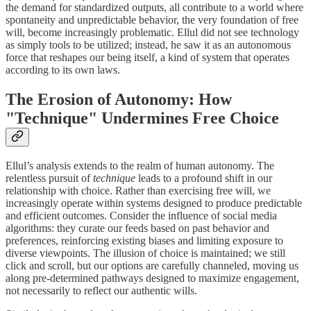
the demand for standardized outputs, all contribute to a world where
spontaneity and unpredictable behavior, the very foundation of free
will, become increasingly problematic. Ellul did not see technology
as simply tools to be utilized; instead, he saw it as an autonomous
force that reshapes our being itself, a kind of system that operates
according to its own laws.
The Erosion of Autonomy: How
"Technique" Undermines Free Choice
Ellul’s analysis extends to the realm of human autonomy. The
relentless pursuit of
technique
leads to a profound shift in our
relationship with choice. Rather than exercising free will, we
increasingly operate within systems designed to produce predictable
and efficient outcomes. Consider the influence of social media
algorithms: they curate our feeds based on past behavior and
preferences, reinforcing existing biases and limiting exposure to
diverse viewpoints. The illusion of choice is maintained; we still
click and scroll, but our options are carefully channeled, moving us
along pre-determined pathways designed to maximize engagement,
not necessarily to reflect our authentic wills.