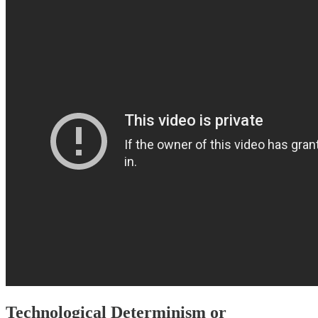
Technological Determinism or