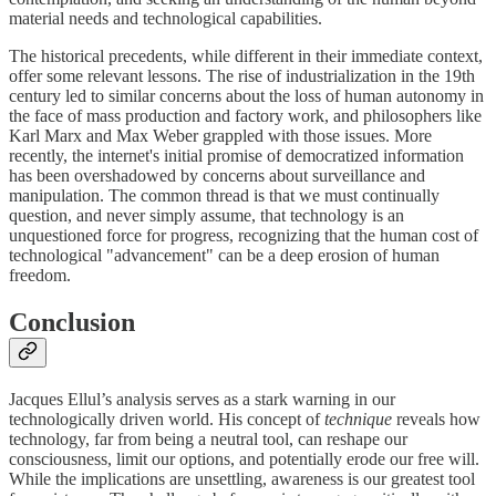
material needs and technological capabilities.
The historical precedents, while different in their immediate context,
offer some relevant lessons. The rise of industrialization in the 19th
century led to similar concerns about the loss of human autonomy in
the face of mass production and factory work, and philosophers like
Karl Marx and Max Weber grappled with those issues. More
recently, the internet's initial promise of democratized information
has been overshadowed by concerns about surveillance and
manipulation. The common thread is that we must continually
question, and never simply assume, that technology is an
unquestioned force for progress, recognizing that the human cost of
technological "advancement" can be a deep erosion of human
freedom.
Conclusion
Jacques Ellul’s analysis serves as a stark warning in our
technologically driven world. His concept of
technique
reveals how
technology, far from being a neutral tool, can reshape our
consciousness, limit our options, and potentially erode our free will.
While the implications are unsettling, awareness is our greatest tool