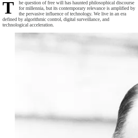
T
he question of free will has haunted philosophical discourse
for millennia, but its contemporary relevance is amplified by
the pervasive influence of technology. We live in an era
defined by algorithmic control, digital surveillance, and
technological acceleration.