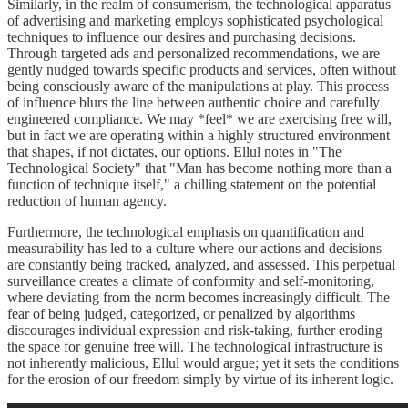
Similarly, in the realm of consumerism, the technological apparatus
of advertising and marketing employs sophisticated psychological
techniques to influence our desires and purchasing decisions.
Through targeted ads and personalized recommendations, we are
gently nudged towards specific products and services, often without
being consciously aware of the manipulations at play. This process
of influence blurs the line between authentic choice and carefully
engineered compliance. We may *feel* we are exercising free will,
but in fact we are operating within a highly structured environment
that shapes, if not dictates, our options. Ellul notes in "The
Technological Society" that "Man has become nothing more than a
function of technique itself," a chilling statement on the potential
reduction of human agency.
Furthermore, the technological emphasis on quantification and
measurability has led to a culture where our actions and decisions
are constantly being tracked, analyzed, and assessed. This perpetual
surveillance creates a climate of conformity and self-monitoring,
where deviating from the norm becomes increasingly difficult. The
fear of being judged, categorized, or penalized by algorithms
discourages individual expression and risk-taking, further eroding
the space for genuine free will. The technological infrastructure is
not inherently malicious, Ellul would argue; yet it sets the conditions
for the erosion of our freedom simply by virtue of its inherent logic.