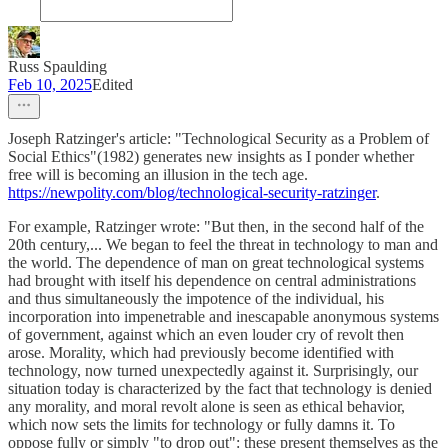
Russ Spaulding
Feb 10, 2025
Edited
Joseph Ratzinger's article: "Technological Security as a Problem of
Social Ethics"(1982) generates new insights as I ponder whether
free will is becoming an illusion in the tech age.
https://newpolity.com/blog/technological-security-ratzinger
.
For example, Ratzinger wrote: "But then, in the second half of the
20th century,... We began to feel the threat in technology to man and
the world. The dependence of man on great technological systems
had brought with itself his dependence on central administrations
and thus simultaneously the impotence of the individual, his
incorporation into impenetrable and inescapable anonymous systems
of government, against which an even louder cry of revolt then
arose. Morality, which had previously become identified with
technology, now turned unexpectedly against it. Surprisingly, our
situation today is characterized by the fact that technology is denied
any morality, and moral revolt alone is seen as ethical behavior,
which now sets the limits for technology or fully damns it. To
oppose fully or simply "to drop out": these present themselves as the