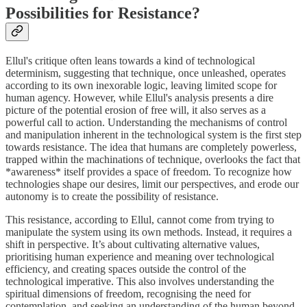
Possibilities for Resistance?
Ellul's critique often leans towards a kind of technological
determinism, suggesting that technique, once unleashed, operates
according to its own inexorable logic, leaving limited scope for
human agency. However, while Ellul's analysis presents a dire
picture of the potential erosion of free will, it also serves as a
powerful call to action. Understanding the mechanisms of control
and manipulation inherent in the technological system is the first step
towards resistance. The idea that humans are completely powerless,
trapped within the machinations of technique, overlooks the fact that
*awareness* itself provides a space of freedom. To recognize how
technologies shape our desires, limit our perspectives, and erode our
autonomy is to create the possibility of resistance.
This resistance, according to Ellul, cannot come from trying to
manipulate the system using its own methods. Instead, it requires a
shift in perspective. It’s about cultivating alternative values,
prioritising human experience and meaning over technological
efficiency, and creating spaces outside the control of the
technological imperative. This also involves understanding the
spiritual dimensions of freedom, recognising the need for
contemplation, and seeking an understanding of the human beyond