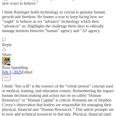
new ways to behave."
I think Ratzinger holds technology as crucial to genuine human
growth and freedom. He frames a way to keep facing how we
"ought" to behave as we "advance" technology which then
"advances" us. Highlights the challenge these days to ethically
manage tensions between "human" agency and "AI' agency.
Reply
Share
Russ Spaulding
Feb 3, 2025
Edited
I think “free will” is the essence of the “whole person” concept used
in medical, training, and education venues. Remembering the impact
human decision-making and action has on so-called “Human
Resources” or “Human Capital” is critical. Reminds me of Stephen
Covey’s observation that leaders are responsible for managing their
physical, financial and “Human Resources.” This article prompts me
to now add technical resources to that mix. Physical, financial (and