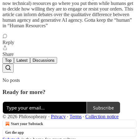
now technical) resources go where you put them while humans get
to decide how willing they are to engage or resist your orders. This
article can inform debates over the qualitative difference between
human agency and generative AI agency. Gotta keep the “human”
in “Human Resources”
Reply
Share
Top
Latest
Discussions
No posts
Ready for more?
Subscribe
© 2026 Philosopheasy
·
Privacy
∙
Terms
∙
Collection notice
Start your Substack
Get the app