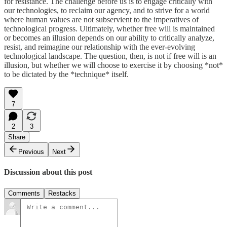
for resistance. The challenge before us is to engage critically with
our technologies, to reclaim our agency, and to strive for a world
where human values are not subservient to the imperatives of
technological progress. Ultimately, whether free will is maintained
or becomes an illusion depends on our ability to critically analyze,
resist, and reimagine our relationship with the ever-evolving
technological landscape. The question, then, is not if free will is an
illusion, but whether we will choose to exercise it by choosing *not*
to be dictated by the *technique* itself.
7
2
3
Share
Previous
Next
Discussion about this post
Comments
Restacks