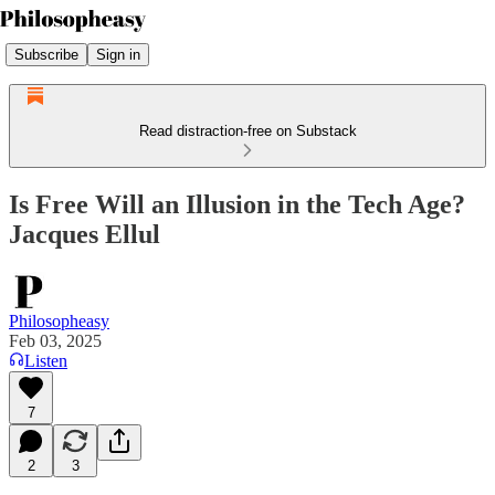
Subscribe
Sign in
Read distraction-free on Substack
Is Free Will an Illusion in the Tech Age?
Jacques Ellul
Philosopheasy
Feb 03, 2025
Listen
7
2
3