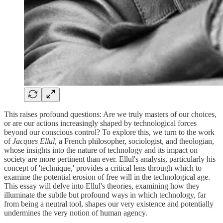
This raises profound questions: Are we truly masters of our choices,
or are our actions increasingly shaped by technological forces
beyond our conscious control? To explore this, we turn to the work
of
Jacques Ellul
, a French philosopher, sociologist, and theologian,
whose insights into the nature of technology and its impact on
society are more pertinent than ever. Ellul's analysis, particularly his
concept of 'technique,' provides a critical lens through which to
examine the potential erosion of free will in the technological age.
This essay will delve into Ellul's theories, examining how they
illuminate the subtle but profound ways in which technology, far
from being a neutral tool, shapes our very existence and potentially
undermines the very notion of human agency.