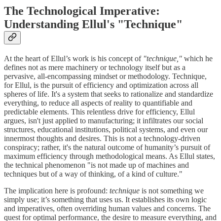
The Technological Imperative:
Understanding Ellul's "Technique"
At the heart of Ellul’s work is his concept of
"technique,"
which he
defines not as mere machinery or technology itself but as a
pervasive, all-encompassing mindset or methodology. Technique,
for Ellul, is the pursuit of efficiency and optimization across all
spheres of life. It's a system that seeks to rationalize and standardize
everything, to reduce all aspects of reality to quantifiable and
predictable elements. This relentless drive for efficiency, Ellul
argues, isn't just applied to manufacturing; it infiltrates our social
structures, educational institutions, political systems, and even our
innermost thoughts and desires. This is not a technology-driven
conspiracy; rather, it's the natural outcome of humanity’s pursuit of
maximum efficiency through methodological means. As Ellul states,
the technical phenomenon "is not made up of machines and
techniques but of a way of thinking, of a kind of culture."
The implication here is profound:
technique
is not something we
simply use; it’s something that uses us. It establishes its own logic
and imperatives, often overriding human values and concerns. The
quest for optimal performance, the desire to measure everything, and