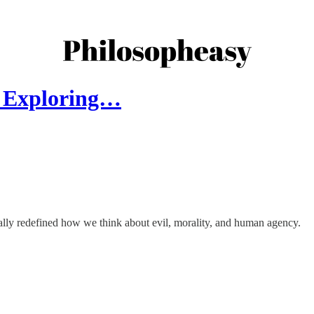
n? Exploring…
ally redefined how we think about evil, morality, and human agency.