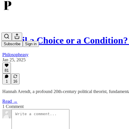
Is Evil a Choice or a Conditio
Subscribe
Sign in
Philosopheasy
Jan 25, 2025
81
1
16
Hannah Arendt, a profound 20th-century political theorist, fundament
Read →
1 Comment