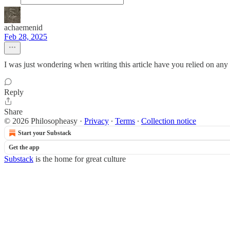
achaemenid
Feb 28, 2025
I was just wondering when writing this article have you relied on any 
Reply
Share
© 2026 Philosopheasy
·
Privacy
∙
Terms
∙
Collection notice
Start your Substack
Get the app
Substack
is the home for great culture