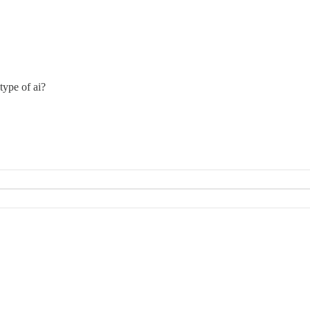
type of ai?